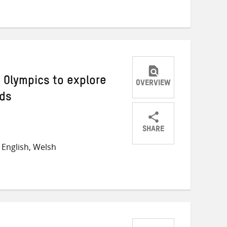
Twitter
Facebook
email
 Olympics to explore
OVERVIEW
lds
SHARE
Share
Share
Share
English, Welsh
on
on
on
Twitter
Facebook
email