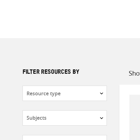
Sho
FILTER RESOURCES BY
Sort
by
Resource
type
Subjects
Countries