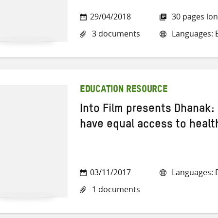
29/04/2018
30 pages lo
3 documents
Languages: E
EDUCATION RESOURCE
Into Film presents Dhanak:
have equal access to healt
03/11/2017
Languages: E
1 documents