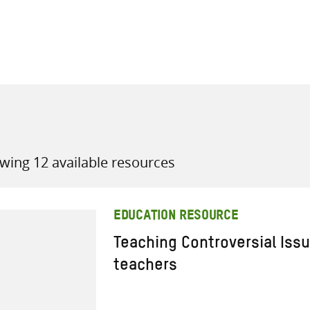
all knowledge resources
wing 12 available resources
EDUCATION RESOURCE
Teaching Controversial Issu
teachers