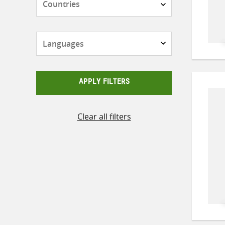
Languages
APPLY FILTERS
Clear all filters