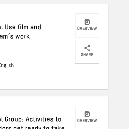
: Use film and
OVERVIEW
fam’s work
SHARE
Share
Share
Share
nglish
on
on
on
Twitter
Facebook
email
 Group: Activities to
OVERVIEW