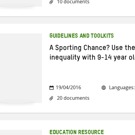
10 documents
GUIDELINES AND TOOLKITS
A Sporting Chance? Use the
inequality with 9-14 year o
19/04/2016
Languages: 
20 documents
EDUCATION RESOURCE