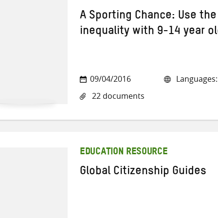
A Sporting Chance: Use the
inequality with 9-14 year o
09/04/2016
Languages: 
22 documents
EDUCATION RESOURCE
Global Citizenship Guides