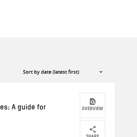
es: A guide for
OVERVIEW