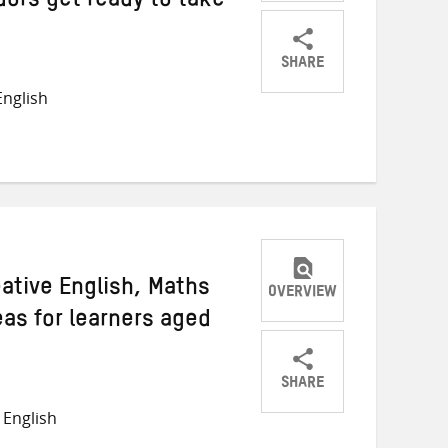
ors get ready to take
SHARE
Share
Share
Share
nglish
on
on
on
Twitter
Facebook
email
ative English, Maths
OVERVIEW
as for learners aged
SHARE
Share
Share
Share
English
on
on
on