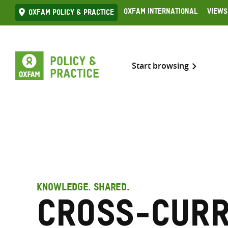
Skip
Oxfam International
Views
Oxfam Policy & practice
to
content
Start browsing
KNOWLEDGE. SHARED.
Cross-curr