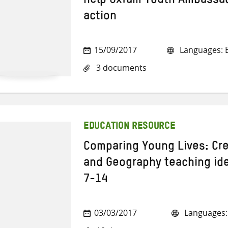
help Oxfam Youth Ambassad
action
15/09/2017
Languages: E
3 documents
EDUCATION RESOURCE
Comparing Young Lives: Cre
and Geography teaching ide
7-14
03/03/2017
Languages: 