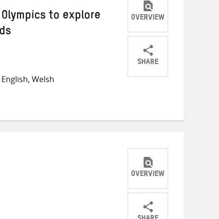
 Olympics to explore
OVERVIEW
lds
SHARE
Share
Share
Share
English, Welsh
on
on
on
Twitter
Facebook
email
OVERVIEW