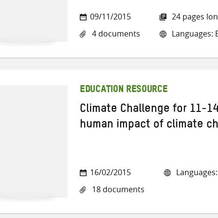
09/11/2015
24 pages lo
4 documents
Languages: E
EDUCATION RESOURCE
Climate Challenge for 11-14
human impact of climate c
16/02/2015
Languages: 
18 documents