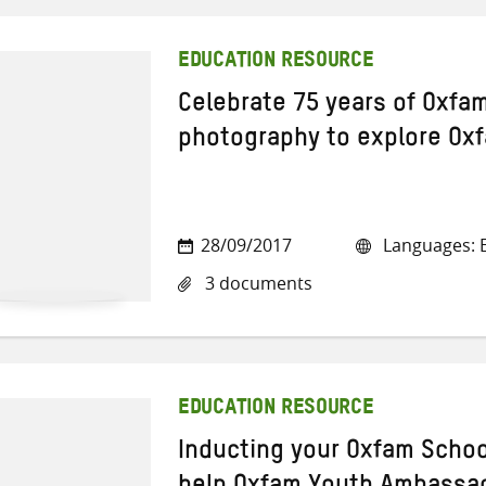
EDUCATION RESOURCE
Celebrate 75 years of Oxfam
photography to explore Ox
28/09/2017
Languages: E
3 documents
EDUCATION RESOURCE
Inducting your Oxfam School