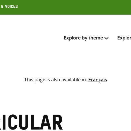
 & Voices
Explore by theme
Explo
Search across
This page is also available in:
Français
Select where to search
SEARC
Enter
search
here
icular