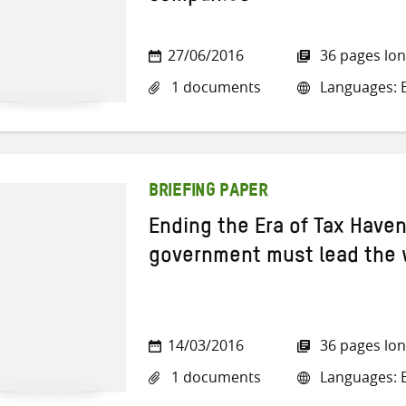
27/06/2016
36 pages lo
1 documents
Languages: En
BRIEFING PAPER
Ending the Era of Tax Have
government must lead the
14/03/2016
36 pages lo
1 documents
Languages: E