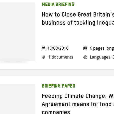
MEDIA BRIEFING
How to Close Great Britain’
business of tackling inequa
13/09/2016
6 pages long
1 documents
Languages: E
BRIEFING PAPER
Feeding Climate Change: Wh
Agreement means for food
companies