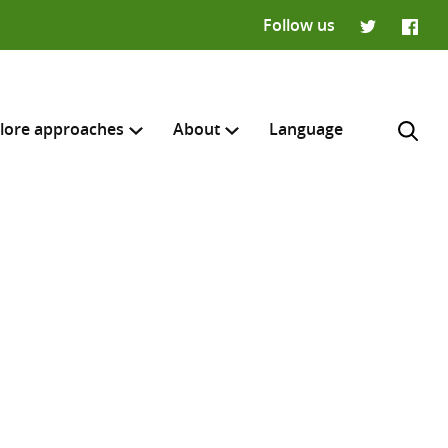
Follow us
Twitter
Faceb
lore approaches
About
Language
H