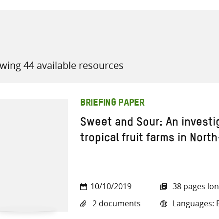
wing 44 available resources
all knowledge resources
BRIEFING PAPER
Sweet and Sour: An investi
tropical fruit farms in North
10/10/2019
38 pages lo
2 documents
Languages: E