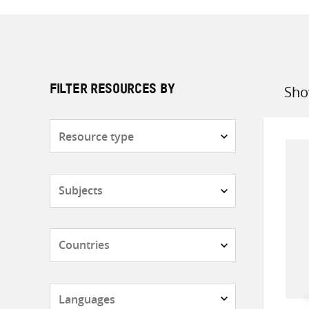
Sho
FILTER RESOURCES BY
Sort
by
Resource
type
Subjects
Countries
Languages