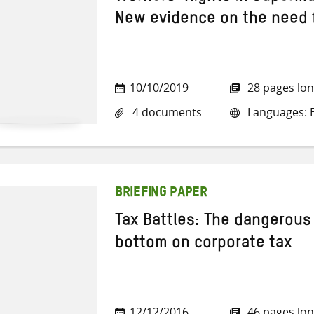
New evidence on the need f
10/10/2019
28 pages lo
4 documents
Languages: E
BRIEFING PAPER
Tax Battles: The dangerous 
bottom on corporate tax
12/12/2016
46 pages lo