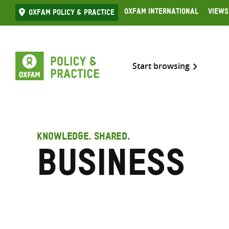
Skip
Oxfam International
Views
Oxfam Policy & practice
to
content
Start browsing
KNOWLEDGE. SHARED.
Business