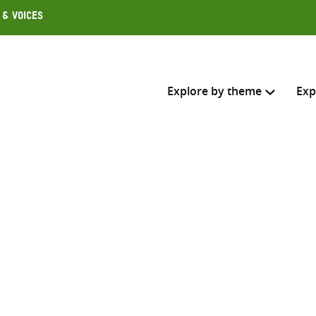
 & Voices
Explore by theme
Exp
Search across
Select where to search
SEARC
Enter
search
here