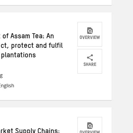
 of Assam Tea: An
OVERVIEW
t, protect and fulfil
 plantations
SHARE
Share
Share
Share
ng
on
on
on
nglish
Twitter
Facebook
email
rket Supply Chains: