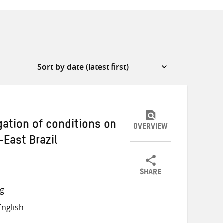
gation of conditions on
OVERVIEW
-East Brazil
SHARE
Share
Share
Share
ng
on
on
on
nglish
Twitter
Facebook
email