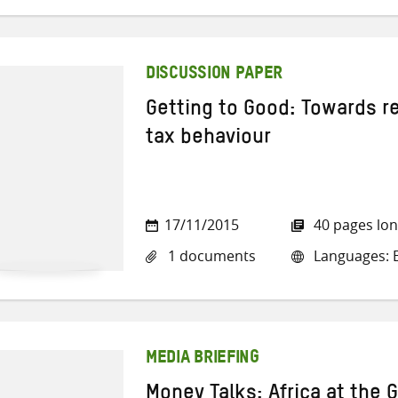
DISCUSSION PAPER
Getting to Good: Towards r
tax behaviour
17/11/2015
40 pages lo
1 documents
Languages: E
MEDIA BRIEFING
Money Talks: Africa at the 