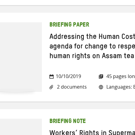
BRIEFING PAPER
Addressing the Human Cost
agenda for change to respec
human rights on Assam tea
10/10/2019
45 pages lo
2 documents
Languages: E
BRIEFING NOTE
Workers’ Rights in Superma