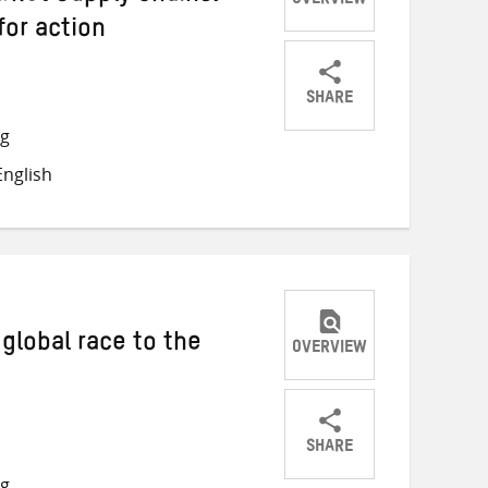
OVERVIEW
or action
SHARE
Share
Share
Share
ng
on
on
on
nglish
Twitter
Facebook
email
global race to the
OVERVIEW
SHARE
Share
Share
Share
ng