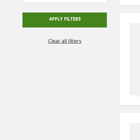
APPLY FILTERS
Clear all filters