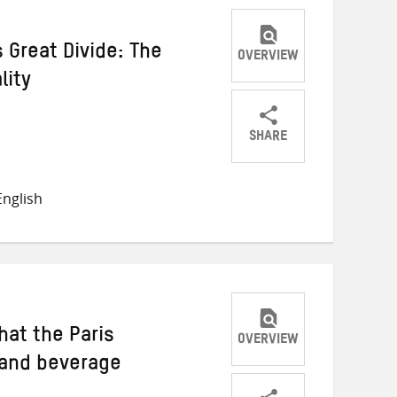
s Great Divide: The
OVERVIEW
lity
SHARE
Share
Share
Share
on
on
on
nglish
Twitter
Facebook
email
at the Paris
OVERVIEW
 and beverage