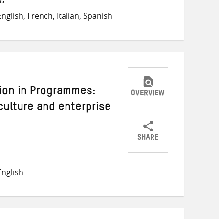
on
on
on
glish, French, Italian, Spanish
Twitter
Facebook
email
sion in Programmes:
OVERVIEW
culture and enterprise
SHARE
Share
Share
Share
on
on
on
nglish
Twitter
Facebook
email