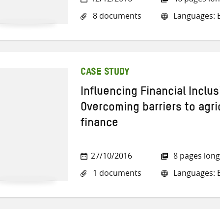
8 documents
Languages: En
CASE STUDY
Influencing Financial Inclu
Overcoming barriers to agri
finance
27/10/2016
8 pages long
1 documents
Languages: E