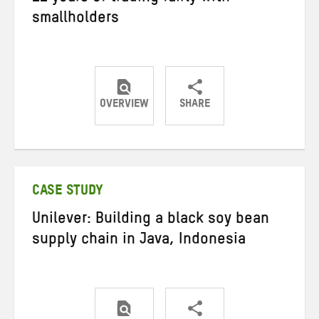
smallholders
OVERVIEW
SHARE
Share
Share
Share
on
on
on
Twitter
Facebook
email
CASE STUDY
Unilever: Building a black soy bean
supply chain in Java, Indonesia