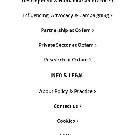
Development & Humanitarian Practice
Influencing, Advocacy & Campaigning
Partnership at Oxfam
Private Sector at Oxfam
Research at Oxfam
INFO & LEGAL
About Policy & Practice
Contact us
Cookies