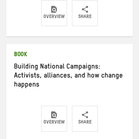
OVERVIEW
SHARE
Share
Share
Share
on
on
on
Twitter
Facebook
email
BOOK
Building National Campaigns:
Activists, alliances, and how change
happens
OVERVIEW
SHARE
Share
Share
Share