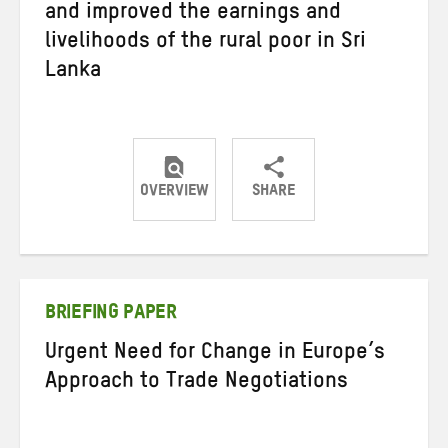
and improved the earnings and
livelihoods of the rural poor in Sri
Lanka
OVERVIEW
SHARE
Share
Share
Share
on
on
on
Twitter
Facebook
email
BRIEFING PAPER
Urgent Need for Change in Europe’s
Approach to Trade Negotiations