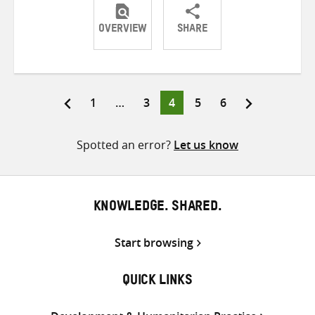
OVERVIEW
SHARE
Share
Share
Share
on
on
on
Twitter
Facebook
email
Page
Page
Page
Page
Page
1
…
3
4
5
6
Posts
pagination
Spotted an error?
Let us know
KNOWLEDGE. SHARED.
Start browsing
QUICK LINKS