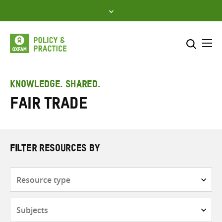
Skip
to
content
Me
Search across
Select where to search
KNOWLEDGE. SHARED.
Fair trade
SEARCH
Enter
search
here
FILTER RESOURCES BY
Resource
type
Subjects