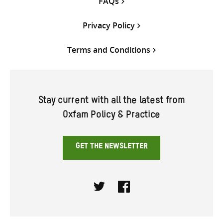
FAQs
Privacy Policy
Terms and Conditions
Stay current with all the latest from
Oxfam Policy & Practice
GET THE NEWSLETTER
Twitter
Facebook