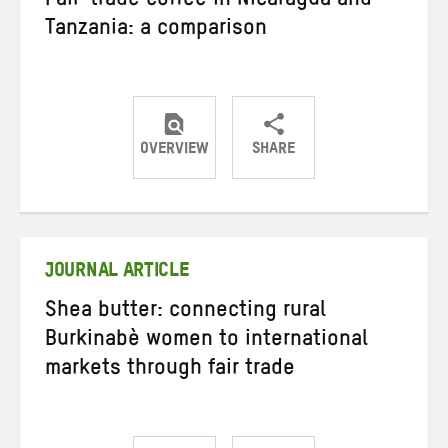
Fair-trade coffee in Nicaragua and
Tanzania: a comparison
OVERVIEW
SHARE
Share
Share
Share
on
on
on
Twitter
Facebook
email
JOURNAL ARTICLE
Shea butter: connecting rural
Burkinabè women to international
markets through fair trade