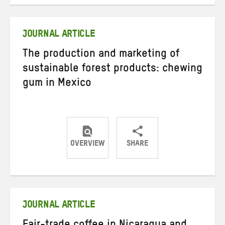
on
on
on
Twitter
Facebook
email
JOURNAL ARTICLE
The production and marketing of
sustainable forest products: chewing
gum in Mexico
OVERVIEW
SHARE
Share
Share
Share
on
on
on
Twitter
Facebook
email
JOURNAL ARTICLE