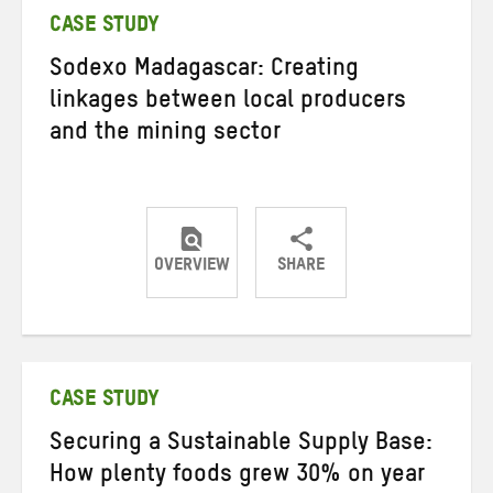
CASE STUDY
Sodexo Madagascar: Creating
linkages between local producers
and the mining sector
OVERVIEW
SHARE
Share
Share
Share
on
on
on
Twitter
Facebook
email
CASE STUDY
Securing a Sustainable Supply Base:
How plenty foods grew 30% on year