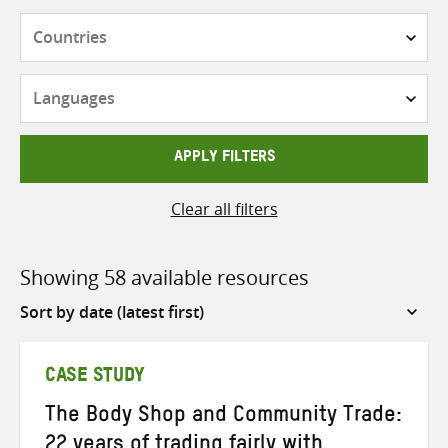
Countries
Languages
APPLY FILTERS
Clear all filters
Showing 58 available resources
Sort
by
CASE STUDY
The Body Shop and Community Trade:
22 years of trading fairly with