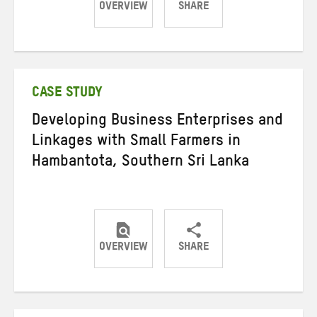
OVERVIEW
SHARE
Share
Share
Share
on
on
on
Twitter
Facebook
email
CASE STUDY
Developing Business Enterprises and
Linkages with Small Farmers in
Hambantota, Southern Sri Lanka
OVERVIEW
SHARE
Share
Share
Share
on
on
on
Twitter
Facebook
email