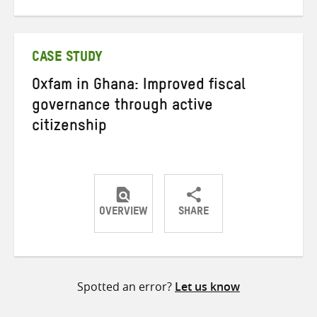
on
on
on
Twitter
Facebook
email
CASE STUDY
Oxfam in Ghana: Improved fiscal
governance through active
citizenship
OVERVIEW
SHARE
Share
Share
Share
on
on
on
Twitter
Facebook
email
Spotted an error?
Let us know