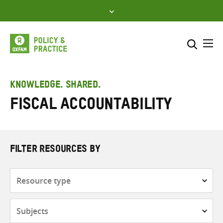
Skip
to
content
Me
Search across
Select where to search
KNOWLEDGE. SHARED.
Fiscal accountability
SEARCH
Enter
search
here
FILTER RESOURCES BY
Resource
type
Subjects