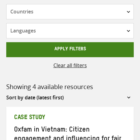
Countries
Languages
APPLY FILTERS
Clear all filters
Showing 4 available resources
Sort
by
CASE STUDY
Oxfam in Vietnam: Citizen
engagement and influencing for fair