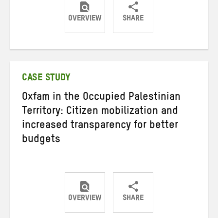
OVERVIEW
SHARE
Share
Share
Share
on
on
on
Twitter
Facebook
email
CASE STUDY
Oxfam in the Occupied Palestinian
Territory: Citizen mobilization and
increased transparency for better
budgets
OVERVIEW
SHARE
Share
Share
Share