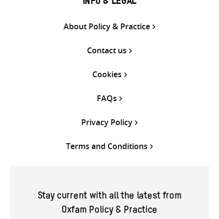
INFO & LEGAL
About Policy & Practice
Contact us
Cookies
FAQs
Privacy Policy
Terms and Conditions
Stay current with all the latest from
Oxfam Policy & Practice