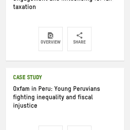
taxation
OVERVIEW
SHARE
Share
Share
Share
on
on
on
Twitter
Facebook
email
CASE STUDY
Oxfam in Peru: Young Peruvians
fighting inequality and fiscal
injustice