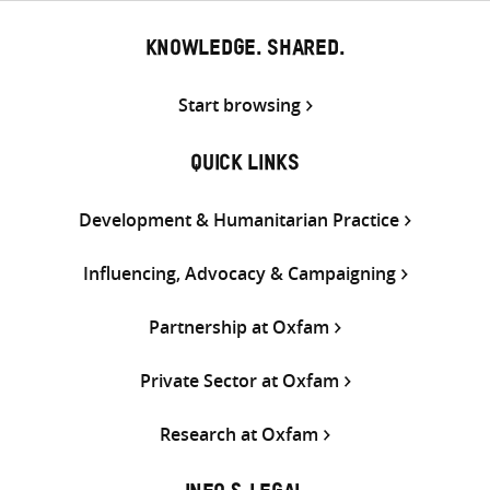
KNOWLEDGE. SHARED.
Start browsing
QUICK LINKS
Development & Humanitarian Practice
Influencing, Advocacy & Campaigning
Partnership at Oxfam
Private Sector at Oxfam
Research at Oxfam