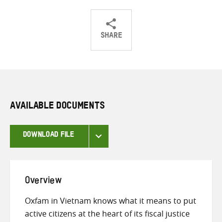
SHARE
Share
Share
Share
on
on
on
Twitter
Facebook
email
AVAILABLE DOCUMENTS
DOWNLOAD FILE
Overview
Oxfam in Vietnam knows what it means to put
active citizens at the heart of its fiscal justice