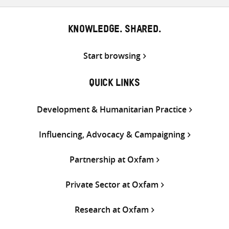
Twitter
Facebook
email
KNOWLEDGE. SHARED.
Start browsing
QUICK LINKS
Development & Humanitarian Practice
Influencing, Advocacy & Campaigning
Partnership at Oxfam
Private Sector at Oxfam
Research at Oxfam