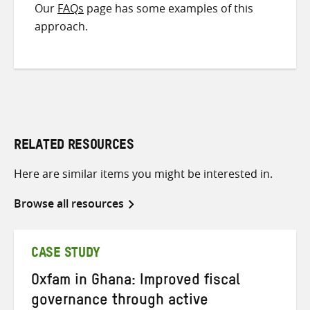
Our
FAQs
page has some examples of this
approach.
RELATED RESOURCES
Here are similar items you might be interested in.
Browse all resources
CASE STUDY
Oxfam in Ghana: Improved fiscal
governance through active