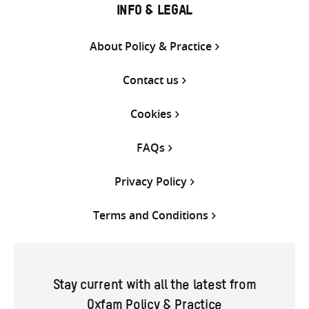
INFO & LEGAL
About Policy & Practice
Contact us
Cookies
FAQs
Privacy Policy
Terms and Conditions
Stay current with all the latest from
Oxfam Policy & Practice