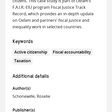
citizens. This case study is part of Oxfam’s
F.A.I.R.-EIU program Fiscal Justice Track
Record, which provides an in-depth update
on Oxfam and partners’ fiscal justice and
inequality work in selected countries.
Keywords
Active citizenship
Fiscal accountability
Taxation
Additional details
Author(s)
Schonewille, Roselie
Publisher(s)