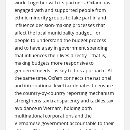
work. Together with its partners, Oxfam has
engaged with and supported people from
ethnic minority groups to take part in and
influence decision-making processes that
affect the local municipality budget. For
people to understand the budget process
and to have a say in government spending
that influences their lives directly – that is,
making budgets more responsive to
gendered needs – is key to this approach.. At
the same time, Oxfam connects the national
and international-level tax debates to ensure
the country-by-country reporting mechanism
strengthens tax transparency and tackles tax
avoidance in Vietnam, holding both
multinational corporations and the
Vietnamese government accountable to their