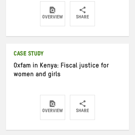
OVERVIEW
SHARE
Share
Share
Share
on
on
on
Twitter
Facebook
email
CASE STUDY
Oxfam in Kenya: Fiscal justice for
women and girls
OVERVIEW
SHARE
Share
Share
Share
on
on
on