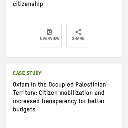
citizenship
OVERVIEW
SHARE
Share
Share
Share
on
on
on
Twitter
Facebook
email
CASE STUDY
Oxfam in the Occupied Palestinian
Territory: Citizen mobilization and
increased transparency for better
budgets