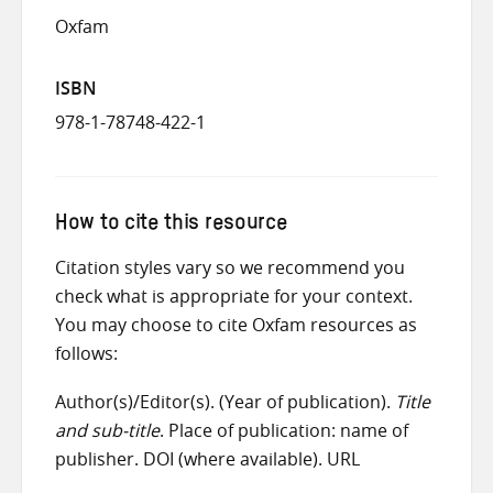
Oxfam
ISBN
978-1-78748-422-1
How to cite this resource
Citation styles vary so we recommend you
check what is appropriate for your context.
You may choose to cite Oxfam resources as
follows:
Author(s)/Editor(s). (Year of publication).
Title
and sub-title
. Place of publication: name of
publisher. DOI (where available). URL