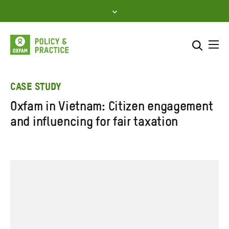
Skip
to
content
Me
Search across
Select where to search
CASE STUDY
Oxfam in Vietnam: Citizen engagement
SEARCH
Enter
and influencing for fair taxation
search
here