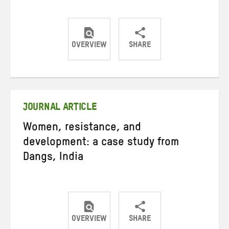
OVERVIEW
SHARE
Share
Share
Share
on
on
on
Twitter
Facebook
email
JOURNAL ARTICLE
Women, resistance, and
development: a case study from
Dangs, India
OVERVIEW
SHARE