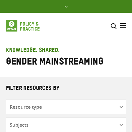
Skip
to
content
Me
Search across
Select where to search
KNOWLEDGE. SHARED.
Gender mainstreaming
SEARCH
Enter
search
here
FILTER RESOURCES BY
Resource
type
Subjects