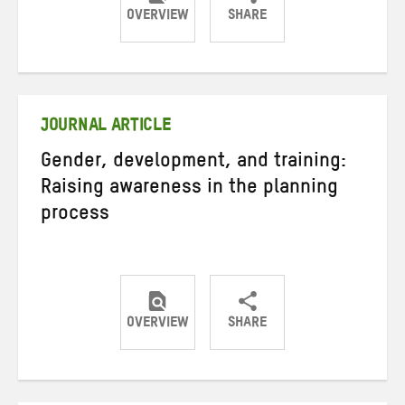
OVERVIEW
SHARE
Share
Share
Share
on
on
on
Twitter
Facebook
email
JOURNAL ARTICLE
Gender, development, and training:
Raising awareness in the planning
process
OVERVIEW
SHARE
Share
Share
Share
on
on
on
Twitter
Facebook
email