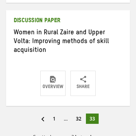
on
on
on
Twitter
Facebook
email
DISCUSSION PAPER
Women in Rural Zaire and Upper
Volta: Improving methods of skill
acquisition
OVERVIEW
SHARE
Share
Share
Share
on
on
on
Twitter
Facebook
email
Page
Page
Page
1
…
32
33
Posts
pagination