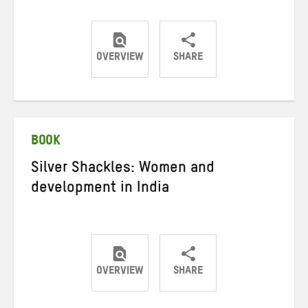
OVERVIEW
SHARE
Share
Share
Share
on
on
on
Twitter
Facebook
email
BOOK
Silver Shackles: Women and
development in India
OVERVIEW
SHARE
Share
Share
Share