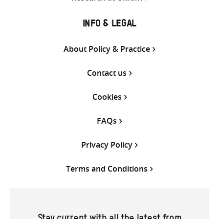
INFO & LEGAL
About Policy & Practice
Contact us
Cookies
FAQs
Privacy Policy
Terms and Conditions