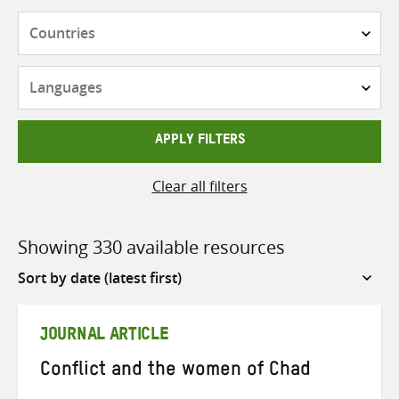
Countries
Languages
APPLY FILTERS
Clear all filters
Showing 330 available resources
Sort
by
JOURNAL ARTICLE
Conflict and the women of Chad