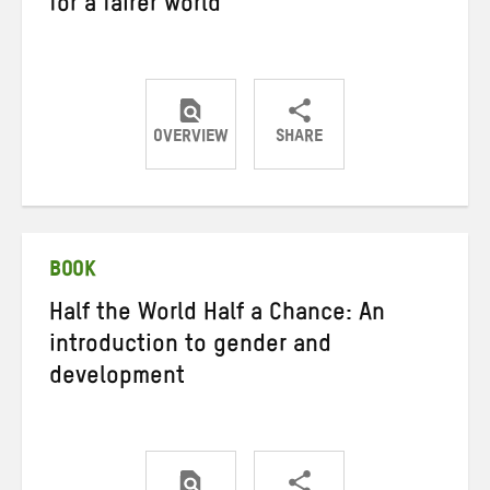
for a fairer world
OVERVIEW
SHARE
Share
Share
Share
on
on
on
Twitter
Facebook
email
BOOK
Half the World Half a Chance: An
introduction to gender and
development