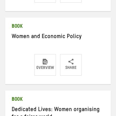
Share
Share
Share
on
on
on
Twitter
Facebook
email
BOOK
Women and Economic Policy
OVERVIEW
SHARE
Share
Share
Share
on
on
on
Twitter
Facebook
email
BOOK
Dedicated Lives: Women organising