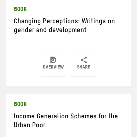
BOOK
Changing Perceptions: Writings on
gender and development
OVERVIEW
SHARE
Share
Share
Share
on
on
on
Twitter
Facebook
email
BOOK
Income Generation Schemes for the
Urban Poor