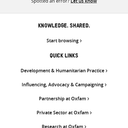
Spotted an error?
Let us know
KNOWLEDGE. SHARED.
Start browsing
QUICK LINKS
Development & Humanitarian Practice
Influencing, Advocacy & Campaigning
Partnership at Oxfam
Private Sector at Oxfam
Research at Oxfam