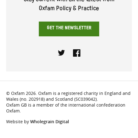
Stay current with all the latest from
Oxfam Policy & Practice
GET THE NEWSLETTER
Twitter
Facebook
© Oxfam 2026. Oxfam is a registered charity in England and
Wales (no. 202918) and Scotland (SC039042).
Oxfam GB is a member of the international confederation
Oxfam.
Website by
Wholegrain Digital