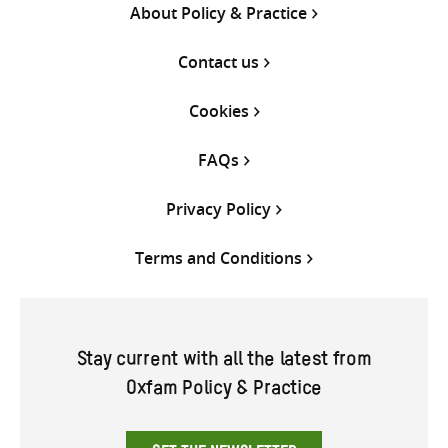
About Policy & Practice
Contact us
Cookies
FAQs
Privacy Policy
Terms and Conditions
Stay current with all the latest from
Oxfam Policy & Practice