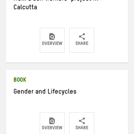
Calcutta
OVERVIEW
SHARE
Share
Share
Share
on
on
on
Twitter
Facebook
email
BOOK
Gender and Lifecycles
OVERVIEW
SHARE