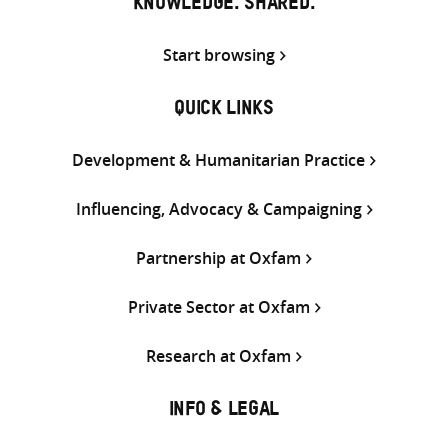
KNOWLEDGE. SHARED.
Start browsing
QUICK LINKS
Development & Humanitarian Practice
Influencing, Advocacy & Campaigning
Partnership at Oxfam
Private Sector at Oxfam
Research at Oxfam
INFO & LEGAL