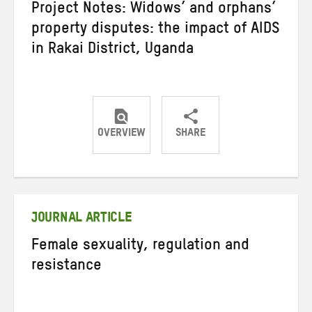
Project Notes: Widows’ and orphans’
property disputes: the impact of AIDS
in Rakai District, Uganda
OVERVIEW
SHARE
Share
Share
Share
on
on
on
Twitter
Facebook
email
JOURNAL ARTICLE
Female sexuality, regulation and
resistance