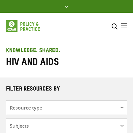
Skip
to
content
Me
Search across
Select where to search
KNOWLEDGE. SHARED.
HIV and AIDS
SEARCH
Enter
search
here
FILTER RESOURCES BY
Resource
type
Subjects