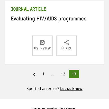
JOURNAL ARTICLE
Evaluating HIV/AIDS programmes
OVERVIEW
SHARE
Share
Share
Share
on
on
on
Twitter
Facebook
email
Page
Page
Page
1
…
12
13
Posts
pagination
Spotted an error?
Let us know