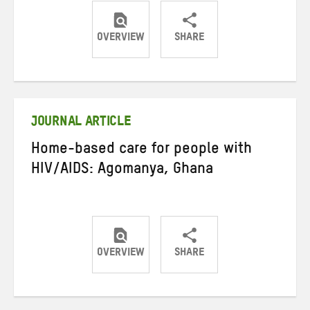
OVERVIEW
SHARE
Share
Share
Share
on
on
on
Twitter
Facebook
email
JOURNAL ARTICLE
Home-based care for people with
HIV/AIDS: Agomanya, Ghana
OVERVIEW
SHARE
Share
Share
Share
on
on
on
Twitter
Facebook
email