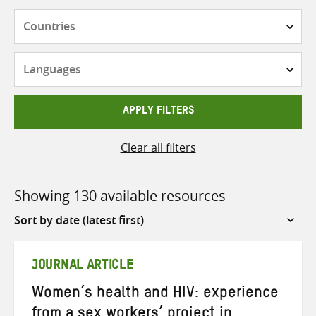
Countries
Languages
APPLY FILTERS
Clear all filters
Showing 130 available resources
Sort
by
JOURNAL ARTICLE
Women’s health and HIV: experience
from a sex workers’ project in