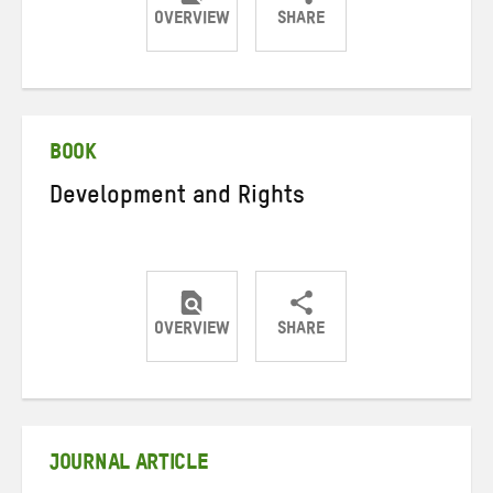
OVERVIEW
SHARE
Share
Share
Share
on
on
on
Twitter
Facebook
email
BOOK
Development and Rights
OVERVIEW
SHARE
Share
Share
Share
on
on
on
Twitter
Facebook
email
JOURNAL ARTICLE