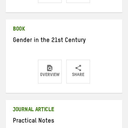
Share
Share
Share
on
on
on
Twitter
Facebook
email
BOOK
Gender in the 21st Century
OVERVIEW
SHARE
Share
Share
Share
on
on
on
Twitter
Facebook
email
JOURNAL ARTICLE
Practical Notes