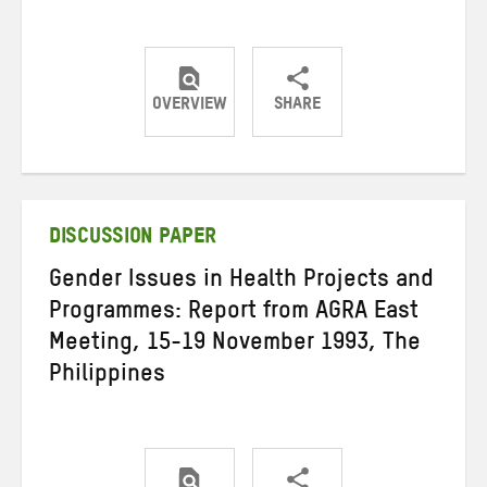
OVERVIEW
SHARE
Share
Share
Share
on
on
on
Twitter
Facebook
email
DISCUSSION PAPER
Gender Issues in Health Projects and
Programmes: Report from AGRA East
Meeting, 15-19 November 1993, The
Philippines