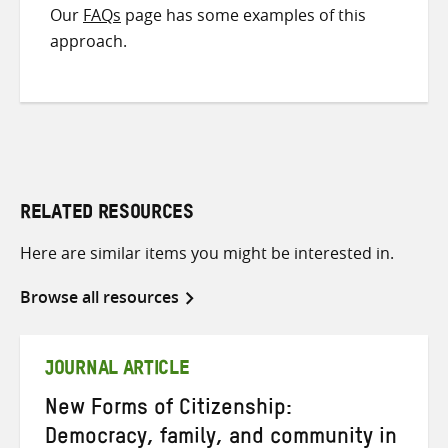
Our
FAQs
page has some examples of this
approach.
RELATED RESOURCES
Here are similar items you might be interested in.
Browse all resources
JOURNAL ARTICLE
New Forms of Citizenship:
Democracy, family, and community in