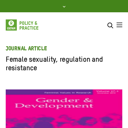
Skip
to
content
Me
Search across
Select where to search
JOURNAL ARTICLE
Female sexuality, regulation and
SEARCH
Enter
resistance
search
here