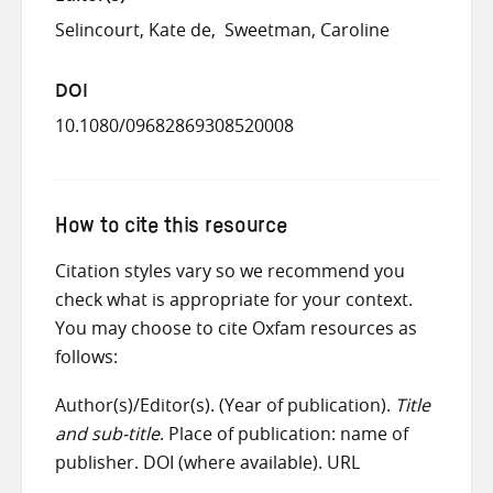
Selincourt, Kate de
Sweetman, Caroline
DOI
10.1080/09682869308520008
How to cite this resource
Citation styles vary so we recommend you
check what is appropriate for your context.
You may choose to cite Oxfam resources as
follows:
Author(s)/Editor(s). (Year of publication).
Title
and sub-title
. Place of publication: name of
publisher. DOI (where available). URL