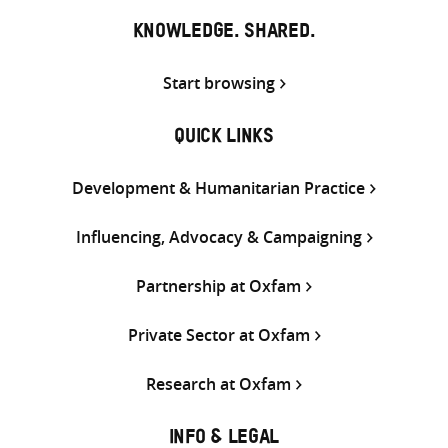
KNOWLEDGE. SHARED.
Start browsing
QUICK LINKS
Development & Humanitarian Practice
Influencing, Advocacy & Campaigning
Partnership at Oxfam
Private Sector at Oxfam
Research at Oxfam
INFO & LEGAL