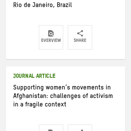
Rio de Janeiro, Brazil
OVERVIEW
SHARE
Share
Share
Share
on
on
on
Twitter
Facebook
email
JOURNAL ARTICLE
Supporting women’s movements in
Afghanistan: challenges of activism
in a fragile context