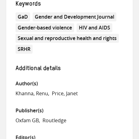
Keywords
GaD
Gender and Development Journal
Gender-based violence
HIV and AIDS
Sexual and reproductive health and rights
SRHR
Additional details
Author(s)
Khanna, Renu
Price, Janet
Publisher(s)
Oxfam GB
Routledge
Editor(s)