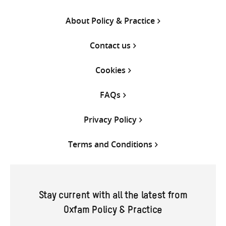
About Policy & Practice
Contact us
Cookies
FAQs
Privacy Policy
Terms and Conditions
Stay current with all the latest from
Oxfam Policy & Practice