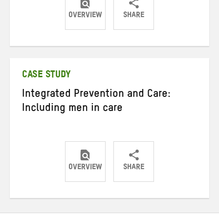
OVERVIEW
SHARE
Share
Share
Share
on
on
on
Twitter
Facebook
email
CASE STUDY
Integrated Prevention and Care:
Including men in care
OVERVIEW
SHARE
Share
Share
Share
on
on
on
Twitter
Facebook
email