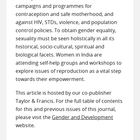
campaigns and programmes for
contraception and safe motherhood, and
against HIV, STDs, violence, and population
control policies. To obtain gender equality,
sexuality must be seen holistically in all its
historical, socio-cultural, spiritual and
biological facets. Women in India are
attending self-help groups and workshops to
explore issues of reproduction as a vital step
towards their empowerment.
This article is hosted by our co-publisher
Taylor & Francis. For the full table of contents
for this and previous issues of this journal,
please visit the
Gender and Development
website.