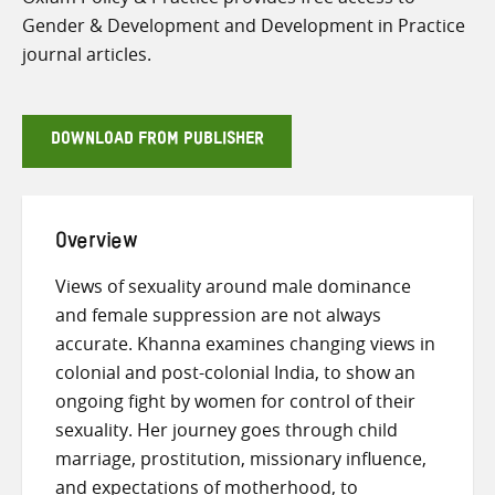
Gender & Development and Development in Practice
journal articles.
DOWNLOAD FROM PUBLISHER
Overview
Views of sexuality around male dominance
and female suppression are not always
accurate. Khanna examines changing views in
colonial and post-colonial India, to show an
ongoing fight by women for control of their
sexuality. Her journey goes through child
marriage, prostitution, missionary influence,
and expectations of motherhood, to