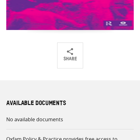
SHARE
Share
Share
Share
on
on
on
Twitter
Facebook
email
AVAILABLE DOCUMENTS
No available documents
Oxfam Policy & Practice provides free access to