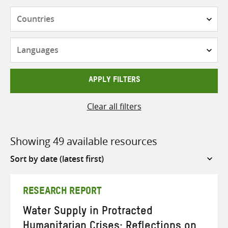
Countries
Languages
APPLY FILTERS
Clear all filters
Showing 49 available resources
Sort
by
RESEARCH REPORT
Water Supply in Protracted
Humanitarian Crises: Reflections on