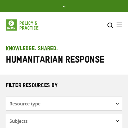
Skip
to
content
Me
Search across
Select where to search
KNOWLEDGE. SHARED.
Humanitarian response
SEARCH
Enter
search
here
FILTER RESOURCES BY
Resource
type
Subjects