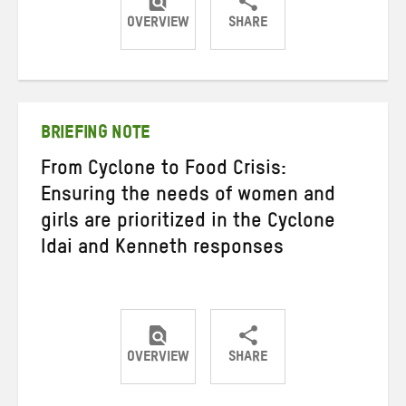
OVERVIEW
SHARE
Share
Share
Share
on
on
on
Twitter
Facebook
email
BRIEFING NOTE
From Cyclone to Food Crisis:
Ensuring the needs of women and
girls are prioritized in the Cyclone
Idai and Kenneth responses
OVERVIEW
SHARE
Share
Share
Share