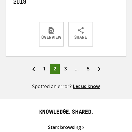
2019
OVERVIEW
SHARE
Share
Share
Share
on
on
on
Twitter
Facebook
email
Page
Page
Page
Page
1
2
3
…
5
Posts
pagination
Spotted an error?
Let us know
KNOWLEDGE. SHARED.
Start browsing