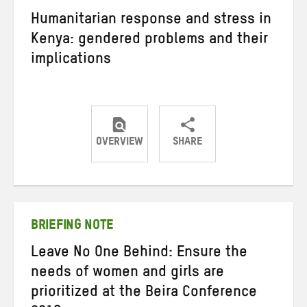
Humanitarian response and stress in
Kenya: gendered problems and their
implications
OVERVIEW
SHARE
Share
Share
Share
on
on
on
Twitter
Facebook
email
BRIEFING NOTE
Leave No One Behind: Ensure the
needs of women and girls are
prioritized at the Beira Conference