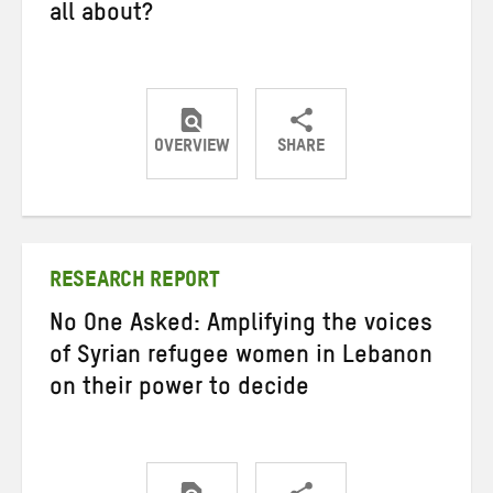
all about?
OVERVIEW
SHARE
Share
Share
Share
on
on
on
Twitter
Facebook
email
RESEARCH REPORT
No One Asked: Amplifying the voices
of Syrian refugee women in Lebanon
on their power to decide