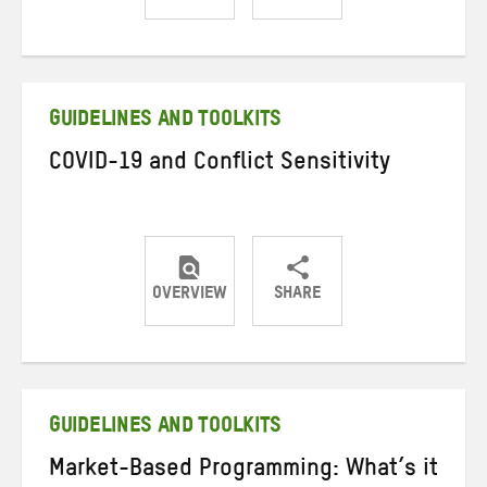
Share
Share
Share
on
on
on
Twitter
Facebook
email
GUIDELINES AND TOOLKITS
COVID-19 and Conflict Sensitivity
OVERVIEW
SHARE
Share
Share
Share
on
on
on
Twitter
Facebook
email
GUIDELINES AND TOOLKITS
Market-Based Programming: What’s it