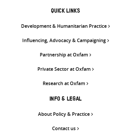
QUICK LINKS
Development & Humanitarian Practice
Influencing, Advocacy & Campaigning
Partnership at Oxfam
Private Sector at Oxfam
Research at Oxfam
INFO & LEGAL
About Policy & Practice
Contact us