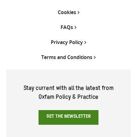
Cookies
FAQs
Privacy Policy
Terms and Conditions
Stay current with all the latest from
Oxfam Policy & Practice
GET THE NEWSLETTER