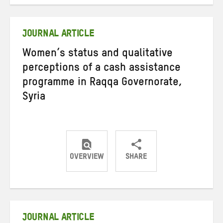
on
on
on
Twitter
Facebook
email
JOURNAL ARTICLE
Women’s status and qualitative
perceptions of a cash assistance
programme in Raqqa Governorate,
Syria
OVERVIEW
SHARE
Share
Share
Share
on
on
on
Twitter
Facebook
email
JOURNAL ARTICLE