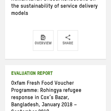
the sustainability of service delivery
models
OVERVIEW
SHARE
Share
Share
Share
on
on
on
Twitter
Facebook
email
EVALUATION REPORT
Oxfam Fresh Food Voucher
Programme: Rohingya refugee
response in Cox’s Bazar,
Bangladesh, January 2018 –