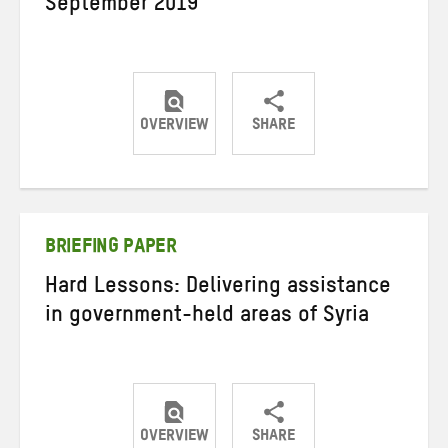
September 2019
OVERVIEW
SHARE
Share
Share
Share
on
on
on
Twitter
Facebook
email
BRIEFING PAPER
Hard Lessons: Delivering assistance
in government-held areas of Syria
OVERVIEW
SHARE