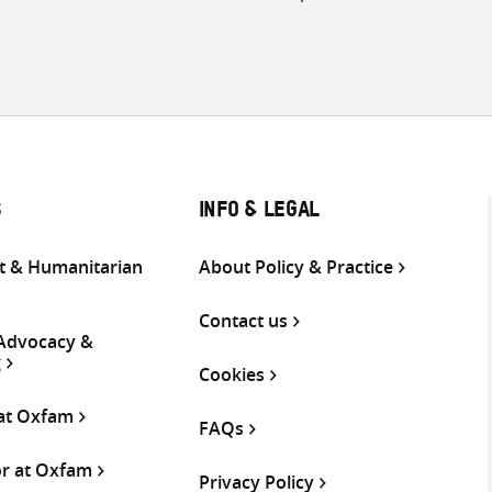
S
INFO & LEGAL
 & Humanitarian
About Policy & Practice
Contact us
 Advocacy &
g
Cookies
 at Oxfam
FAQs
or at Oxfam
Privacy Policy