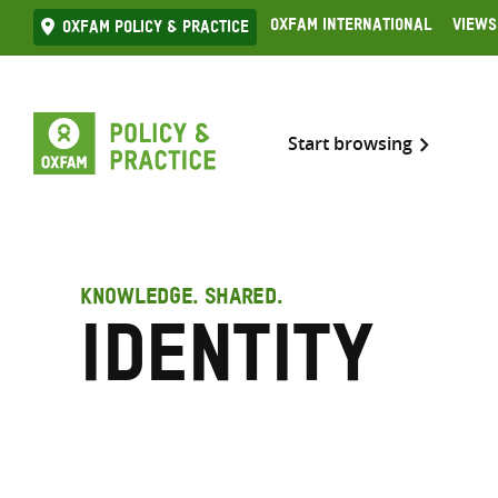
Skip
Oxfam International
Views
Oxfam Policy & practice
to
content
Start browsing
KNOWLEDGE. SHARED.
Identity