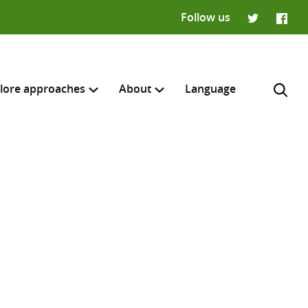
Follow us
Twitter
Faceb
lore approaches
About
Language
H