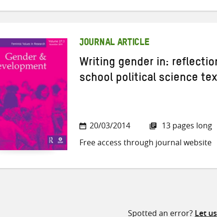
JOURNAL ARTICLE
Writing gender in: reflecti
school political science te
20/03/2014
13 pages long
Free access through journal website
Spotted an error?
Let u