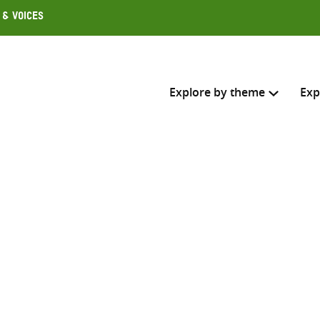
 & Voices
Explore by theme
Exp
Search across
Select where to search
SEARC
Enter
search
here