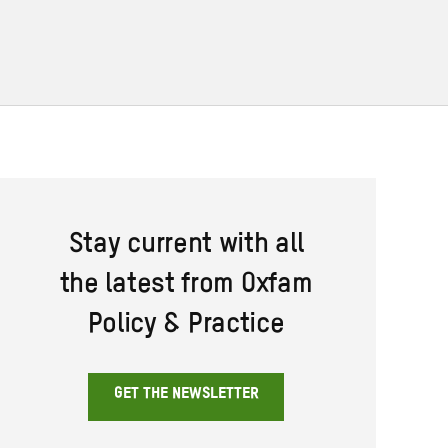
Stay current with all
the latest from Oxfam
Policy & Practice
GET THE NEWSLETTER