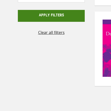
APPLY FILTERS
Clear all filters