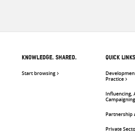
KNOWLEDGE. SHARED.
QUICK LINK
Start browsing
Development
Practice
Influencing,
Campaignin
Partnership
Private Sect