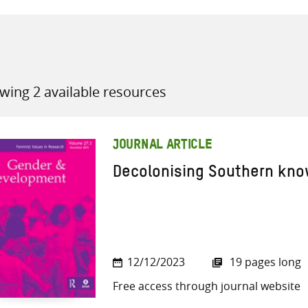
wing 2 available resources
all knowledge resources
JOURNAL ARTICLE
Decolonising Southern know
12/12/2023
19 pages long
Free access through journal website