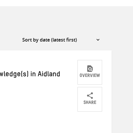
ledge(s) in Aidland
OVERVIEW
SHARE
Share
Share
Share
on
on
on
Twitter
Facebook
email