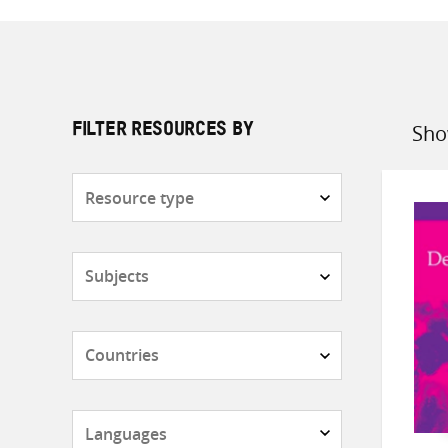
Sho
FILTER RESOURCES BY
Sort
by
Resource
type
Subjects
Countries
Languages