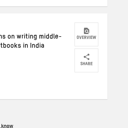
ons on writing middle-
OVERVIEW
xtbooks in India
SHARE
Share
Share
Share
on
on
on
Twitter
Facebook
email
s know