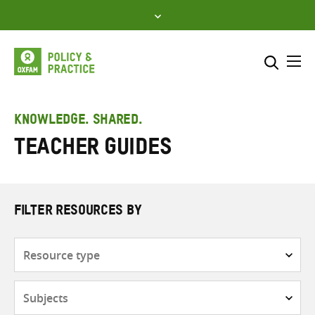
Skip
to
content
Me
Search across
Select where to search
KNOWLEDGE. SHARED.
Teacher Guides
SEARCH
Enter
search
here
FILTER RESOURCES BY
Resource
type
Subjects