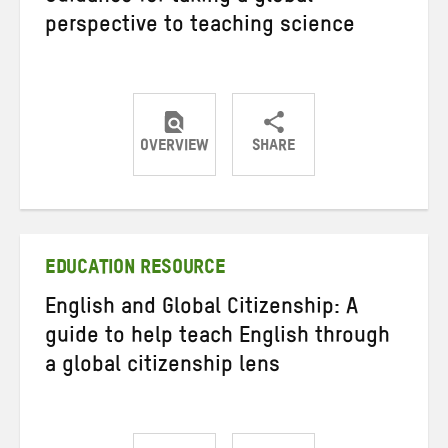
perspective to teaching science
OVERVIEW
SHARE
Share
Share
Share
on
on
on
Twitter
Facebook
email
EDUCATION RESOURCE
English and Global Citizenship: A
guide to help teach English through
a global citizenship lens