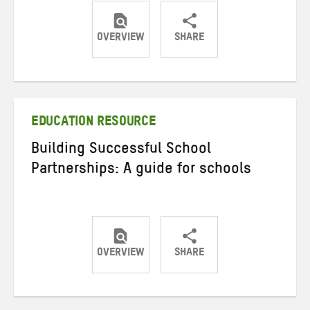
OVERVIEW
SHARE
Share
Share
Share
on
on
on
Twitter
Facebook
email
EDUCATION RESOURCE
Building Successful School
Partnerships: A guide for schools
OVERVIEW
SHARE
Share
Share
Share
on
on
on
Twitter
Facebook
email