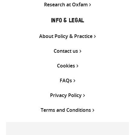
Research at Oxfam
INFO & LEGAL
About Policy & Practice
Contact us
Cookies
FAQs
Privacy Policy
Terms and Conditions