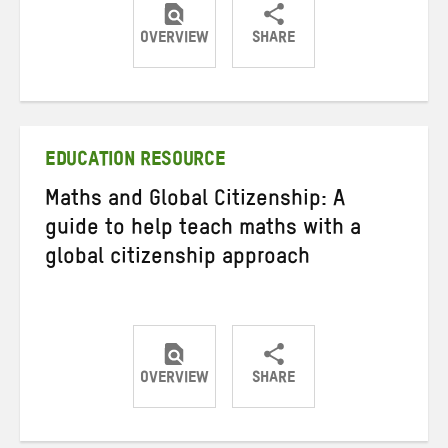
OVERVIEW
SHARE
Share
Share
Share
on
on
on
Twitter
Facebook
email
EDUCATION RESOURCE
Maths and Global Citizenship: A
guide to help teach maths with a
global citizenship approach
OVERVIEW
SHARE
Share
Share
Share
on
on
on