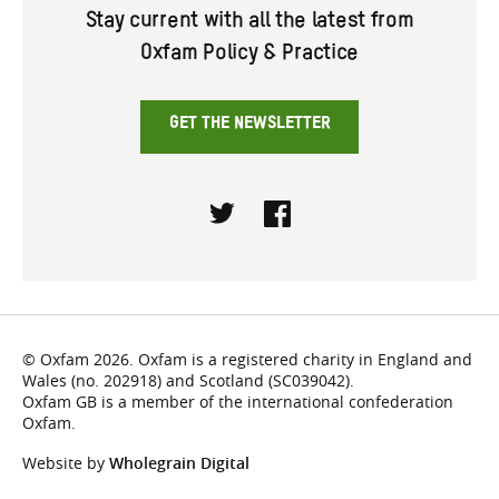
Stay current with all the latest from
Oxfam Policy & Practice
GET THE NEWSLETTER
Twitter
Facebook
© Oxfam 2026. Oxfam is a registered charity in England and
Wales (no. 202918) and Scotland (SC039042).
Oxfam GB is a member of the international confederation
Oxfam.
Website by
Wholegrain Digital