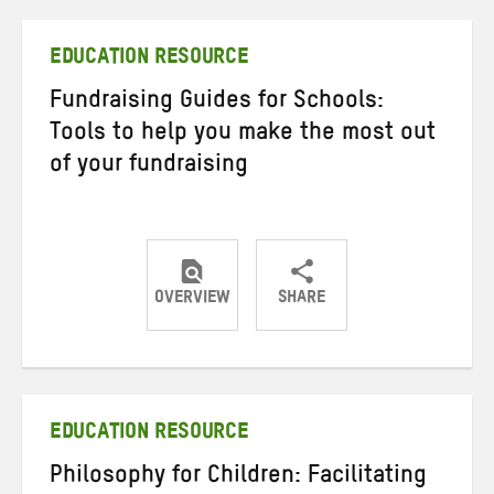
Twitter
Facebook
email
EDUCATION RESOURCE
Fundraising Guides for Schools:
Tools to help you make the most out
of your fundraising
OVERVIEW
SHARE
Share
Share
Share
on
on
on
Twitter
Facebook
email
EDUCATION RESOURCE
Philosophy for Children: Facilitating