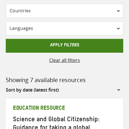
Countries
Languages
APPLY FILTERS
Clear all filters
Showing 7 available resources
Sort
by
EDUCATION RESOURCE
Science and Global Citizenship:
Guidance for taking a global