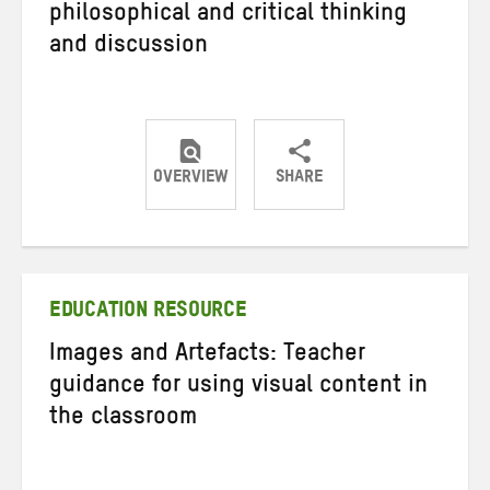
philosophical and critical thinking
and discussion
OVERVIEW
SHARE
Share
Share
Share
on
on
on
Twitter
Facebook
email
EDUCATION RESOURCE
Images and Artefacts: Teacher
guidance for using visual content in
the classroom