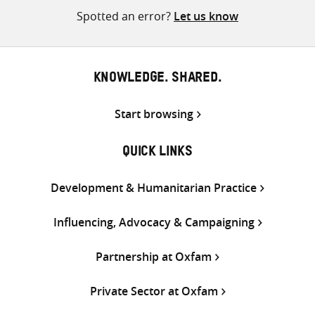
Spotted an error?
Let us know
KNOWLEDGE. SHARED.
Start browsing
QUICK LINKS
Development & Humanitarian Practice
Influencing, Advocacy & Campaigning
Partnership at Oxfam
Private Sector at Oxfam