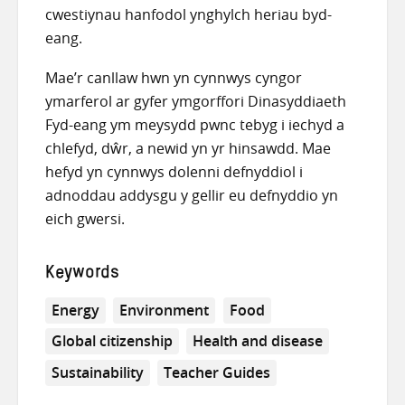
cwestiynau hanfodol ynghylch heriau byd-
eang.
Mae’r canllaw hwn yn cynnwys cyngor
ymarferol ar gyfer ymgorffori Dinasyddiaeth
Fyd-eang ym meysydd pwnc tebyg i iechyd a
chlefyd, dŵr, a newid yn yr hinsawdd. Mae
hefyd yn cynnwys dolenni defnyddiol i
adnoddau addysgu y gellir eu defnyddio yn
eich gwersi.
Keywords
Energy
Environment
Food
Global citizenship
Health and disease
Sustainability
Teacher Guides