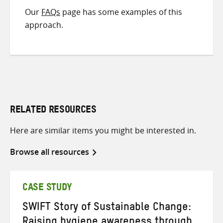
Our
FAQs
page has some examples of this
approach.
RELATED RESOURCES
Here are similar items you might be interested in.
Browse all resources
CASE STUDY
SWIFT Story of Sustainable Change: