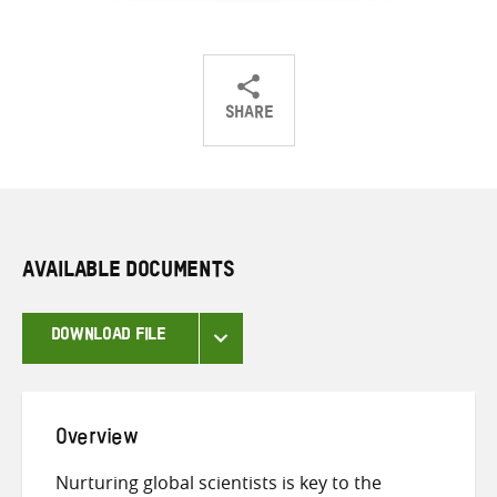
SHARE
Share
Share
Share
on
on
on
Twitter
Facebook
email
AVAILABLE DOCUMENTS
DOWNLOAD FILE
Overview
Nurturing global scientists is key to the