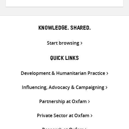
on
on
on
Twitter
Facebook
email
KNOWLEDGE. SHARED.
Start browsing
QUICK LINKS
Development & Humanitarian Practice
Influencing, Advocacy & Campaigning
Partnership at Oxfam
Private Sector at Oxfam