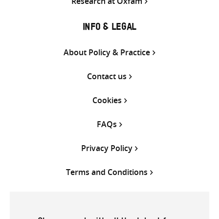
Research at Oxfam
INFO & LEGAL
About Policy & Practice
Contact us
Cookies
FAQs
Privacy Policy
Terms and Conditions