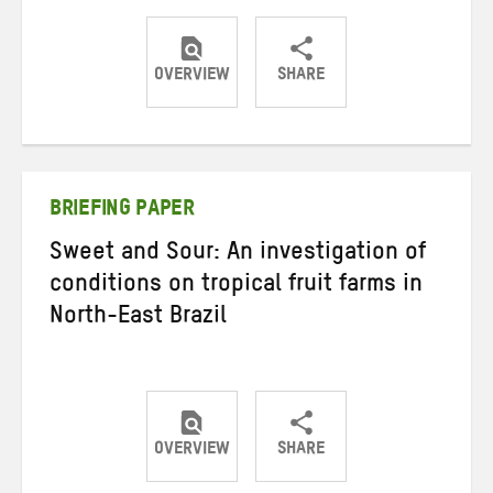
OVERVIEW
SHARE
Share
Share
Share
on
on
on
Twitter
Facebook
email
BRIEFING PAPER
Sweet and Sour: An investigation of
conditions on tropical fruit farms in
North-East Brazil
OVERVIEW
SHARE
Share
Share
Share