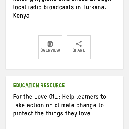
Raising hygiene awareness through
local radio broadcasts in Turkana,
Kenya
OVERVIEW
SHARE
Share
Share
Share
on
on
on
Twitter
Facebook
email
EDUCATION RESOURCE
For the Love Of…: Help learners to
take action on climate change to
protect the things they love