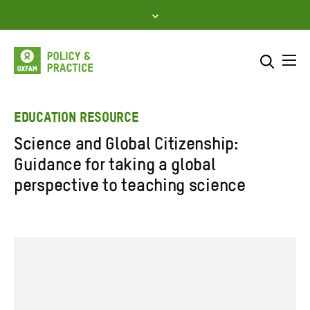
Skip
to
content
Me
Search across
Select where to search
EDUCATION RESOURCE
Science and Global Citizenship:
SEARCH
Enter
Guidance for taking a global
search
perspective to teaching science
here