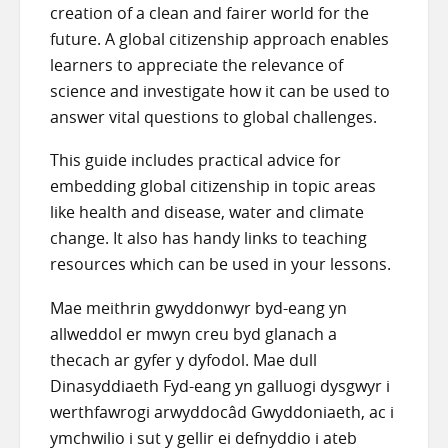
creation of a clean and fairer world for the
future. A global citizenship approach enables
learners to appreciate the relevance of
science and investigate how it can be used to
answer vital questions to global challenges.
This guide includes practical advice for
embedding global citizenship in topic areas
like health and disease, water and climate
change. It also has handy links to teaching
resources which can be used in your lessons.
Mae meithrin gwyddonwyr byd-eang yn
allweddol er mwyn creu byd glanach a
thecach ar gyfer y dyfodol. Mae dull
Dinasyddiaeth Fyd-eang yn galluogi dysgwyr i
werthfawrogi arwyddocâd Gwyddoniaeth, ac i
ymchwilio i sut y gellir ei defnyddio i ateb