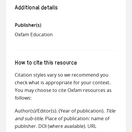
Additional details
Publisher(s)
Oxfam Education
How to cite this resource
Citation styles vary so we recommend you
check what is appropriate for your context.
You may choose to cite Oxfam resources as
follows:
Author(s)/Editor(s). (Year of publication).
Title
and sub-title
. Place of publication: name of
publisher. DOI (where available). URL