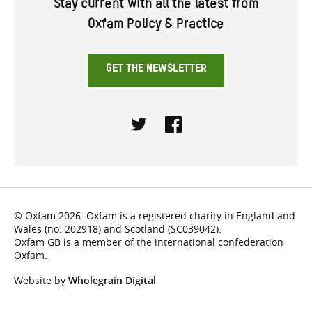
Stay current with all the latest from
Oxfam Policy & Practice
GET THE NEWSLETTER
Twitter
Facebook
© Oxfam 2026. Oxfam is a registered charity in England and
Wales (no. 202918) and Scotland (SC039042).
Oxfam GB is a member of the international confederation
Oxfam.
Website by
Wholegrain Digital