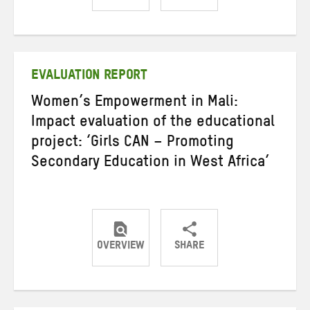
Share
Share
Share
on
on
on
Twitter
Facebook
email
EVALUATION REPORT
Women’s Empowerment in Mali:
Impact evaluation of the educational
project: ‘Girls CAN – Promoting
Secondary Education in West Africa’
OVERVIEW
SHARE
Share
Share
Share
on
on
on
Twitter
Facebook
email