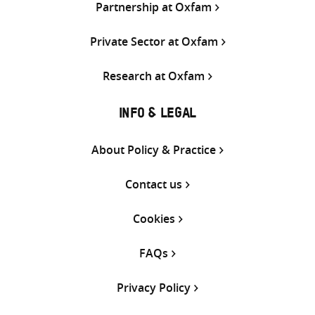
Partnership at Oxfam
Private Sector at Oxfam
Research at Oxfam
INFO & LEGAL
About Policy & Practice
Contact us
Cookies
FAQs
Privacy Policy