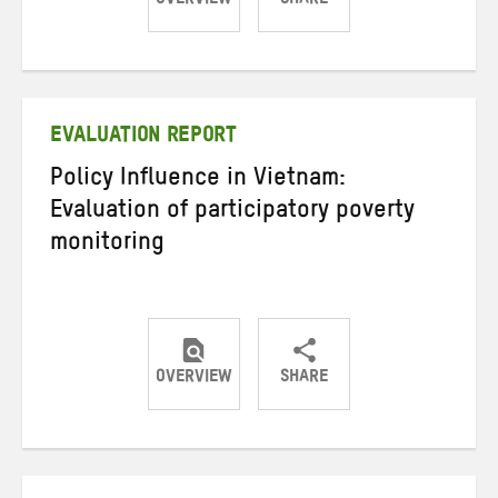
OVERVIEW
SHARE
Share
Share
Share
on
on
on
Twitter
Facebook
email
EVALUATION REPORT
Policy Influence in Vietnam:
Evaluation of participatory poverty
monitoring
OVERVIEW
SHARE
Share
Share
Share
on
on
on
Twitter
Facebook
email