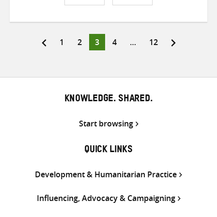
Share
Share
Share
on
on
on
Twitter
Facebook
email
Page
Page
Page
Page
Page
1
2
3
4
…
12
Posts
pagination
KNOWLEDGE. SHARED.
Start browsing
QUICK LINKS
Development & Humanitarian Practice
Influencing, Advocacy & Campaigning