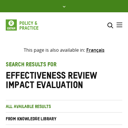
Skip
to
content
Me
Search across
Select where to search
This page is also available in:
Français
SEARCH
Enter
SEARCH RESULTS FOR
search
Effectiveness Review
here
Impact Evaluation
ALL AVAILABLE RESULTS
FROM KNOWLEDGE LIBRARY