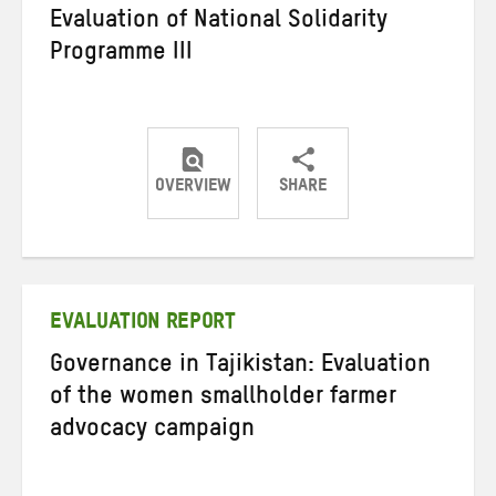
Evaluation of National Solidarity
Programme III
OVERVIEW
SHARE
Share
Share
Share
on
on
on
Twitter
Facebook
email
EVALUATION REPORT
Governance in Tajikistan: Evaluation
of the women smallholder farmer
advocacy campaign