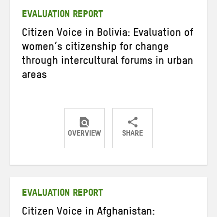
EVALUATION REPORT
Citizen Voice in Bolivia: Evaluation of
women’s citizenship for change
through intercultural forums in urban
areas
OVERVIEW
SHARE
Share
Share
Share
on
on
on
Twitter
Facebook
email
EVALUATION REPORT
Citizen Voice in Afghanistan: