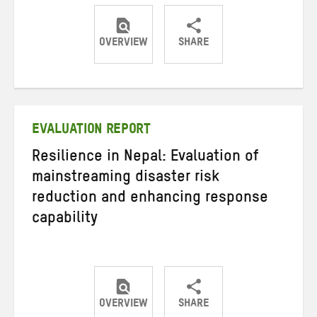
OVERVIEW
SHARE
Share
Share
Share
on
on
on
Twitter
Facebook
email
EVALUATION REPORT
Resilience in Nepal: Evaluation of
mainstreaming disaster risk
reduction and enhancing response
capability
OVERVIEW
SHARE