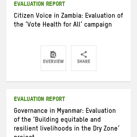
EVALUATION REPORT
Citizen Voice in Zambia: Evaluation of
the ‘Vote Health for All’ campaign
OVERVIEW
SHARE
Share
Share
Share
on
on
on
Twitter
Facebook
email
EVALUATION REPORT
Governance in Myanmar: Evaluation
of the ‘Building equitable and
resilient livelihoods in the Dry Zone’