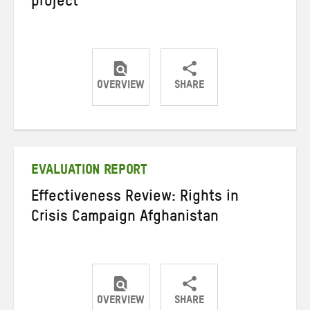
project
OVERVIEW
SHARE
Share
Share
Share
on
on
on
Twitter
Facebook
email
EVALUATION REPORT
Effectiveness Review: Rights in
Crisis Campaign Afghanistan
OVERVIEW
SHARE