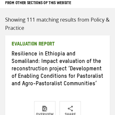
FROM OTHER SECTIONS OF THIS WEBSITE
Showing 111 matching results from Policy &
Practice
EVALUATION REPORT
Resilience in Ethiopia and
Somaliland: Impact evaluation of the
reconstruction project ‘Development
of Enabling Conditions for Pastoralist
and Agro-Pastoralist Communities’