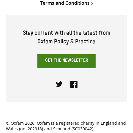
Terms and Conditions
Stay current with all the latest from
Oxfam Policy & Practice
GET THE NEWSLETTER
Twitter
Facebook
© Oxfam 2026. Oxfam is a registered charity in England and
Wales (no. 202918) and Scotland (SC039042).