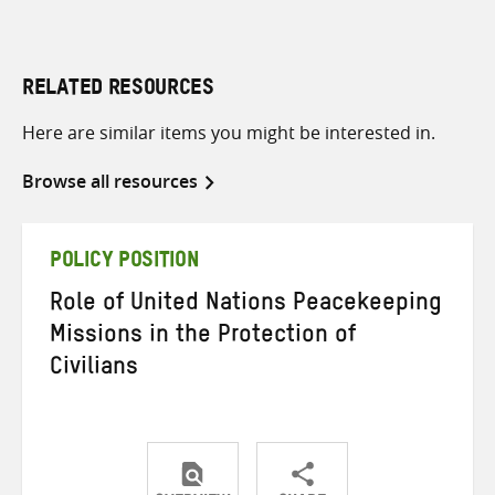
RELATED RESOURCES
Here are similar items you might be interested in.
Browse all resources
POLICY POSITION
Role of United Nations Peacekeeping
Missions in the Protection of
Civilians