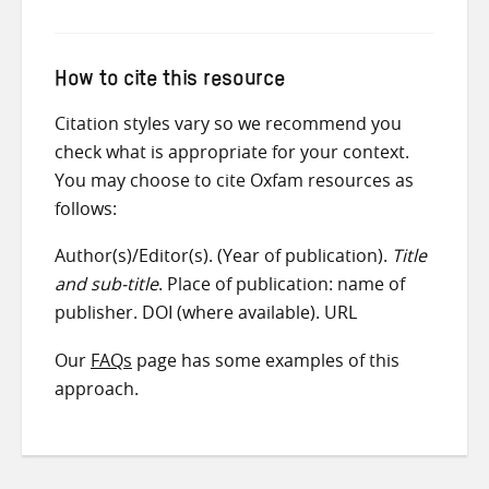
How to cite this resource
Citation styles vary so we recommend you
check what is appropriate for your context.
You may choose to cite Oxfam resources as
follows:
Author(s)/Editor(s). (Year of publication).
Title
and sub-title
. Place of publication: name of
publisher. DOI (where available). URL
Our
FAQs
page has some examples of this
approach.