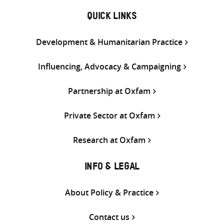
QUICK LINKS
Development & Humanitarian Practice
Influencing, Advocacy & Campaigning
Partnership at Oxfam
Private Sector at Oxfam
Research at Oxfam
INFO & LEGAL
About Policy & Practice
Contact us