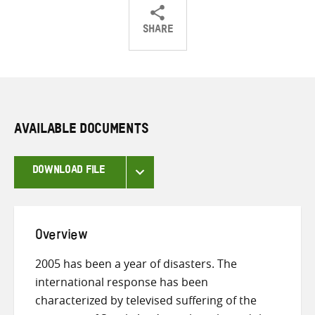
SHARE
Share
Share
Share
on
on
on
Twitter
Facebook
email
AVAILABLE DOCUMENTS
DOWNLOAD FILE
Overview
2005 has been a year of disasters. The
international response has been
characterized by televised suffering of the