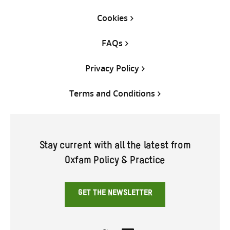
Cookies
FAQs
Privacy Policy
Terms and Conditions
Stay current with all the latest from
Oxfam Policy & Practice
GET THE NEWSLETTER