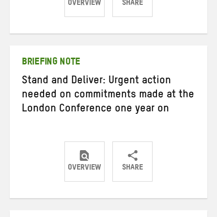
OVERVIEW
SHARE
Share
Share
Share
on
on
on
Twitter
Facebook
email
BRIEFING NOTE
Stand and Deliver: Urgent action
needed on commitments made at the
London Conference one year on
OVERVIEW
SHARE
Share
Share
Share
on
on
on
Twitter
Facebook
email