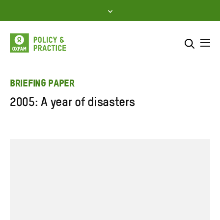
Skip
to
content
Me
Search across
Select where to search
BRIEFING PAPER
2005: A year of disasters
SEARCH
Enter
search
here