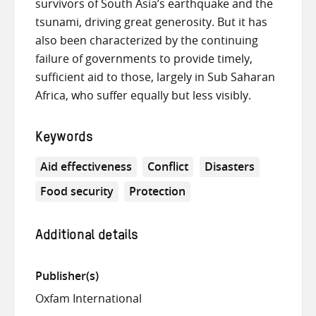
survivors of South Asia’s earthquake and the
tsunami, driving great generosity. But it has
also been characterized by the continuing
failure of governments to provide timely,
sufficient aid to those, largely in Sub Saharan
Africa, who suffer equally but less visibly.
Keywords
Aid effectiveness
Conflict
Disasters
Food security
Protection
Additional details
Publisher(s)
Oxfam International