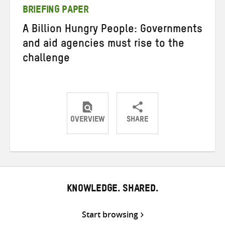
BRIEFING PAPER
A Billion Hungry People: Governments
and aid agencies must rise to the
challenge
OVERVIEW
SHARE
Share
Share
Share
on
on
on
Twitter
Facebook
email
KNOWLEDGE. SHARED.
Start browsing