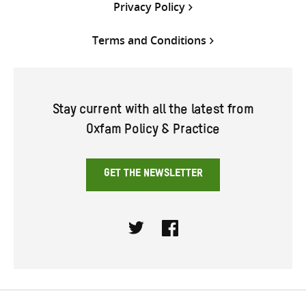
Privacy Policy
Terms and Conditions
Stay current with all the latest from
Oxfam Policy & Practice
GET THE NEWSLETTER
Twitter
Facebook