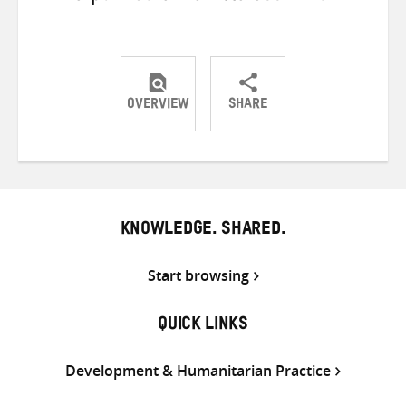
OVERVIEW
SHARE
Share
Share
Share
on
on
on
Twitter
Facebook
email
KNOWLEDGE. SHARED.
Start browsing
QUICK LINKS
Development & Humanitarian Practice