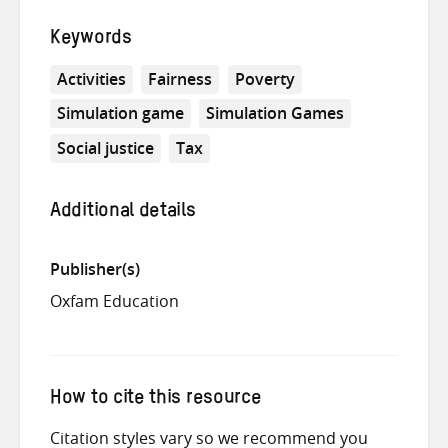
Keywords
Activities
Fairness
Poverty
Simulation game
Simulation Games
Social justice
Tax
Additional details
Publisher(s)
Oxfam Education
How to cite this resource
Citation styles vary so we recommend you