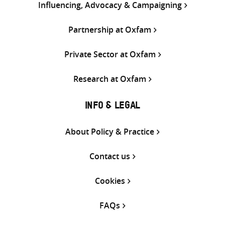
Influencing, Advocacy & Campaigning
Partnership at Oxfam
Private Sector at Oxfam
Research at Oxfam
INFO & LEGAL
About Policy & Practice
Contact us
Cookies
FAQs