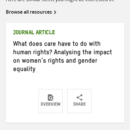
Browse all resources
JOURNAL ARTICLE
What does care have to do with
human rights? Analysing the impact
on women’s rights and gender
equality
OVERVIEW
SHARE
Share
Share
Share
on
on
on
Twitter
Facebook
email