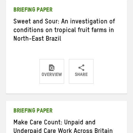
BRIEFING PAPER
Sweet and Sour: An investigation of
conditions on tropical fruit farms in
North-East Brazil
OVERVIEW
SHARE
Share
Share
Share
on
on
on
Twitter
Facebook
email
BRIEFING PAPER
Make Care Count: Unpaid and
Underpaid Care Work Across Britain