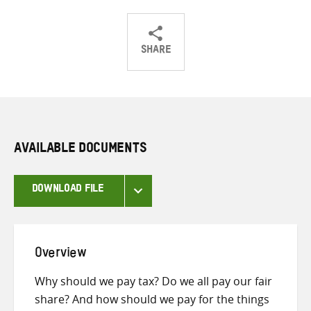
SHARE
Share
Share
Share
on
on
on
Twitter
Facebook
email
AVAILABLE DOCUMENTS
DOWNLOAD FILE
Overview
Why should we pay tax? Do we all pay our fair
share? And how should we pay for the things