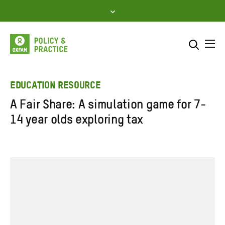
Skip
to
content
Me
Search across
Select where to search
EDUCATION RESOURCE
A Fair Share: A simulation game for 7-
SEARCH
Enter
14 year olds exploring tax
search
here