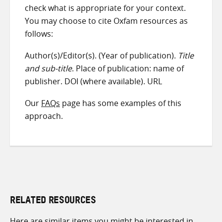
check what is appropriate for your context.
You may choose to cite Oxfam resources as
follows:
Author(s)/Editor(s). (Year of publication).
Title
and sub-title
. Place of publication: name of
publisher. DOI (where available). URL
Our
FAQs
page has some examples of this
approach.
RELATED RESOURCES
Here are similar items you might be interested in.