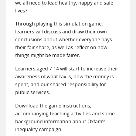
we all need to lead healthy, happy and safe
lives?
Through playing this simulation game,
learners will discuss and draw their own
conclusions about whether everyone pays
their fair share, as well as reflect on how
things might be made fairer.
Learners aged 7-14 will start to increase their
awareness of what tax is, how the money is
spent, and our shared responsibility for
public services.
Download the game instructions,
accompanying teaching activities and some
background information about Oxfam’s
inequality campaign.