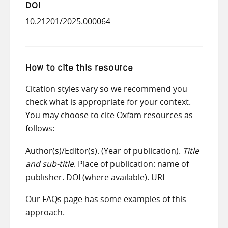
DOI
10.21201/2025.000064
How to cite this resource
Citation styles vary so we recommend you
check what is appropriate for your context.
You may choose to cite Oxfam resources as
follows:
Author(s)/Editor(s). (Year of publication).
Title
and sub-title
. Place of publication: name of
publisher. DOI (where available). URL
Our
FAQs
page has some examples of this
approach.