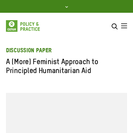
Skip
to
content
Me
Search across
Select where to search
DISCUSSION PAPER
A (More) Feminist Approach to
SEARCH
Enter
Principled Humanitarian Aid
search
here