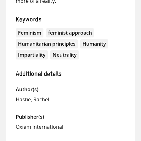
more of a reality.
Keywords
Feminism
feminist approach
Humanitarian principles
Humanity
Impartiality
Neutrality
Additional details
Author(s)
Hastie, Rachel
Publisher(s)
Oxfam International