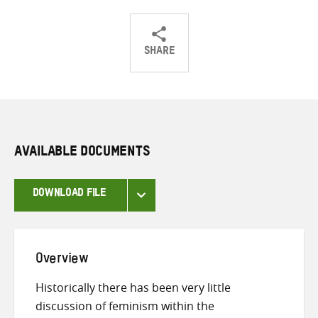
SHARE
Share
Share
Share
on
on
on
Twitter
Facebook
email
AVAILABLE DOCUMENTS
DOWNLOAD FILE
Overview
Historically there has been very little
discussion of feminism within the