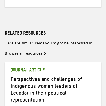
RELATED RESOURCES
Here are similar items you might be interested in.
Browse all resources
JOURNAL ARTICLE
Perspectives and challenges of
Indigenous women leaders of
Ecuador in their political
representation