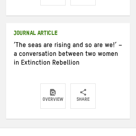
Share
Share
Share
on
on
on
Twitter
Facebook
email
JOURNAL ARTICLE
‘The seas are rising and so are we!’ –
a conversation between two women
in Extinction Rebellion
OVERVIEW
SHARE
Share
Share
Share
on
on
on
Twitter
Facebook
email