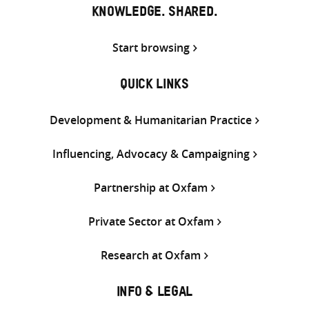
KNOWLEDGE. SHARED.
Start browsing
QUICK LINKS
Development & Humanitarian Practice
Influencing, Advocacy & Campaigning
Partnership at Oxfam
Private Sector at Oxfam
Research at Oxfam
INFO & LEGAL