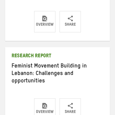
OVERVIEW
SHARE
Share
Share
Share
on
on
on
Twitter
Facebook
email
RESEARCH REPORT
Feminist Movement Building in
Lebanon: Challenges and
opportunities
OVERVIEW
SHARE