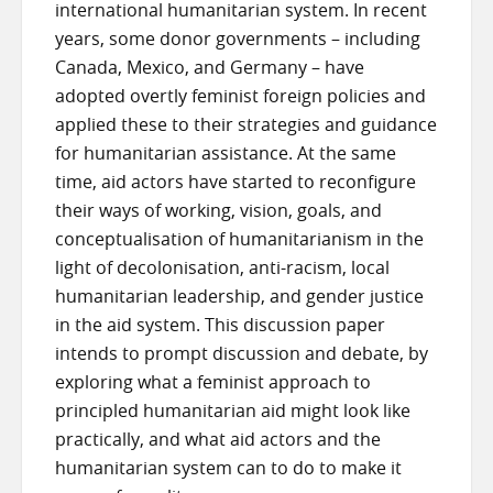
international humanitarian system. In recent
years, some donor governments – including
Canada, Mexico, and Germany – have
adopted overtly feminist foreign policies and
applied these to their strategies and guidance
for humanitarian assistance. At the same
time, aid actors have started to reconfigure
their ways of working, vision, goals, and
conceptualisation of humanitarianism in the
light of decolonisation, anti-racism, local
humanitarian leadership, and gender justice
in the aid system. This discussion paper
intends to prompt discussion and debate, by
exploring what a feminist approach to
principled humanitarian aid might look like
practically, and what aid actors and the
humanitarian system can to do to make it