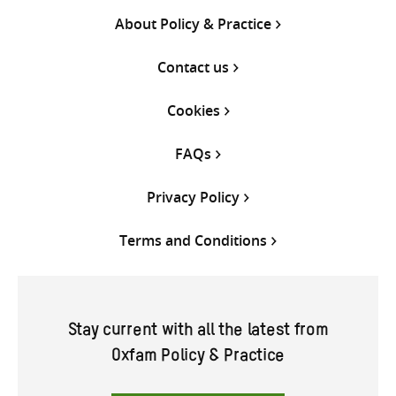
About Policy & Practice
Contact us
Cookies
FAQs
Privacy Policy
Terms and Conditions
Stay current with all the latest from
Oxfam Policy & Practice