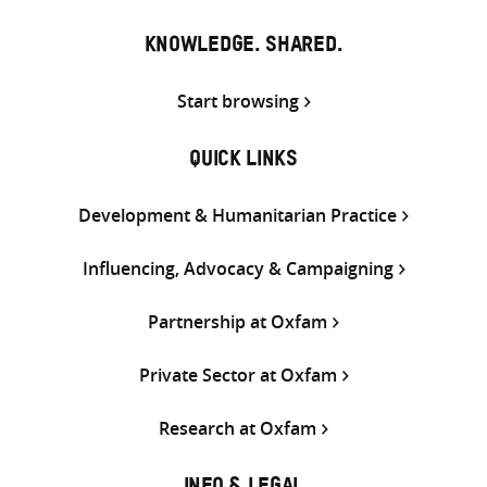
KNOWLEDGE. SHARED.
Start browsing
QUICK LINKS
Development & Humanitarian Practice
Influencing, Advocacy & Campaigning
Partnership at Oxfam
Private Sector at Oxfam
Research at Oxfam