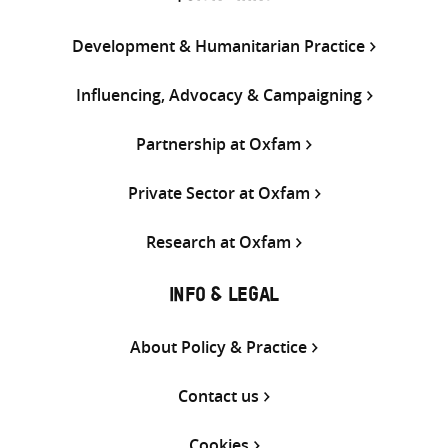
Development & Humanitarian Practice
Influencing, Advocacy & Campaigning
Partnership at Oxfam
Private Sector at Oxfam
Research at Oxfam
INFO & LEGAL
About Policy & Practice
Contact us
Cookies