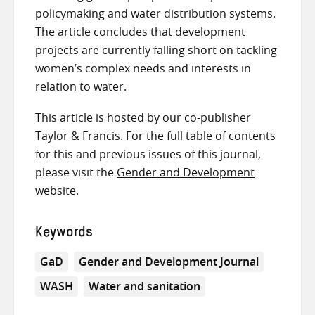
policymaking and water distribution systems.
The article concludes that development
projects are currently falling short on tackling
women’s complex needs and interests in
relation to water.
This article is hosted by our co-publisher
Taylor & Francis. For the full table of contents
for this and previous issues of this journal,
please visit the
Gender and Development
website.
Keywords
GaD
Gender and Development Journal
WASH
Water and sanitation