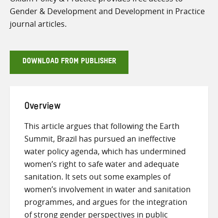
Gender & Development and Development in Practice
journal articles.
DOWNLOAD FROM PUBLISHER
Overview
This article argues that following the Earth
Summit, Brazil has pursued an ineffective
water policy agenda, which has undermined
women’s right to safe water and adequate
sanitation. It sets out some examples of
women’s involvement in water and sanitation
programmes, and argues for the integration
of strong gender perspectives in public