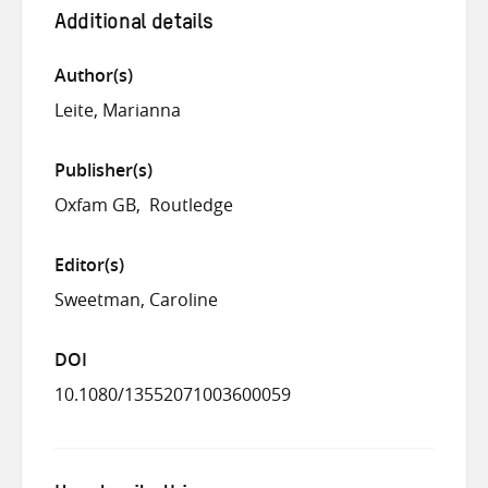
Additional details
Author(s)
Leite, Marianna
Publisher(s)
Oxfam GB
Routledge
Editor(s)
Sweetman, Caroline
DOI
10.1080/13552071003600059