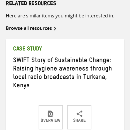
RELATED RESOURCES
Here are similar items you might be interested in.
Browse all resources
CASE STUDY
SWIFT Story of Sustainable Change:
Raising hygiene awareness through
local radio broadcasts in Turkana,
Kenya
OVERVIEW
SHARE
Share
Share
Share