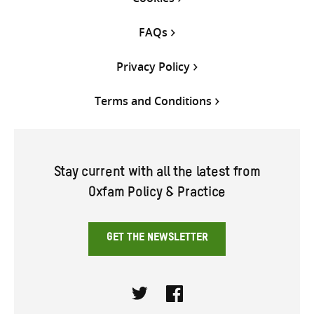
FAQs
Privacy Policy
Terms and Conditions
Stay current with all the latest from
Oxfam Policy & Practice
GET THE NEWSLETTER
Twitter
Facebook