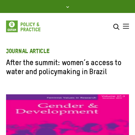
Skip
to
content
Me
Search across
Select where to search
JOURNAL ARTICLE
After the summit: women’s access to
SEARCH
Enter
water and policymaking in Brazil
search
here