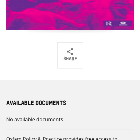
SHARE
Share
Share
Share
on
on
on
Twitter
Facebook
email
AVAILABLE DOCUMENTS
No available documents
Oxfam Policy & Practice provides free access to