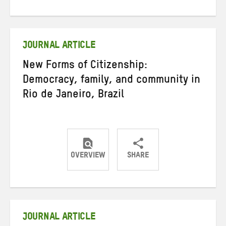
on
on
on
Twitter
Facebook
email
JOURNAL ARTICLE
New Forms of Citizenship:
Democracy, family, and community in
Rio de Janeiro, Brazil
OVERVIEW
SHARE
Share
Share
Share
on
on
on
Twitter
Facebook
email
JOURNAL ARTICLE