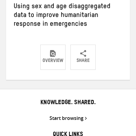
Using sex and age disaggregated
data to improve humanitarian
response in emergencies
OVERVIEW
SHARE
Share
Share
Share
on
on
on
Twitter
Facebook
email
KNOWLEDGE. SHARED.
Start browsing
QUICK LINKS