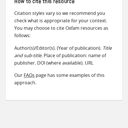
How to cite this resource
Citation styles vary so we recommend you
check what is appropriate for your context.
You may choose to cite Oxfam resources as
follows:
Author(s)/Editor(s). (Year of publication).
Title
and sub-title
. Place of publication: name of
publisher. DOI (where available). URL
Our
FAQs
page has some examples of this
approach.