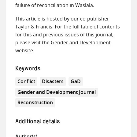
failure of reconciliation in Waslala.
This article is hosted by our co-publisher
Taylor & Francis. For the full table of contents
for this and previous issues of this journal,
please visit the
Gender and Development
website.
Keywords
Conflict
Disasters
GaD
Gender and Development Journal
Reconstruction
Additional details
Author(s)