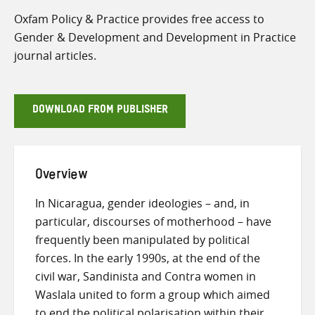
Oxfam Policy & Practice provides free access to
Gender & Development and Development in Practice
journal articles.
DOWNLOAD FROM PUBLISHER
Overview
In Nicaragua, gender ideologies – and, in
particular, discourses of motherhood – have
frequently been manipulated by political
forces. In the early 1990s, at the end of the
civil war, Sandinista and Contra women in
Waslala united to form a group which aimed
to end the political polarisation within their