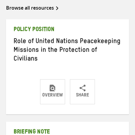
Browse all resources
POLICY POSITION
Role of United Nations Peacekeeping
Missions in the Protection of
Civilians
OVERVIEW
SHARE
Share
Share
Share
on
on
on
Twitter
Facebook
email
BRIEFING NOTE