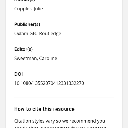
Cupples, Julie
Publisher(s)
Oxfam GB
Routledge
Editor(s)
Sweetman, Caroline
DOI
10.1080/13552070412331332270
How to cite this resource
Citation styles vary so we recommend you