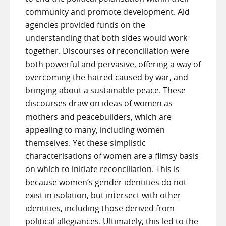
community and promote development. Aid
agencies provided funds on the
understanding that both sides would work
together. Discourses of reconciliation were
both powerful and pervasive, offering a way of
overcoming the hatred caused by war, and
bringing about a sustainable peace. These
discourses draw on ideas of women as
mothers and peacebuilders, which are
appealing to many, including women
themselves. Yet these simplistic
characterisations of women are a flimsy basis
on which to initiate reconciliation. This is
because women’s gender identities do not
exist in isolation, but intersect with other
identities, including those derived from
political allegiances. Ultimately, this led to the