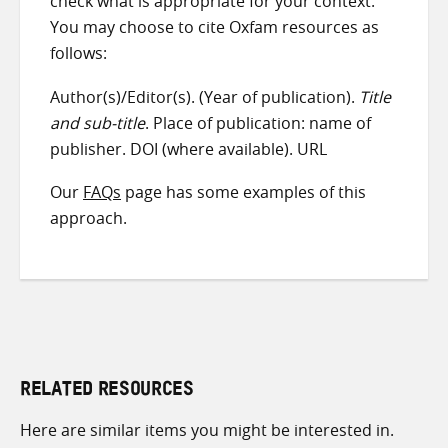
check what is appropriate for your context.
You may choose to cite Oxfam resources as
follows:
Author(s)/Editor(s). (Year of publication).
Title
and sub-title
. Place of publication: name of
publisher. DOI (where available). URL
Our
FAQs
page has some examples of this
approach.
RELATED RESOURCES
Here are similar items you might be interested in.