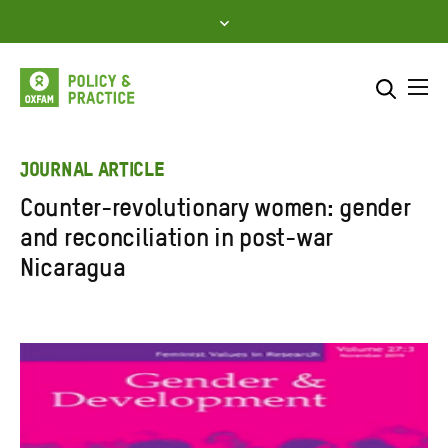
Skip
to
content
Me
Search across
Select where to search
JOURNAL ARTICLE
Counter-revolutionary women: gender
SEARCH
Enter
and reconciliation in post-war
search
Nicaragua
here