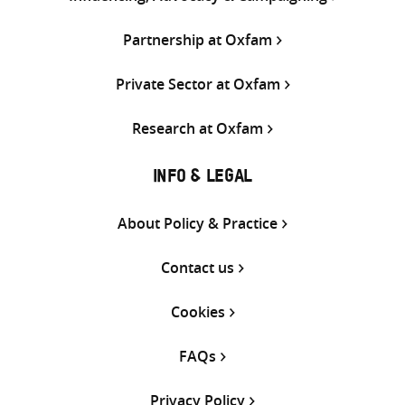
Partnership at Oxfam
Private Sector at Oxfam
Research at Oxfam
INFO & LEGAL
About Policy & Practice
Contact us
Cookies
FAQs
Privacy Policy