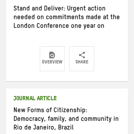
Stand and Deliver: Urgent action
needed on commitments made at the
London Conference one year on
OVERVIEW
SHARE
Share
Share
Share
on
on
on
Twitter
Facebook
email
JOURNAL ARTICLE
New Forms of Citizenship:
Democracy, family, and community in
Rio de Janeiro, Brazil