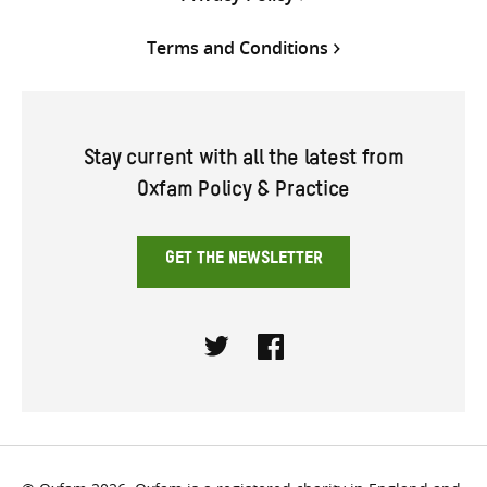
Terms and Conditions
Stay current with all the latest from
Oxfam Policy & Practice
GET THE NEWSLETTER
Twitter
Facebook