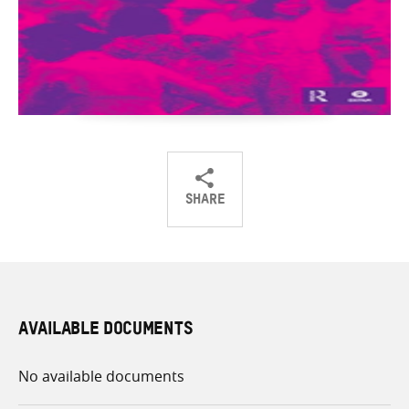
SHARE
Share
Share
Share
on
on
on
Twitter
Facebook
email
AVAILABLE DOCUMENTS
No available documents