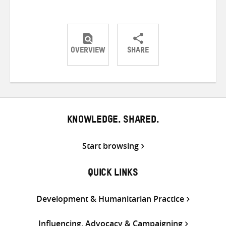
OVERVIEW
SHARE
Share
Share
Share
on
on
on
Twitter
Facebook
email
KNOWLEDGE. SHARED.
Start browsing
QUICK LINKS
Development & Humanitarian Practice
Influencing, Advocacy & Campaigning