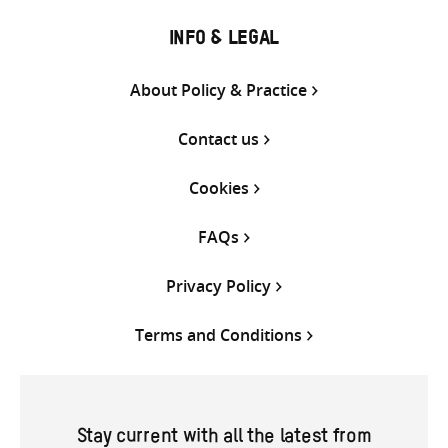
INFO & LEGAL
About Policy & Practice
Contact us
Cookies
FAQs
Privacy Policy
Terms and Conditions
Stay current with all the latest from