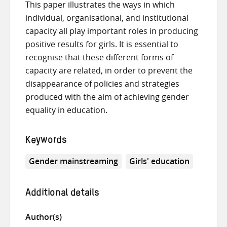
This paper illustrates the ways in which
individual, organisational, and institutional
capacity all play important roles in producing
positive results for girls. It is essential to
recognise that these different forms of
capacity are related, in order to prevent the
disappearance of policies and strategies
produced with the aim of achieving gender
equality in education.
Keywords
Gender mainstreaming
Girls' education
Additional details
Author(s)