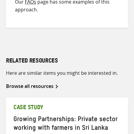
Our
FAQs
page has some examples of this
approach.
RELATED RESOURCES
Here are similar items you might be interested in.
Browse all resources
CASE STUDY
Growing Partnerships: Private sector
working with farmers in Sri Lanka