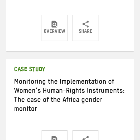
OVERVIEW
SHARE
Share
Share
Share
on
on
on
Twitter
Facebook
email
CASE STUDY
Monitoring the Implementation of
Women’s Human-Rights Instruments:
The case of the Africa gender
monitor