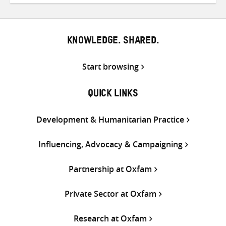
Twitter
Facebook
email
KNOWLEDGE. SHARED.
Start browsing
QUICK LINKS
Development & Humanitarian Practice
Influencing, Advocacy & Campaigning
Partnership at Oxfam
Private Sector at Oxfam
Research at Oxfam