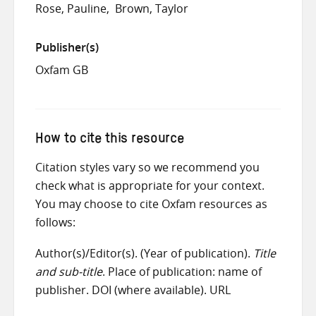
Rose, Pauline
Brown, Taylor
Publisher(s)
Oxfam GB
How to cite this resource
Citation styles vary so we recommend you
check what is appropriate for your context.
You may choose to cite Oxfam resources as
follows:
Author(s)/Editor(s). (Year of publication).
Title
and sub-title
. Place of publication: name of
publisher. DOI (where available). URL