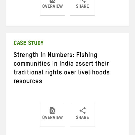
OVERVIEW
SHARE
Share
Share
Share
on
on
on
Twitter
Facebook
email
CASE STUDY
Strength in Numbers: Fishing
communities in India assert their
traditional rights over livelihoods
resources
OVERVIEW
SHARE
Share
Share
Share
on
on
on