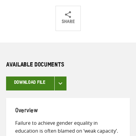
SHARE
Share
Share
Share
on
on
on
Twitter
Facebook
email
AVAILABLE DOCUMENTS
DOWNLOAD FILE
Overview
Failure to achieve gender equality in
education is often blamed on ‘weak capacity’.