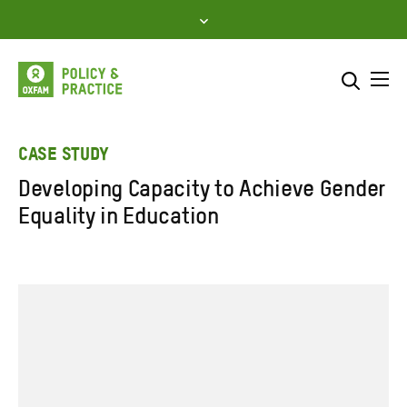
Skip
to
content
Me
Search across
Select where to search
CASE STUDY
Developing Capacity to Achieve Gender
SEARCH
Enter
Equality in Education
search
here