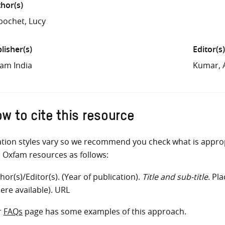
hor(s)
ochet, Lucy
lisher(s)
Editor(s)
am India
Kumar, 
w to cite this resource
ation styles vary so we recommend you check what is appro
e Oxfam resources as follows:
hor(s)/Editor(s). (Year of publication).
Title and sub-title
. Pl
ere available). URL
r
FAQs
page has some examples of this approach.