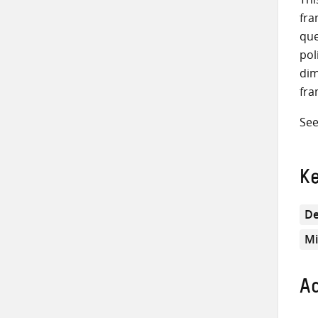
fra
que
pol
dim
fra
See
K
De
Mi
Ad