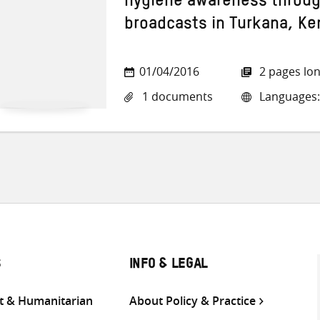
hygiene awareness through
broadcasts in Turkana, Ke
01/04/2016
2 pages lo
1 documents
Languages:
S
INFO & LEGAL
 & Humanitarian
About Policy & Practice