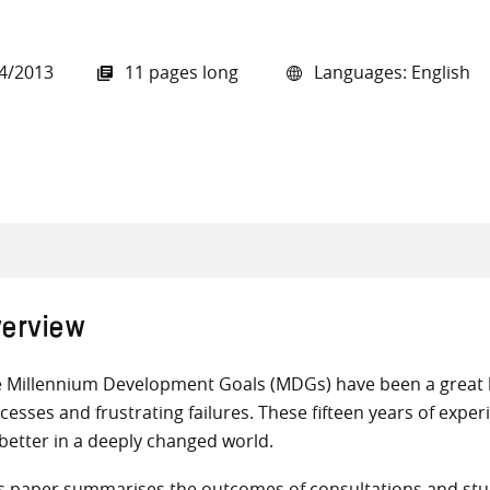
4/2013
11 pages long
Languages: English
all knowledge resources
erview
 Millennium Development Goals (MDGs) have been a great l
cesses and frustrating failures. These fifteen years of exp
better in a deeply changed world.
s paper summarises the outcomes of consultations and stu