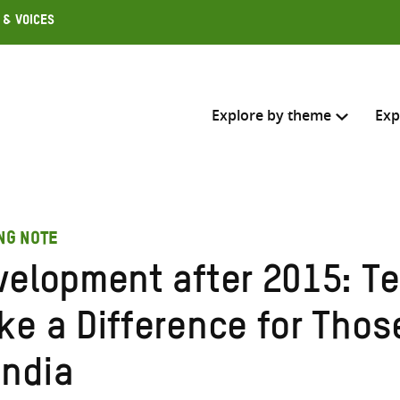
 & Voices
Explore by theme
Exp
Search across
NG NOTE
Select where to search
velopment after 2015: Te
SEARC
Enter
ke a Difference for Thos
search
here
India