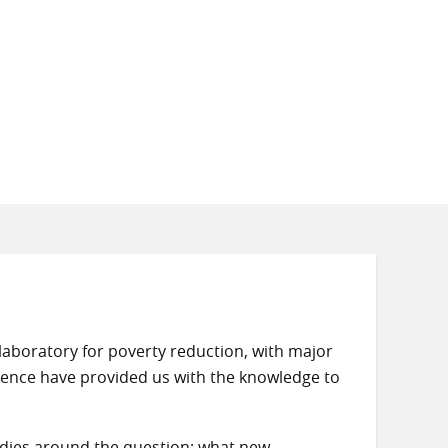
aboratory for poverty reduction, with major
erience have provided us with the knowledge to
dies around the question: what new