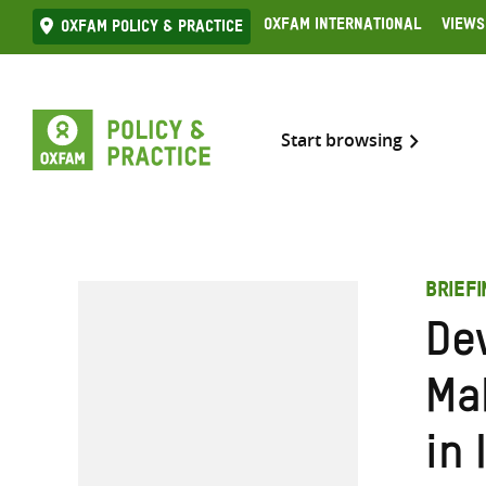
Skip
Oxfam International
Views
Oxfam Policy & practice
to
content
Start browsing
BRIEFI
De
Ma
in 