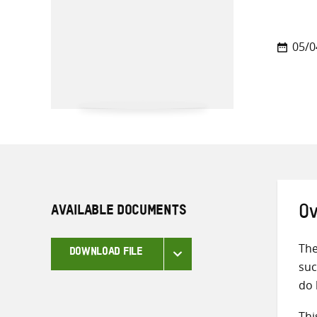
05/0
AVAILABLE DOCUMENTS
Ov
The
DOWNLOAD FILE
suc
do 
Thi