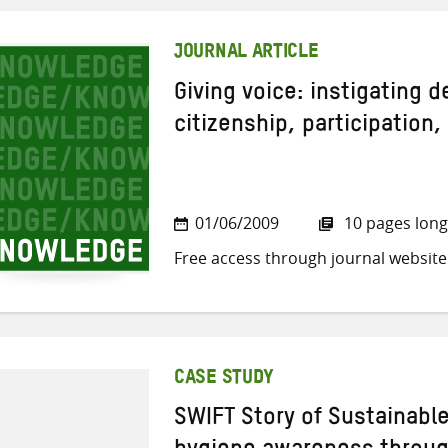
JOURNAL ARTICLE
Giving voice: instigating 
citizenship, participation,
01/06/2009
10 pages long
Free access through journal website
CASE STUDY
SWIFT Story of Sustainabl