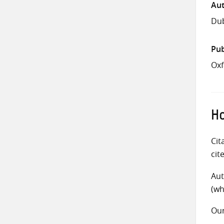
Aut
Dub
Pub
Oxf
Ho
Cit
cit
Aut
(wh
Ou