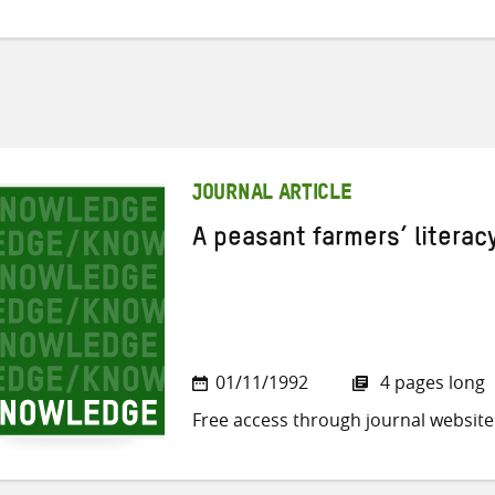
JOURNAL ARTICLE
A peasant farmers’ litera
01/11/1992
4 pages long
Free access through journal website