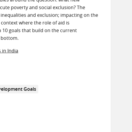
acute poverty and social exclusion? The
 inequalities and exclusion; impacting on the
 context where the role of aid is
 10 goals that build on the current
y bottom.
 in India
velopment Goals