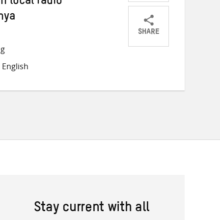
 local radio
nya
SHARE
Share
Share
Share
ng
on
on
on
 English
Twitter
Facebook
email
Stay current with all