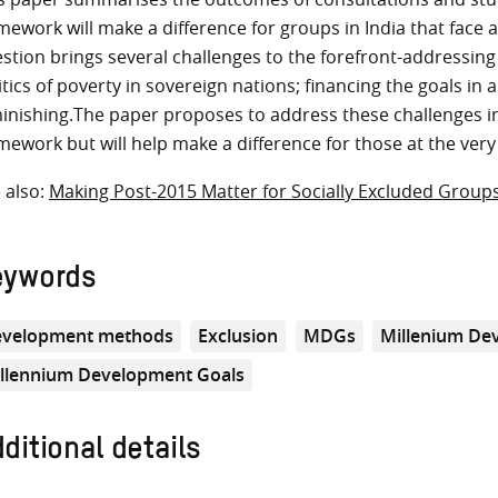
mework will make a difference for groups in India that face 
stion brings several challenges to the forefront-addressing
itics of poverty in sovereign nations; financing the goals in a
inishing.The paper proposes to address these challenges in
mework but will help make a difference for those at the ver
 also:
Making Post-2015 Matter for Socially Excluded Groups
eywords
velopment methods
Exclusion
MDGs
Millenium De
llennium Development Goals
ditional details