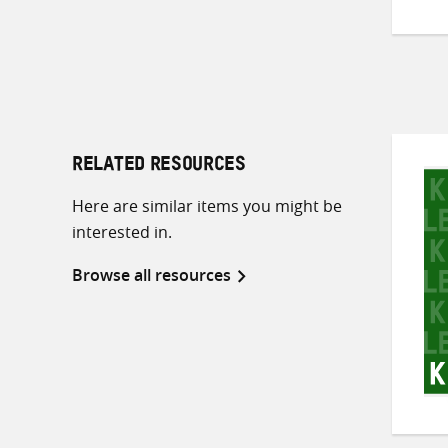
RELATED RESOURCES
Here are similar items you might be
interested in.
Browse all resources