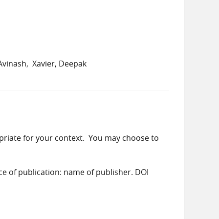
Avinash
Xavier, Deepak
priate for your context. You may choose to
ace of publication: name of publisher. DOI