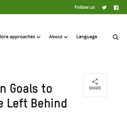
Follow us
Twitter
Faceb
lore approaches
About
Language
SHARE
n Goals to
Share
Share
Share
H
on
on
on
e Left Behind
Twitter
Facebook
email