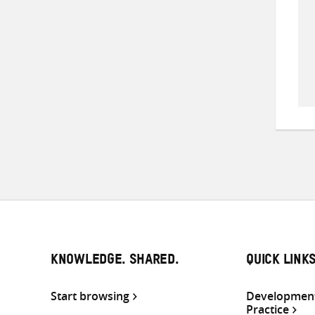
KNOWLEDGE. SHARED.
QUICK LINK
Start browsing
Development
Practice