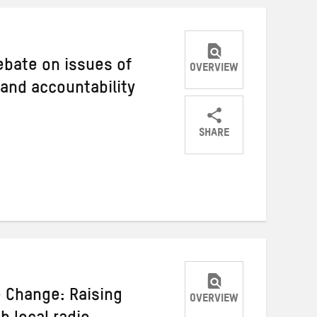
debate on issues of
OVERVIEW
 and accountability
SHARE
Share
Share
Share
on
on
on
Twitter
Facebook
email
e Change: Raising
OVERVIEW