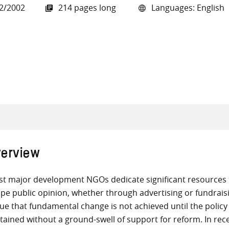
2/2002
214 pages long
Languages: English
all knowledge resources
erview
t major development NGOs dedicate significant resources 
pe public opinion, whether through advertising or fundrai
ue that fundamental change is not achieved until the policy
tained without a ground-swell of support for reform. In re