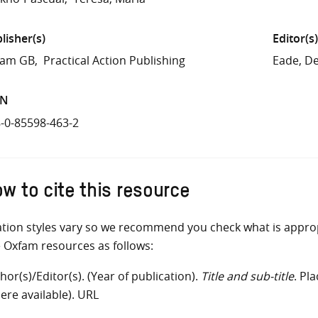
lisher(s)
Editor(s)
fam GB
Practical Action Publishing
Eade, D
BN
-0-85598-463-2
w to cite this resource
ation styles vary so we recommend you check what is appro
e Oxfam resources as follows:
hor(s)/Editor(s). (Year of publication).
Title and sub-title
. Pl
ere available). URL