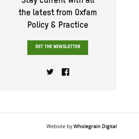
Stay current with all
the latest from Oxfam
Policy & Practice
GET THE NEWSLETTER
Twitter
Facebook
Website by
Wholegrain Digital