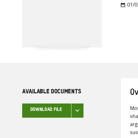
01/0
AVAILABLE DOCUMENTS
Ov
Mos
DOWNLOAD FILE
sha
arg
sus