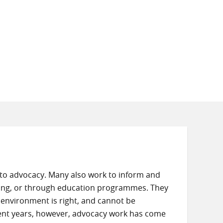
to advocacy. Many also work to inform and
sing, or through education programmes. They
 environment is right, and cannot be
cent years, however, advocacy work has come