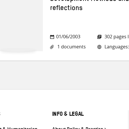
reflections
01/06/2003
302 pages 
1 documents
Languages:
S
INFO & LEGAL
 & Humanitarian
About Policy & Practice