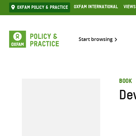
Skip
Oxfam International
Views
Oxfam Policy & practice
to
content
Start browsing
BOOK
De