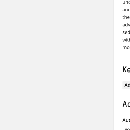
und
and
the
adv
sed
wit
mor
K
Ad
Ad
Aut
Dio