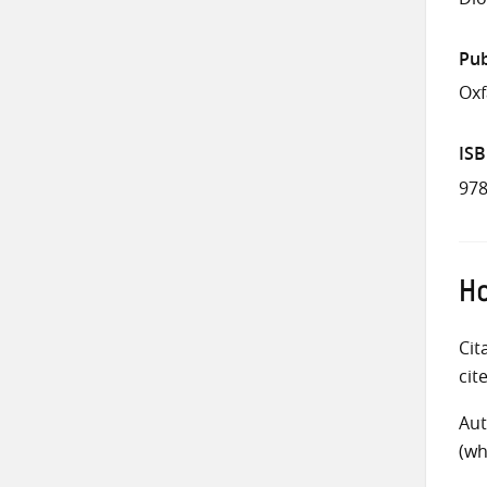
Pub
Ox
IS
978
Ho
Cit
cit
Aut
(wh