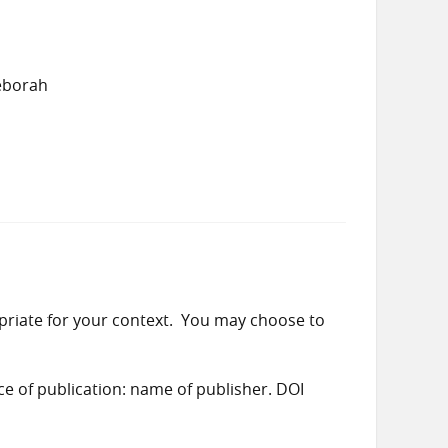
eborah
priate for your context. You may choose to
ace of publication: name of publisher. DOI