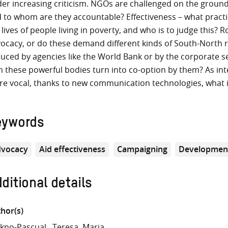
er increasing criticism. NGOs are challenged on the ground
 to whom are they accountable? Effectiveness – what practi
 lives of people living in poverty, and who is to judge this
ocacy, or do these demand different kinds of South-North r
uced by agencies like the World Bank or by the corporate
h these powerful bodies turn into co-option by them? As in
e vocal, thanks to new communication technologies, what i
eywords
vocacy
Aid effectiveness
Campaigning
Developmen
ditional details
hor(s)
kno-Pascual
Teresa, Maria