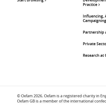
Practice
Influencing,
Campaignin
Partnership
Private Sect
Research at
© Oxfam 2026. Oxfam is a registered charity in E
Oxfam GB is a member of the international confe