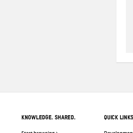
KNOWLEDGE. SHARED.
QUICK LINK
Start browsing
Development