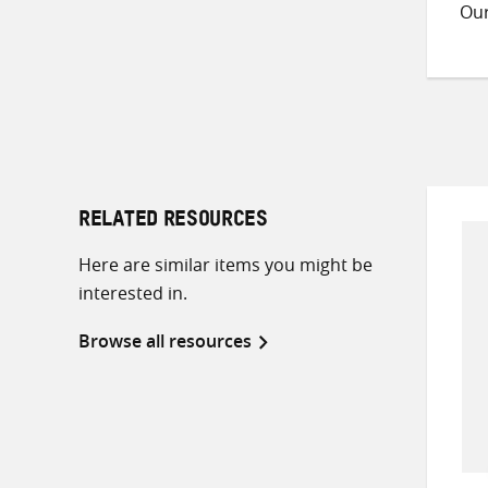
Ou
RELATED RESOURCES
Here are similar items you might be
interested in.
Browse all resources