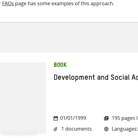
r
FAQs
page has some examples of this approach.
BOOK
Development and Social A
01/01/1999
195 pages 
1 documents
Languages: