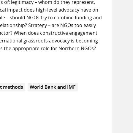
s of: legitimacy – whom do they represent,
cal impact does high-level advocacy have on
? Role – should NGOs try to combine funding and
elationship? Strategy – are NGOs too easily
 sector? When does constructive engagement
ternational grassroots advocacy is becoming
s the appropriate role for Northern NGOs?
t methods
World Bank and IMF