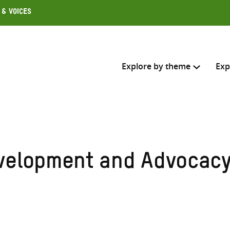
 & Voices
Explore by theme
Exp
Search across
Select where to search
velopment and Advocac
SEARC
Enter
search
here