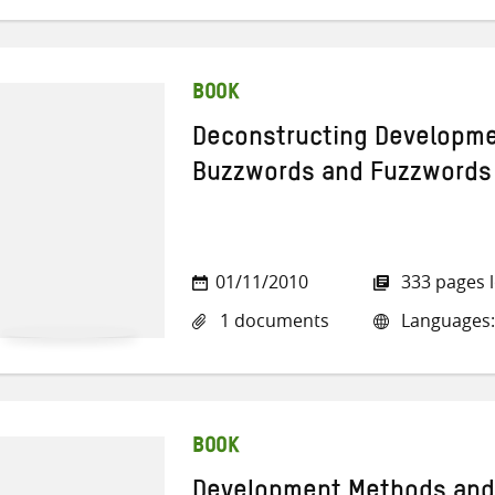
BOOK
Deconstructing Developme
Buzzwords and Fuzzwords
01/11/2010
333 pages 
1 documents
Languages:
BOOK
Development Methods and 