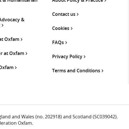
Contact us
 Advocacy &
g
Cookies
 at Oxfam
FAQs
or at Oxfam
Privacy Policy
 Oxfam
Terms and Conditions
ngland and Wales (no. 202918) and Scotland (SC039042).
deration Oxfam.