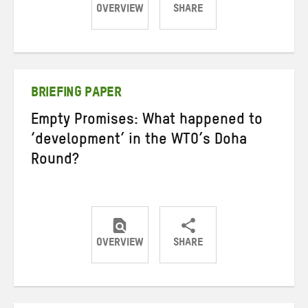
OVERVIEW
SHARE
Share
Share
Share
on
on
on
Twitter
Facebook
email
BRIEFING PAPER
Empty Promises: What happened to
‘development’ in the WTO’s Doha
Round?
OVERVIEW
SHARE
Share
Share
Share
on
on
on
Twitter
Facebook
email