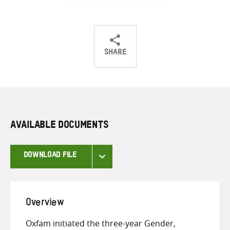
SHARE
Share
Share
Share
on
on
on
Twitter
Facebook
email
AVAILABLE DOCUMENTS
DOWNLOAD FILE
Overview
Oxfam initiated the three-year Gender,