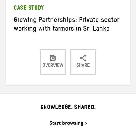
CASE STUDY
Growing Partnerships: Private sector
working with farmers in Sri Lanka
OVERVIEW
SHARE
Share
Share
Share
on
on
on
Twitter
Facebook
email
KNOWLEDGE. SHARED.
Start browsing