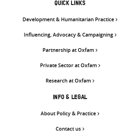
QUICK LINKS
Development & Humanitarian Practice
Influencing, Advocacy & Campaigning
Partnership at Oxfam
Private Sector at Oxfam
Research at Oxfam
INFO & LEGAL
About Policy & Practice
Contact us