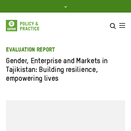
Skip
to
content
Me
Search across
Select where to search
EVALUATION REPORT
Gender, Enterprise and Markets in
SEARCH
Enter
Tajikistan: Building resilience,
search
empowering lives
here