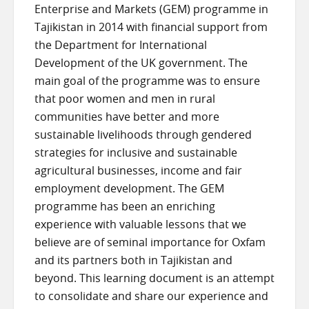
Enterprise and Markets (GEM) programme in
Tajikistan in 2014 with financial support from
the Department for International
Development of the UK government. The
main goal of the programme was to ensure
that poor women and men in rural
communities have better and more
sustainable livelihoods through gendered
strategies for inclusive and sustainable
agricultural businesses, income and fair
employment development. The GEM
programme has been an enriching
experience with valuable lessons that we
believe are of seminal importance for Oxfam
and its partners both in Tajikistan and
beyond. This learning document is an attempt
to consolidate and share our experience and