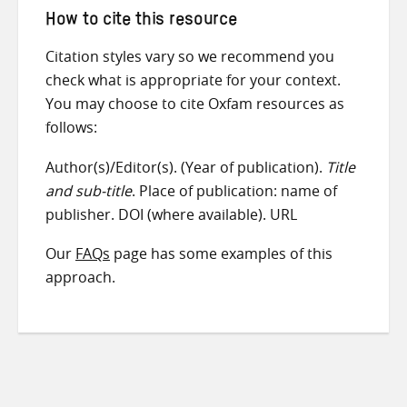
How to cite this resource
Citation styles vary so we recommend you
check what is appropriate for your context.
You may choose to cite Oxfam resources as
follows:
Author(s)/Editor(s). (Year of publication).
Title
and sub-title
. Place of publication: name of
publisher. DOI (where available). URL
Our
FAQs
page has some examples of this
approach.