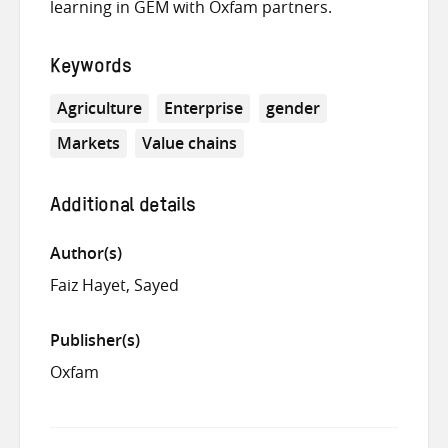
learning in GEM with Oxfam partners.
Keywords
Agriculture
Enterprise
gender
Markets
Value chains
Additional details
Author(s)
Faiz Hayet, Sayed
Publisher(s)
Oxfam