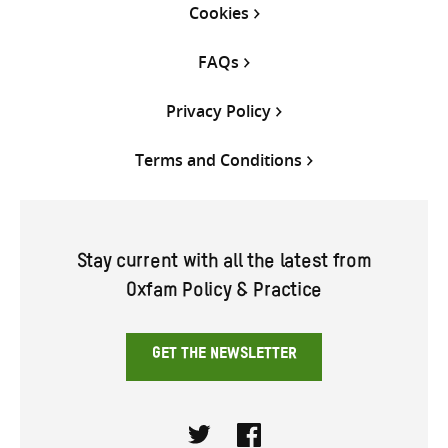
Cookies
FAQs
Privacy Policy
Terms and Conditions
Stay current with all the latest from
Oxfam Policy & Practice
GET THE NEWSLETTER