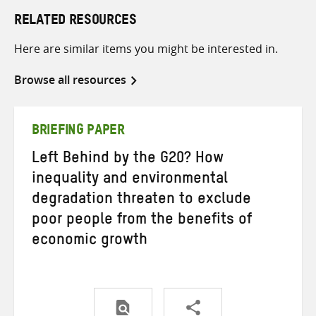
RELATED RESOURCES
Here are similar items you might be interested in.
Browse all resources
BRIEFING PAPER
Left Behind by the G20? How
inequality and environmental
degradation threaten to exclude
poor people from the benefits of
economic growth