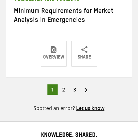
Minimum Requirements for Market
Analysis in Emergencies
OVERVIEW
SHARE
Share
Share
Share
on
on
on
Twitter
Facebook
email
Page
Page
Page
1
2
3
Posts
pagination
Spotted an error?
Let us know
KNOWLEDGE. SHARED.