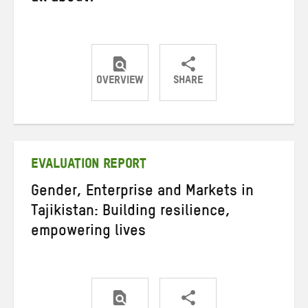
OVERVIEW
SHARE
Share
Share
Share
on
on
on
Twitter
Facebook
email
EVALUATION REPORT
Gender, Enterprise and Markets in
Tajikistan: Building resilience,
empowering lives