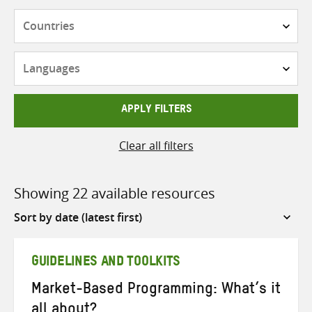
Countries
Languages
APPLY FILTERS
Clear all filters
Showing 22 available resources
Sort
by
GUIDELINES AND TOOLKITS
Market-Based Programming: What’s it
all about?