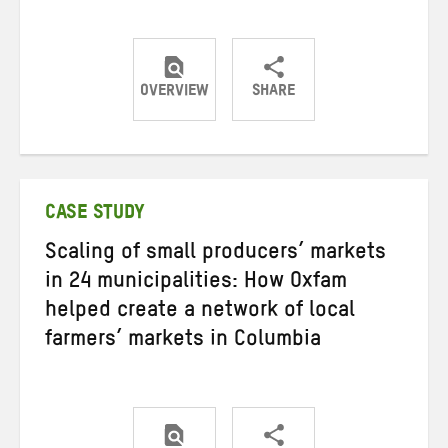
OVERVIEW
SHARE
Share
Share
Share
on
on
on
Twitter
Facebook
email
CASE STUDY
Scaling of small producers’ markets
in 24 municipalities: How Oxfam
helped create a network of local
farmers’ markets in Columbia