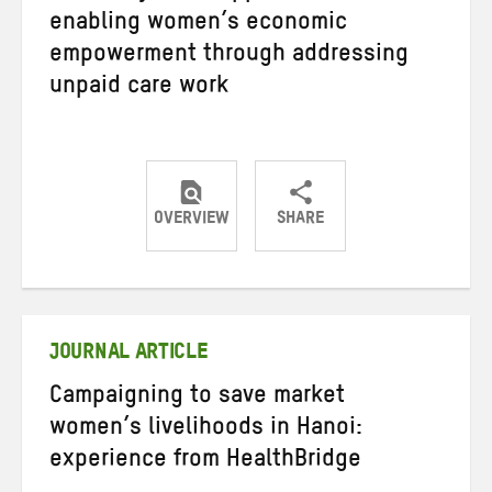
enabling women’s economic
empowerment through addressing
unpaid care work
OVERVIEW
SHARE
Share
Share
Share
on
on
on
Twitter
Facebook
email
JOURNAL ARTICLE
Campaigning to save market
women’s livelihoods in Hanoi:
experience from HealthBridge