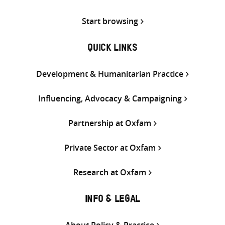
Start browsing
QUICK LINKS
Development & Humanitarian Practice
Influencing, Advocacy & Campaigning
Partnership at Oxfam
Private Sector at Oxfam
Research at Oxfam
INFO & LEGAL
About Policy & Practice