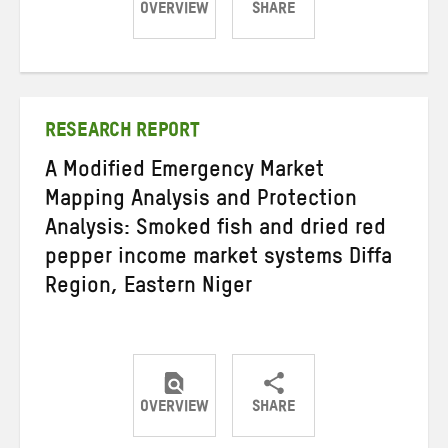
OVERVIEW
SHARE
Share
Share
Share
on
on
on
Twitter
Facebook
email
RESEARCH REPORT
A Modified Emergency Market
Mapping Analysis and Protection
Analysis: Smoked fish and dried red
pepper income market systems Diffa
Region, Eastern Niger
OVERVIEW
SHARE
Share
Share
Share