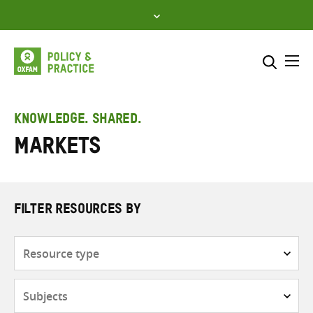
Skip
to
content
Me
Search across
Select where to search
KNOWLEDGE. SHARED.
Markets
SEARCH
Enter
search
here
FILTER RESOURCES BY
Resource
type
Subjects