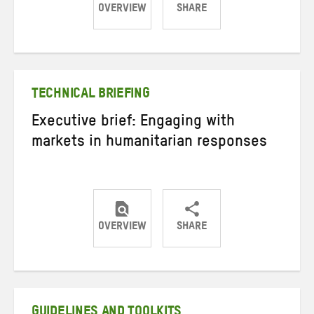
OVERVIEW
SHARE
Share
Share
Share
on
on
on
Twitter
Facebook
email
TECHNICAL BRIEFING
Executive brief: Engaging with
markets in humanitarian responses
OVERVIEW
SHARE
Share
Share
Share
on
on
on
Twitter
Facebook
email
GUIDELINES AND TOOLKITS