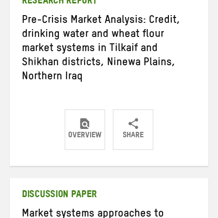
RESEARCH REPORT
Pre-Crisis Market Analysis: Credit,
drinking water and wheat flour
market systems in Tilkaif and
Shikhan districts, Ninewa Plains,
Northern Iraq
OVERVIEW
SHARE
Share
Share
Share
on
on
on
Twitter
Facebook
email
DISCUSSION PAPER
Market systems approaches to