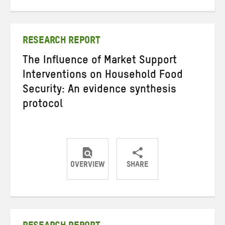
on
on
on
Twitter
Facebook
email
RESEARCH REPORT
The Influence of Market Support
Interventions on Household Food
Security: An evidence synthesis
protocol
OVERVIEW
SHARE
Share
Share
Share
on
on
on
Twitter
Facebook
email