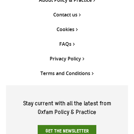
Contact us
Cookies
FAQs
Privacy Policy
Terms and Conditions
Stay current with all the latest from
Oxfam Policy & Practice
GET THE NEWSLETTER