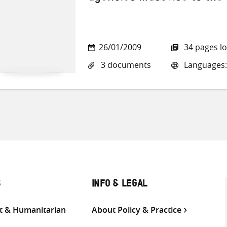
26/01/2009
34 pages l
3 documents
Languages: 
S
INFO & LEGAL
 & Humanitarian
About Policy & Practice