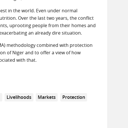
est in the world. Even under normal
rition. Over the last two years, the conflict
nts, uprooting people from their homes and
exacerbating an already dire situation.
MA) methodology combined with protection
gion of Niger and to offer a view of how
ciated with that.
s
Livelihoods
Markets
Protection