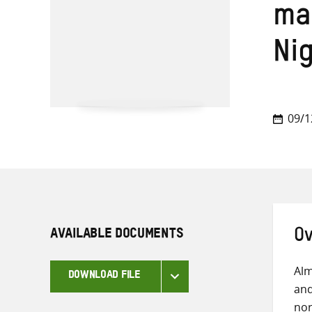
ma
Ni
09/1
AVAILABLE DOCUMENTS
Ov
Alm
DOWNLOAD FILE
and
nor