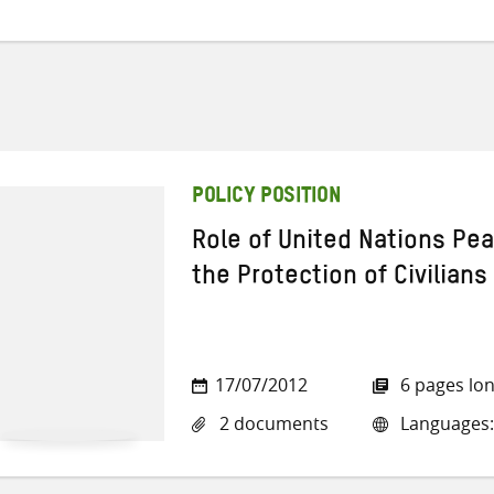
POLICY POSITION
Role of United Nations Pe
the Protection of Civilians
17/07/2012
6 pages lo
2 documents
Languages: