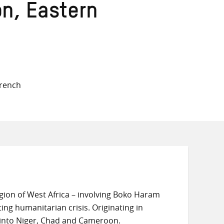
on, Eastern
French
egion of West Africa – involving Boko Haram
ing humanitarian crisis. Originating in
s into Niger, Chad and Cameroon.