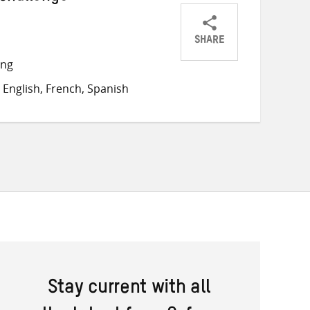
SHARE
Share
Share
Share
ong
on
on
on
English, French, Spanish
Twitter
Facebook
email
Stay current with all