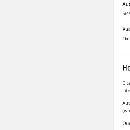
Aut
Sis
Pub
Ox
Ho
Cit
cit
Aut
(wh
Ou