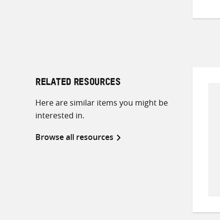
RELATED RESOURCES
Here are similar items you might be
interested in.
Browse all resources