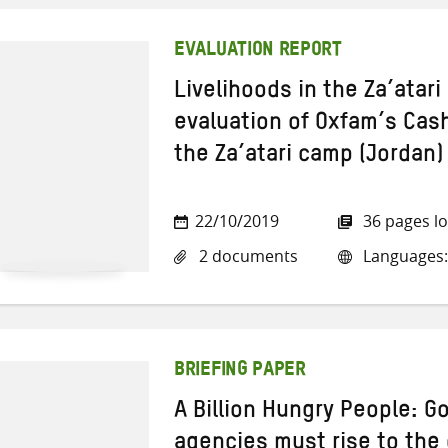
EVALUATION REPORT
Livelihoods in the Za’atar
evaluation of Oxfam’s Cash
the Za’atari camp (Jordan)
22/10/2019
36 pages l
2 documents
Languages:
BRIEFING PAPER
A Billion Hungry People: 
agencies must rise to the