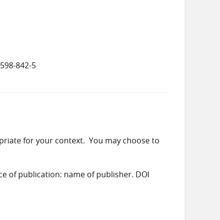
5598-842-5
priate for your context. You may choose to
ace of publication: name of publisher. DOI