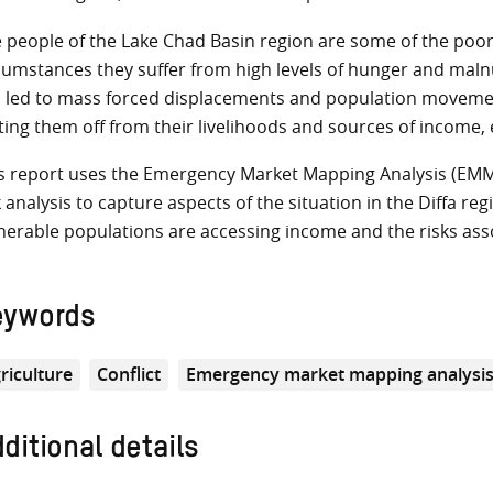
 people of the Lake Chad Basin region are some of the poor
cumstances they suffer from high levels of hunger and malnut
 led to mass forced displacements and population moveme
ting them off from their livelihoods and sources of income, 
s report uses the Emergency Market Mapping Analysis (EM
k analysis to capture aspects of the situation in the Diffa re
nerable populations are accessing income and the risks asso
eywords
riculture
Conflict
Emergency market mapping analysi
ditional details