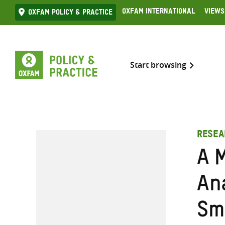
Skip
Oxfam International
Views
Oxfam Policy & practice
to
content
Start browsing
RESEA
A 
An
Sm