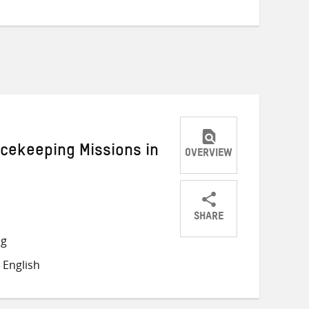
acekeeping Missions in
OVERVIEW
SHARE
Share
Share
Share
ng
on
on
on
 English
Twitter
Facebook
email