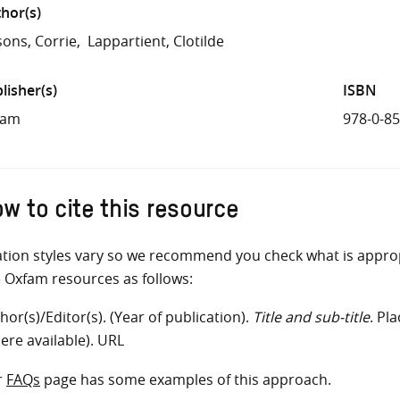
hor(s)
sons, Corrie
Lappartient, Clotilde
lisher(s)
ISBN
fam
978-0-8
w to cite this resource
ation styles vary so we recommend you check what is appro
e Oxfam resources as follows:
hor(s)/Editor(s). (Year of publication).
Title and sub-title
. Pl
ere available). URL
r
FAQs
page has some examples of this approach.