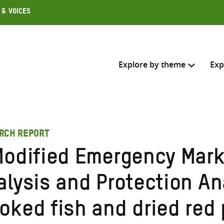
 & Voices
Explore by theme
Exp
Search across
RCH REPORT
Select where to search
Modified Emergency Mar
SEARC
Enter
alysis and Protection An
search
here
oked fish and dried red