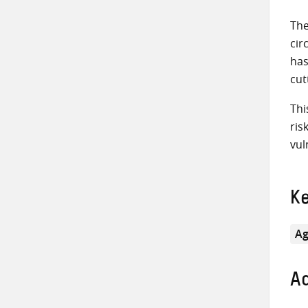
The
cir
has
cut
Thi
ris
vul
K
Ag
Ad