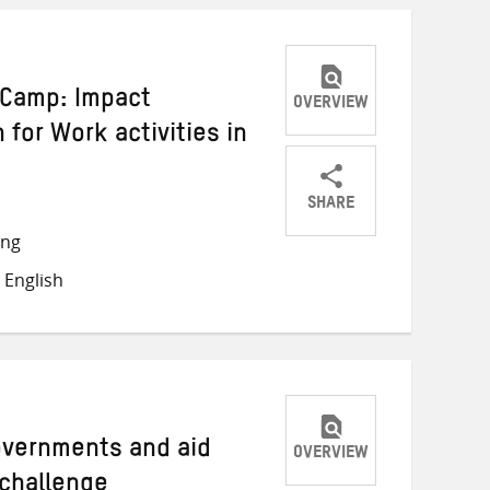
i Camp: Impact
OVERVIEW
 for Work activities in
SHARE
Share
Share
Share
ong
on
on
on
 English
Twitter
Facebook
email
Governments and aid
OVERVIEW
 challenge