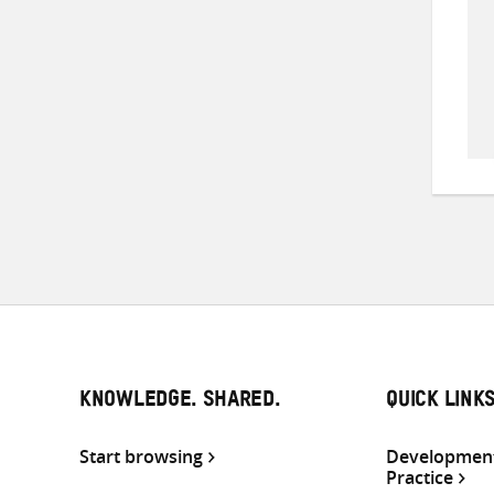
KNOWLEDGE. SHARED.
QUICK LINK
Start browsing
Development
Practice