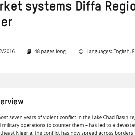
rket systems Diffa Regi
ger
all knowledge resources
2/2016
48 pages long
Languages: English, 
erview
ost seven years of violent conflict in the Lake Chad Basin r
 military operations to counter them – has led to a devastat
theast Nigeria, the conflict has now spread across border