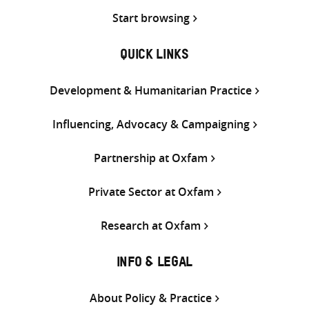
Start browsing
QUICK LINKS
Development & Humanitarian Practice
Influencing, Advocacy & Campaigning
Partnership at Oxfam
Private Sector at Oxfam
Research at Oxfam
INFO & LEGAL
About Policy & Practice