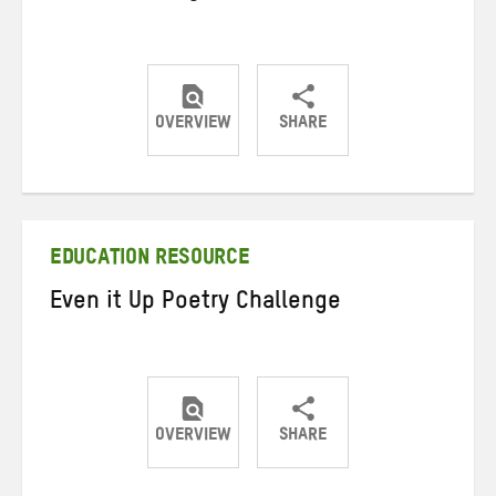
OVERVIEW
SHARE
Share
Share
Share
on
on
on
Twitter
Facebook
email
EDUCATION RESOURCE
Even it Up Poetry Challenge
OVERVIEW
SHARE
Share
Share
Share