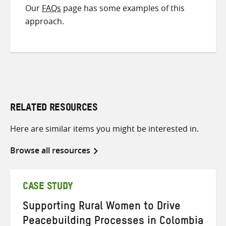
Our
FAQs
page has some examples of this
approach.
RELATED RESOURCES
Here are similar items you might be interested in.
Browse all resources
CASE STUDY
Supporting Rural Women to Drive
Peacebuilding Processes in Colombia