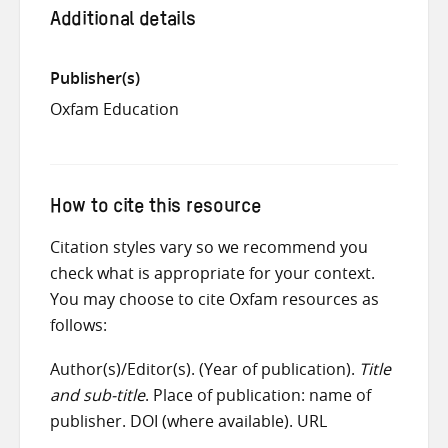
Additional details
Publisher(s)
Oxfam Education
How to cite this resource
Citation styles vary so we recommend you
check what is appropriate for your context.
You may choose to cite Oxfam resources as
follows:
Author(s)/Editor(s). (Year of publication).
Title
and sub-title
. Place of publication: name of
publisher. DOI (where available). URL