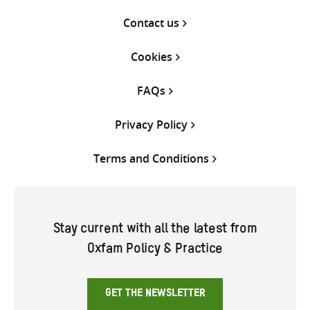
Contact us
Cookies
FAQs
Privacy Policy
Terms and Conditions
Stay current with all the latest from
Oxfam Policy & Practice
GET THE NEWSLETTER