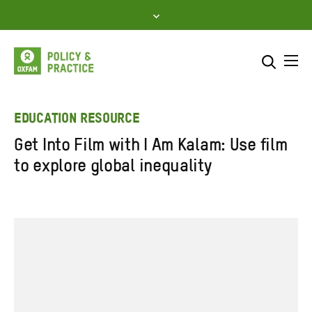
Skip
to
content
Me
Search across
Select where to search
EDUCATION RESOURCE
Get Into Film with I Am Kalam: Use film
SEARCH
Enter
to explore global inequality
search
here