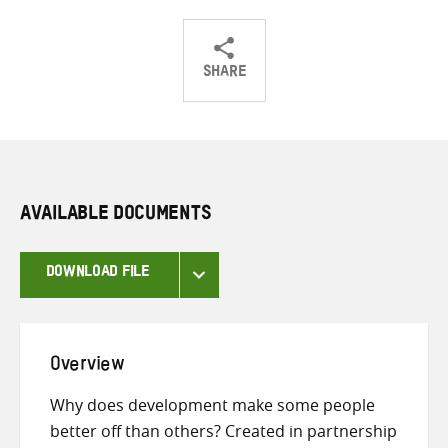
SHARE
Share
Share
Share
on
on
on
Twitter
Facebook
email
AVAILABLE DOCUMENTS
DOWNLOAD FILE
Overview
Why does development make some people
better off than others? Created in partnership