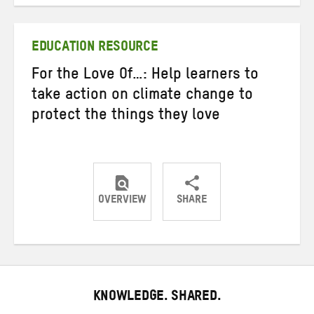
on
on
on
Twitter
Facebook
email
EDUCATION RESOURCE
For the Love Of…: Help learners to
take action on climate change to
protect the things they love
OVERVIEW
SHARE
Share
Share
Share
on
on
on
Twitter
Facebook
email
KNOWLEDGE. SHARED.