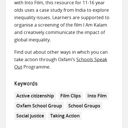
with Into Film, this resource for 11-16 year
olds uses a case study from India to explore
inequality issues. Learners are supported to
organise a screening of the film I Am Kalam
and creatively communicate the impact of
global inequality.
Find out about other ways in which you can
take action through Oxfam’s
Schools Speak
Out
Programme.
Keywords
Active citizenship
Film Clips
Into Film
Oxfam School Group
School Groups
Social justice
Taking Action