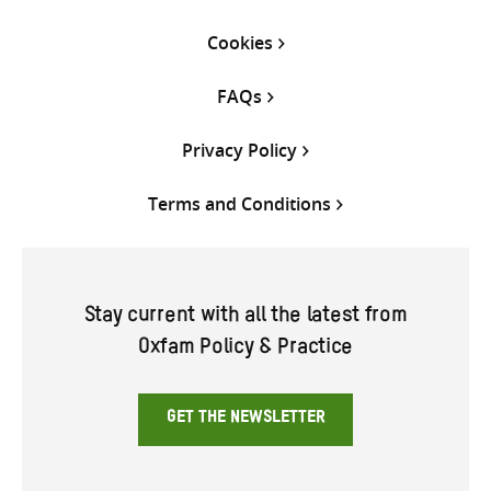
Cookies
FAQs
Privacy Policy
Terms and Conditions
Stay current with all the latest from
Oxfam Policy & Practice
GET THE NEWSLETTER