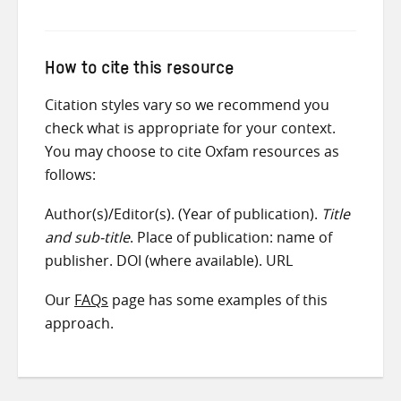
How to cite this resource
Citation styles vary so we recommend you
check what is appropriate for your context.
You may choose to cite Oxfam resources as
follows:
Author(s)/Editor(s). (Year of publication).
Title
and sub-title
. Place of publication: name of
publisher. DOI (where available). URL
Our
FAQs
page has some examples of this
approach.