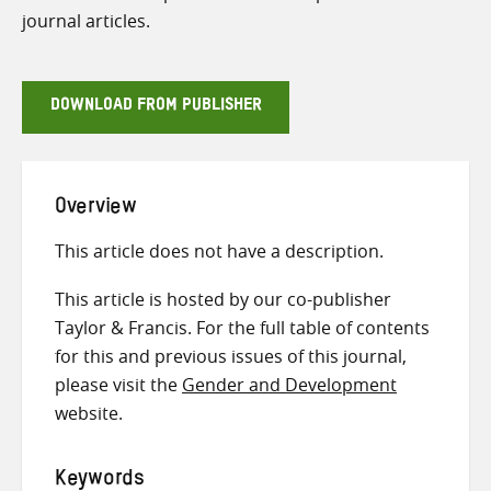
journal articles.
DOWNLOAD FROM PUBLISHER
Overview
This article does not have a description.
This article is hosted by our co-publisher
Taylor & Francis. For the full table of contents
for this and previous issues of this journal,
please visit the
Gender and Development
website.
Keywords