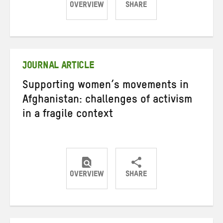
OVERVIEW
SHARE
Share
Share
Share
on
on
on
Twitter
Facebook
email
JOURNAL ARTICLE
Supporting women’s movements in
Afghanistan: challenges of activism
in a fragile context
OVERVIEW
SHARE
Share
Share
Share
on
on
on
Twitter
Facebook
email