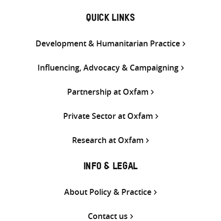
QUICK LINKS
Development & Humanitarian Practice
Influencing, Advocacy & Campaigning
Partnership at Oxfam
Private Sector at Oxfam
Research at Oxfam
INFO & LEGAL
About Policy & Practice
Contact us