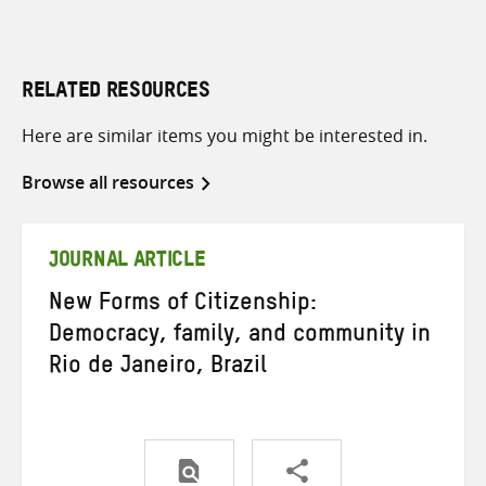
RELATED RESOURCES
Here are similar items you might be interested in.
Browse all resources
JOURNAL ARTICLE
New Forms of Citizenship:
Democracy, family, and community in
Rio de Janeiro, Brazil