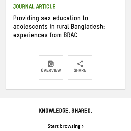
JOURNAL ARTICLE
Providing sex education to
adolescents in rural Bangladesh:
experiences from BRAC
OVERVIEW
SHARE
Share
Share
Share
on
on
on
Twitter
Facebook
email
KNOWLEDGE. SHARED.
Start browsing