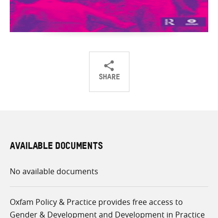
SHARE
Share
Share
Share
on
on
on
Twitter
Facebook
email
AVAILABLE DOCUMENTS
No available documents
Oxfam Policy & Practice provides free access to
Gender & Development and Development in Practice