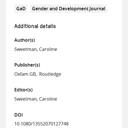
GaD
Gender and Development Journal
Additional details
Author(s)
Sweetman, Caroline
Publisher(s)
Oxfam GB
Routledge
Editor(s)
Sweetman, Caroline
DOI
10.1080/13552070127748