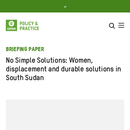
Skip
to
content
Me
Search across
Select where to search
BRIEFING PAPER
No Simple Solutions: Women,
SEARCH
Enter
displacement and durable solutions in
search
South Sudan
here