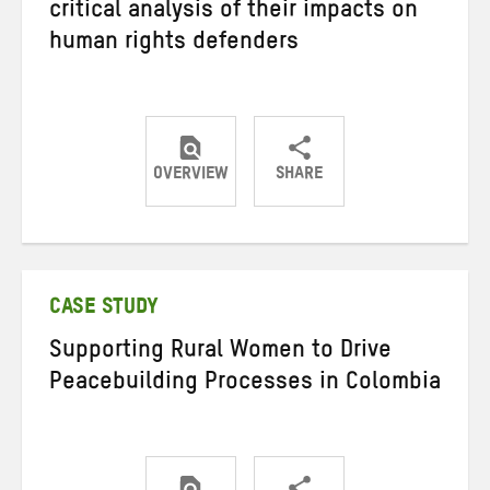
critical analysis of their impacts on
human rights defenders
OVERVIEW
SHARE
Share
Share
Share
on
on
on
Twitter
Facebook
email
CASE STUDY
Supporting Rural Women to Drive
Peacebuilding Processes in Colombia