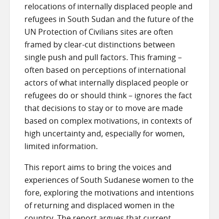
relocations of internally displaced people and
refugees in South Sudan and the future of the
UN Protection of Civilians sites are often
framed by clear-cut distinctions between
single push and pull factors. This framing –
often based on perceptions of international
actors of what internally displaced people or
refugees do or should think – ignores the fact
that decisions to stay or to move are made
based on complex motivations, in contexts of
high uncertainty and, especially for women,
limited information.
This report aims to bring the voices and
experiences of South Sudanese women to the
fore, exploring the motivations and intentions
of returning and displaced women in the
country. The report argues that current