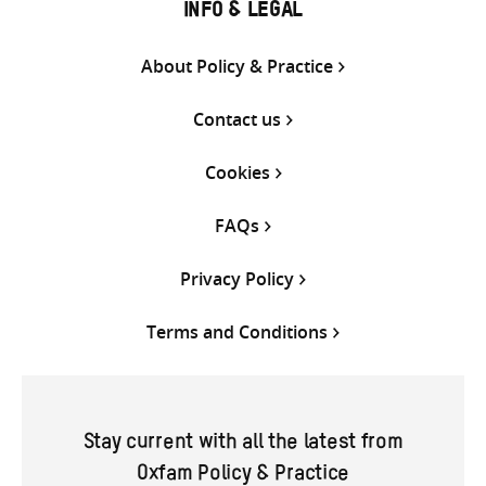
INFO & LEGAL
About Policy & Practice
Contact us
Cookies
FAQs
Privacy Policy
Terms and Conditions
Stay current with all the latest from
Oxfam Policy & Practice