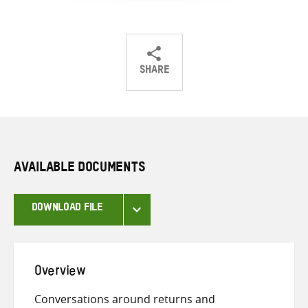
SHARE
Share
Share
Share
on
on
on
Twitter
Facebook
email
AVAILABLE DOCUMENTS
DOWNLOAD FILE
Overview
Conversations around returns and