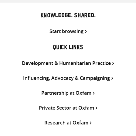
KNOWLEDGE. SHARED.
Start browsing
QUICK LINKS
Development & Humanitarian Practice
Influencing, Advocacy & Campaigning
Partnership at Oxfam
Private Sector at Oxfam
Research at Oxfam