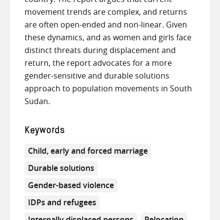
movement trends are complex, and returns
are often open-ended and non-linear. Given
these dynamics, and as women and girls face
distinct threats during displacement and
return, the report advocates for a more
gender-sensitive and durable solutions
approach to population movements in South
Sudan.
Keywords
Child, early and forced marriage
Durable solutions
Gender-based violence
IDPs and refugees
Internally displaced persons
Relocation