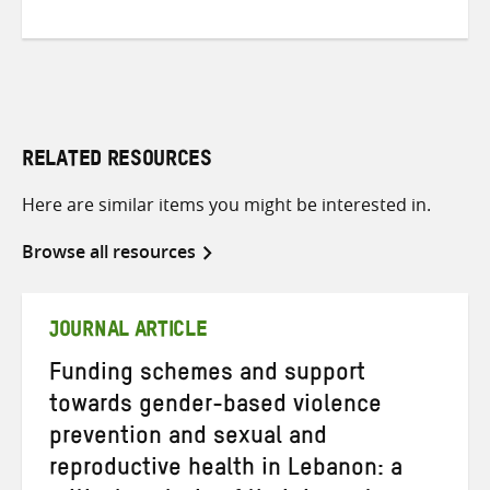
RELATED RESOURCES
Here are similar items you might be interested in.
Browse all resources
JOURNAL ARTICLE
Funding schemes and support
towards gender-based violence
prevention and sexual and
reproductive health in Lebanon: a