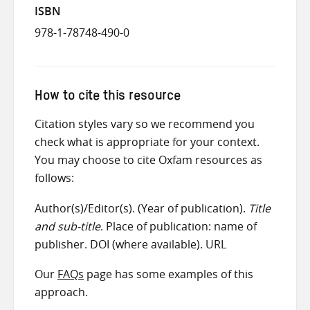
ISBN
978-1-78748-490-0
How to cite this resource
Citation styles vary so we recommend you
check what is appropriate for your context.
You may choose to cite Oxfam resources as
follows:
Author(s)/Editor(s). (Year of publication).
Title
and sub-title
. Place of publication: name of
publisher. DOI (where available). URL
Our
FAQs
page has some examples of this
approach.