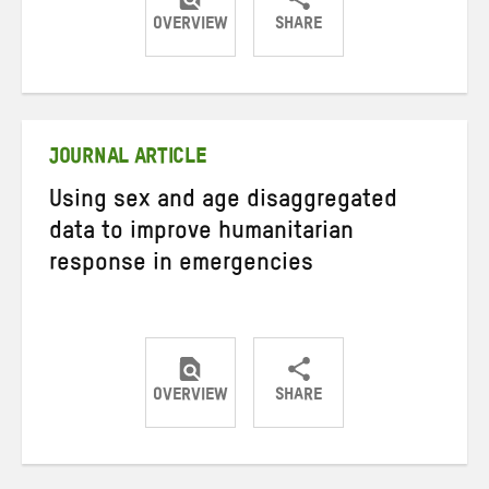
OVERVIEW
SHARE
Share
Share
Share
on
on
on
Twitter
Facebook
email
JOURNAL ARTICLE
Using sex and age disaggregated
data to improve humanitarian
response in emergencies
OVERVIEW
SHARE
Share
Share
Share
on
on
on
Twitter
Facebook
email