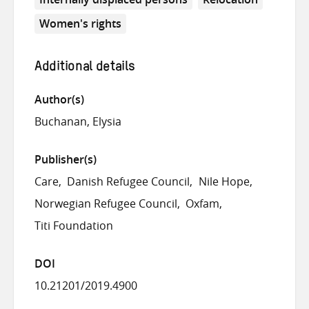
Women's rights
Additional details
Author(s)
Buchanan, Elysia
Publisher(s)
Care
Danish Refugee Council
Nile Hope
Norwegian Refugee Council
Oxfam
Titi Foundation
DOI
10.21201/2019.4900