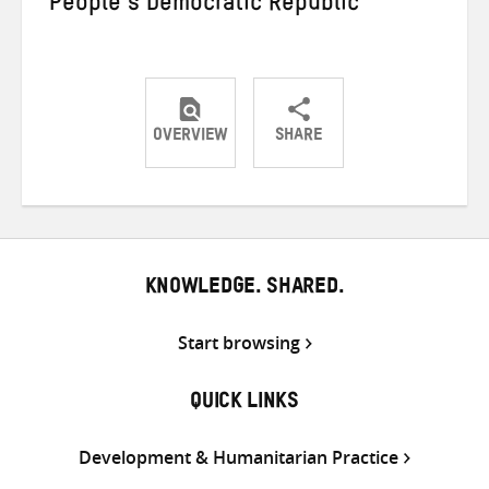
People’s Democratic Republic
OVERVIEW
SHARE
Share
Share
Share
on
on
on
Twitter
Facebook
email
KNOWLEDGE. SHARED.
Start browsing
QUICK LINKS
Development & Humanitarian Practice