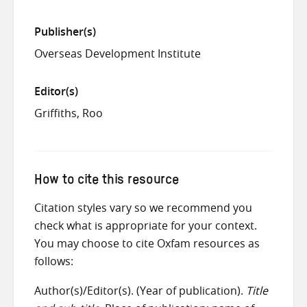
Publisher(s)
Overseas Development Institute
Editor(s)
Griffiths, Roo
How to cite this resource
Citation styles vary so we recommend you
check what is appropriate for your context.
You may choose to cite Oxfam resources as
follows:
Author(s)/Editor(s). (Year of publication).
Title