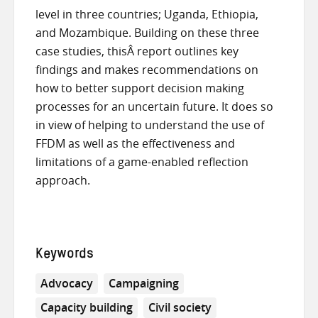
level in three countries; Uganda, Ethiopia,
and Mozambique. Building on these three
case studies, thisÂ report outlines key
findings and makes recommendations on
how to better support decision making
processes for an uncertain future. It does so
in view of helping to understand the use of
FFDM as well as the effectiveness and
limitations of a game-enabled reflection
approach.
Keywords
Advocacy
Campaigning
Capacity building
Civil society