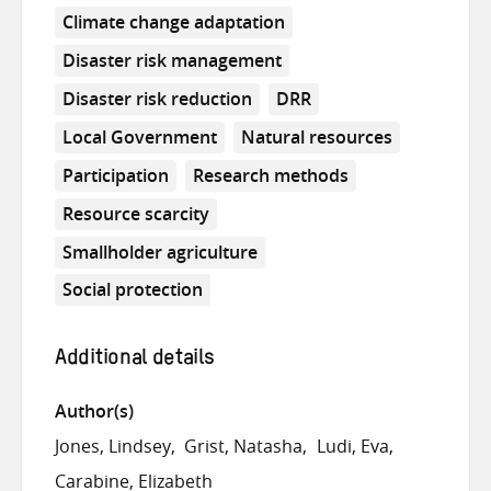
Climate change adaptation
Disaster risk management
Disaster risk reduction
DRR
Local Government
Natural resources
Participation
Research methods
Resource scarcity
Smallholder agriculture
Social protection
Additional details
Author(s)
Jones, Lindsey
Grist, Natasha
Ludi, Eva
Carabine, Elizabeth