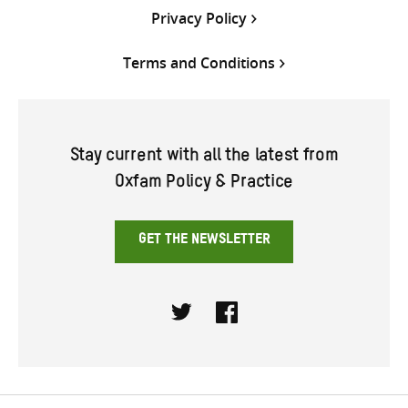
Privacy Policy
Terms and Conditions
Stay current with all the latest from
Oxfam Policy & Practice
GET THE NEWSLETTER
Twitter
Facebook