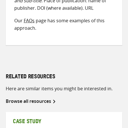
and sub-title
. Place of publication: name of
publisher. DOI (where available). URL
Our
FAQs
page has some examples of this
approach.
RELATED RESOURCES
Here are similar items you might be interested in.
Browse all resources
CASE STUDY