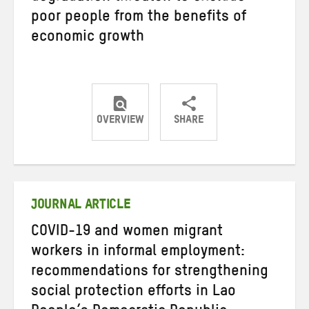
poor people from the benefits of
economic growth
OVERVIEW
SHARE
Share
Share
Share
on
on
on
Twitter
Facebook
email
JOURNAL ARTICLE
COVID-19 and women migrant
workers in informal employment:
recommendations for strengthening
social protection efforts in Lao