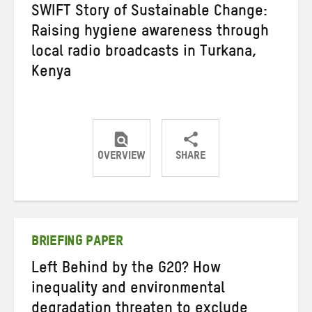
SWIFT Story of Sustainable Change:
Raising hygiene awareness through
local radio broadcasts in Turkana,
Kenya
OVERVIEW
SHARE
Share
Share
Share
on
on
on
Twitter
Facebook
email
BRIEFING PAPER
Left Behind by the G20? How
inequality and environmental
degradation threaten to exclude