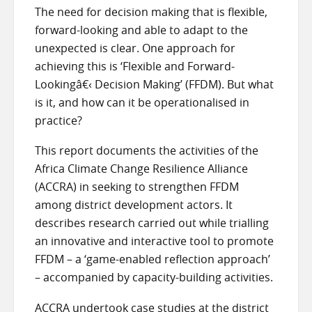
The need for decision making that is flexible,
forward-looking and able to adapt to the
unexpected is clear. One approach for
achieving this is ‘Flexible and Forward-
Looking
â€‹
Decision Making’ (FFDM). But what
is it, and how can it be operationalised in
practice?
This report documents the activities of the
Africa Climate Change Resilience Alliance
(ACCRA) in seeking to strengthen FFDM
among district development actors. It
describes research carried out while trialling
an innovative and interactive tool to promote
FFDM – a ‘game-enabled reflection approach’
– accompanied by capacity-building activities.
ACCRA undertook case studies at the district