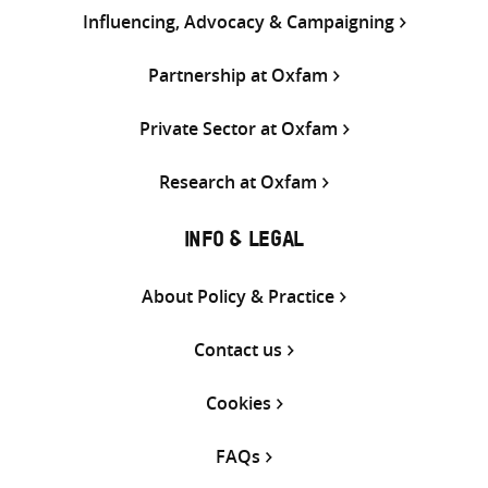
Influencing, Advocacy & Campaigning
Partnership at Oxfam
Private Sector at Oxfam
Research at Oxfam
INFO & LEGAL
About Policy & Practice
Contact us
Cookies
FAQs