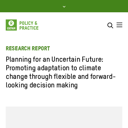
Skip
to
content
Me
Search across
Select where to search
RESEARCH REPORT
Planning for an Uncertain Future:
SEARCH
Enter
Promoting adaptation to climate
search
change through flexible and forward-
here
looking decision making