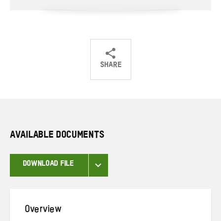
SHARE
Share
Share
Share
on
on
on
Twitter
Facebook
email
AVAILABLE DOCUMENTS
DOWNLOAD FILE
Overview