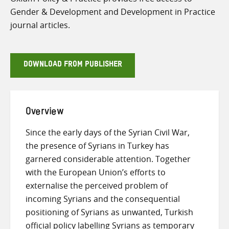
Gender & Development and Development in Practice
journal articles.
DOWNLOAD FROM PUBLISHER
Overview
Since the early days of the Syrian Civil War,
the presence of Syrians in Turkey has
garnered considerable attention. Together
with the European Union’s efforts to
externalise the perceived problem of
incoming Syrians and the consequential
positioning of Syrians as unwanted, Turkish
official policy labelling Syrians as temporary