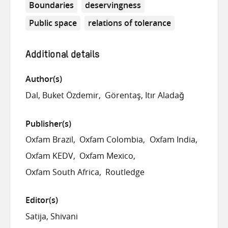
Boundaries
deservingness
Public space
relations of tolerance
Additional details
Author(s)
Dal, Buket Özdemir
Görentaş, Itır Aladağ
Publisher(s)
Oxfam Brazil
Oxfam Colombia
Oxfam India
Oxfam KEDV
Oxfam Mexico
Oxfam South Africa
Routledge
Editor(s)
Satija, Shivani