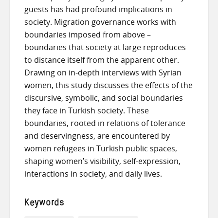
guests has had profound implications in
society. Migration governance works with
boundaries imposed from above –
boundaries that society at large reproduces
to distance itself from the apparent other.
Drawing on in-depth interviews with Syrian
women, this study discusses the effects of the
discursive, symbolic, and social boundaries
they face in Turkish society. These
boundaries, rooted in relations of tolerance
and deservingness, are encountered by
women refugees in Turkish public spaces,
shaping women’s visibility, self-expression,
interactions in society, and daily lives.
Keywords