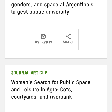
genders, and space at Argentina’s
largest public university
OVERVIEW
SHARE
Share
Share
Share
on
on
on
Twitter
Facebook
email
JOURNAL ARTICLE
Women’s Search for Public Space
and Leisure in Agra: Cots,
courtyards, and riverbank