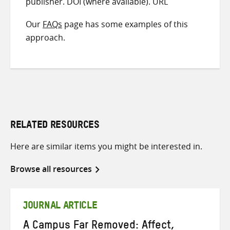
publisher. DOI (where available). URL
Our
FAQs
page has some examples of this
approach.
RELATED RESOURCES
Here are similar items you might be interested in.
Browse all resources
JOURNAL ARTICLE
A Campus Far Removed: Affect,