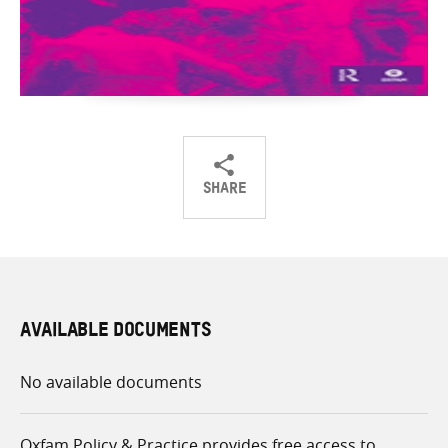
SHARE
Share
Share
Share
on
on
on
Twitter
Facebook
email
AVAILABLE DOCUMENTS
No available documents
Oxfam Policy & Practice provides free access to