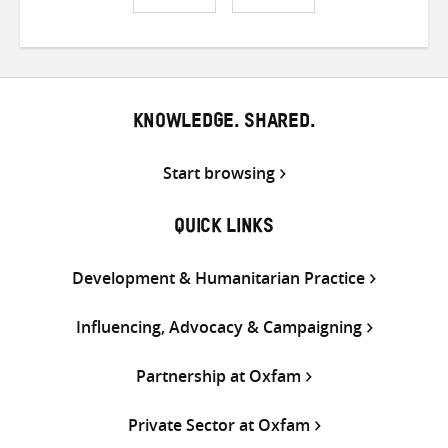
Share
Share
Share
on
on
on
Twitter
Facebook
email
KNOWLEDGE. SHARED.
Start browsing
QUICK LINKS
Development & Humanitarian Practice
Influencing, Advocacy & Campaigning
Partnership at Oxfam
Private Sector at Oxfam