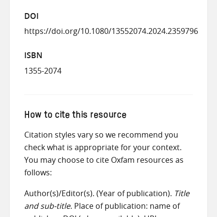
DOI
https://doi.org/10.1080/13552074.2024.2359796
ISBN
1355-2074
How to cite this resource
Citation styles vary so we recommend you
check what is appropriate for your context.
You may choose to cite Oxfam resources as
follows:
Author(s)/Editor(s). (Year of publication).
Title
and sub-title
. Place of publication: name of