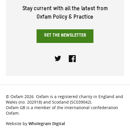
Stay current with all the latest from
Oxfam Policy & Practice
GET THE NEWSLETTER
Twitter
Facebook
© Oxfam 2026. Oxfam is a registered charity in England and
Wales (no. 202918) and Scotland (SC039042).
Oxfam GB is a member of the international confederation
Oxfam.
Website by
Wholegrain Digital