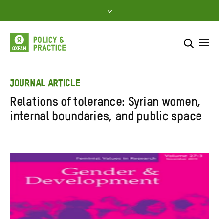
Skip
to
content
Me
Search across
Select where to search
JOURNAL ARTICLE
Relations of tolerance: Syrian women,
SEARCH
Enter
internal boundaries, and public space
search
here