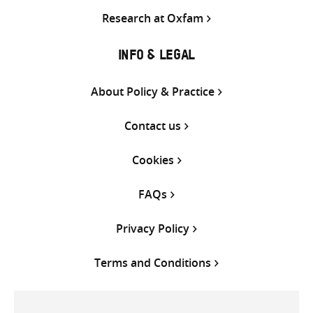
Research at Oxfam
INFO & LEGAL
About Policy & Practice
Contact us
Cookies
FAQs
Privacy Policy
Terms and Conditions