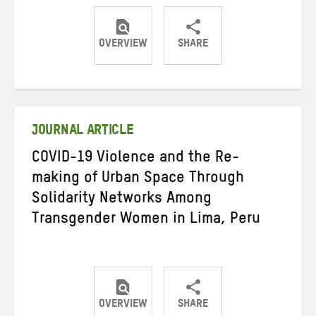
OVERVIEW
SHARE
Share
Share
Share
on
on
on
Twitter
Facebook
email
JOURNAL ARTICLE
COVID-19 Violence and the Re-
making of Urban Space Through
Solidarity Networks Among
Transgender Women in Lima, Peru
OVERVIEW
SHARE