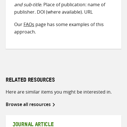
and sub-title
. Place of publication: name of
publisher. DOI (where available). URL
Our
FAQs
page has some examples of this
approach.
RELATED RESOURCES
Here are similar items you might be interested in.
Browse all resources
JOURNAL ARTICLE