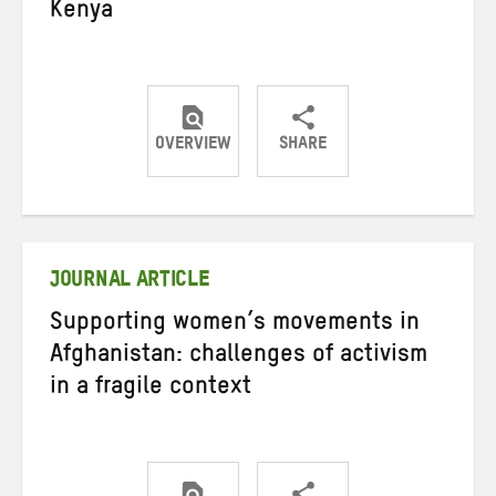
Kenya
OVERVIEW
SHARE
Share
Share
Share
on
on
on
Twitter
Facebook
email
JOURNAL ARTICLE
Supporting women’s movements in
Afghanistan: challenges of activism
in a fragile context