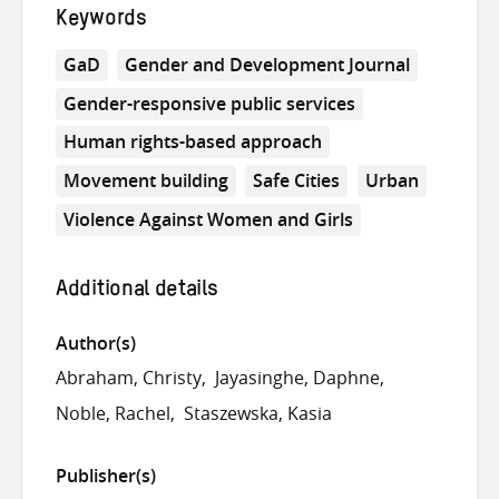
Keywords
GaD
Gender and Development Journal
Gender-responsive public services
Human rights-based approach
Movement building
Safe Cities
Urban
Violence Against Women and Girls
Additional details
Author(s)
Abraham, Christy
Jayasinghe, Daphne
Noble, Rachel
Staszewska, Kasia
Publisher(s)