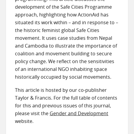
development of the Safe Cities Programme
approach, highlighting how ActionAid has
situated its work within – and in response to –
the historic feminist global Safe Cities
movement. It uses case studies from Nepal
and Cambodia to illustrate the importance of
coalition and movement building to secure
policy change. We reflect on the sensitivities
of an international NGO inhabiting space
historically occupied by social movements.
This article is hosted by our co-publisher
Taylor & Francis. For the full table of contents
for this and previous issues of this journal,
please visit the
Gender and Development
website.