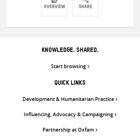
OVERVIEW
SHARE
Share
Share
Share
on
on
on
Twitter
Facebook
email
KNOWLEDGE. SHARED.
Start browsing
QUICK LINKS
Development & Humanitarian Practice
Influencing, Advocacy & Campaigning
Partnership at Oxfam