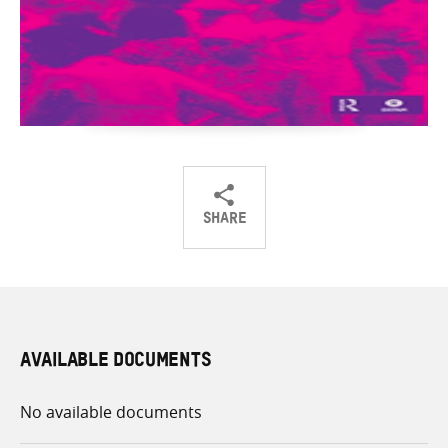
SHARE
Share
Share
Share
on
on
on
Twitter
Facebook
email
AVAILABLE DOCUMENTS
No available documents