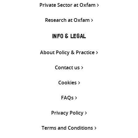
Private Sector at Oxfam
Research at Oxfam
INFO & LEGAL
About Policy & Practice
Contact us
Cookies
FAQs
Privacy Policy
Terms and Conditions