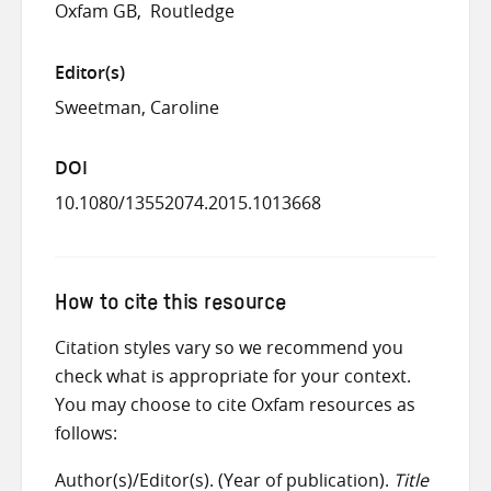
Oxfam GB
Routledge
Editor(s)
Sweetman, Caroline
DOI
10.1080/13552074.2015.1013668
How to cite this resource
Citation styles vary so we recommend you
check what is appropriate for your context.
You may choose to cite Oxfam resources as
follows:
Author(s)/Editor(s). (Year of publication).
Title