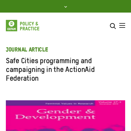
Skip
to
content
Me
Search across
Select where to search
JOURNAL ARTICLE
Safe Cities programming and
SEARCH
Enter
campaigning in the ActionAid
search
Federation
here