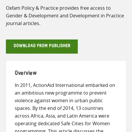
Oxfam Policy & Practice provides free access to
Gender & Development and Development in Practice
journal articles.
DOWNLOAD FROM PUBLISHER
Overview
In 2011, ActionAid International embarked on
an ambitious new programme to prevent
violence against women in urban public
spaces. By the end of 2014, 13 countries
across Africa, Asia, and Latin America were
operating dedicated Safe Cities for Women
programming. This article discusses the