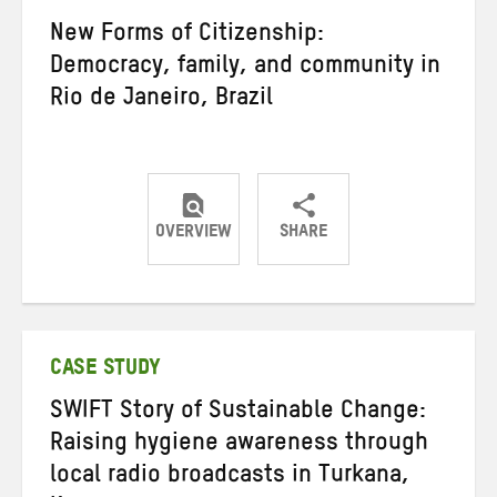
New Forms of Citizenship:
Democracy, family, and community in
Rio de Janeiro, Brazil
OVERVIEW
SHARE
Share
Share
Share
on
on
on
Twitter
Facebook
email
CASE STUDY
SWIFT Story of Sustainable Change:
Raising hygiene awareness through
local radio broadcasts in Turkana,