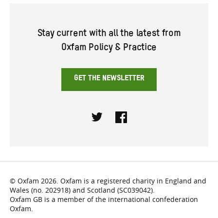
Stay current with all the latest from
Oxfam Policy & Practice
GET THE NEWSLETTER
Twitter
Facebook
© Oxfam 2026. Oxfam is a registered charity in England and
Wales (no. 202918) and Scotland (SC039042).
Oxfam GB is a member of the international confederation
Oxfam.