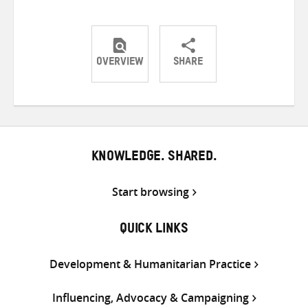
OVERVIEW
SHARE
Share
Share
Share
on
on
on
Twitter
Facebook
email
KNOWLEDGE. SHARED.
Start browsing
QUICK LINKS
Development & Humanitarian Practice
Influencing, Advocacy & Campaigning