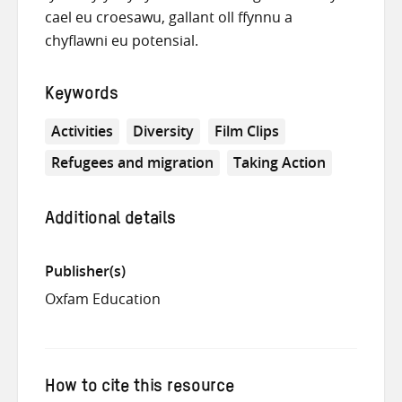
cael eu croesawu, gallant oll ffynnu a
chyflawni eu potensial.
Keywords
Activities
Diversity
Film Clips
Refugees and migration
Taking Action
Additional details
Publisher(s)
Oxfam Education
How to cite this resource