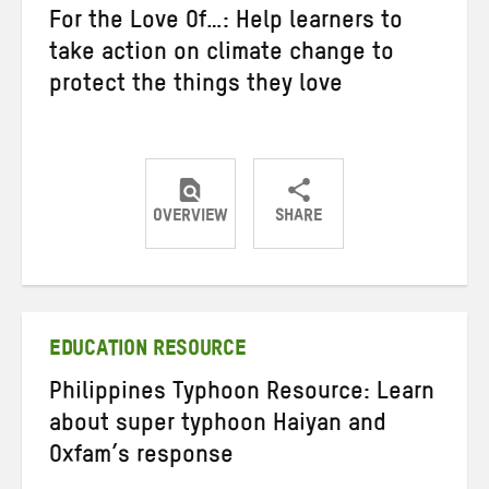
For the Love Of…: Help learners to
take action on climate change to
protect the things they love
OVERVIEW
SHARE
Share
Share
Share
on
on
on
Twitter
Facebook
email
EDUCATION RESOURCE
Philippines Typhoon Resource: Learn
about super typhoon Haiyan and
Oxfam’s response