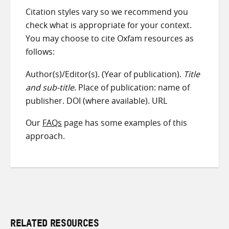
Citation styles vary so we recommend you
check what is appropriate for your context.
You may choose to cite Oxfam resources as
follows:
Author(s)/Editor(s). (Year of publication).
Title
and sub-title
. Place of publication: name of
publisher. DOI (where available). URL
Our
FAQs
page has some examples of this
approach.
RELATED RESOURCES