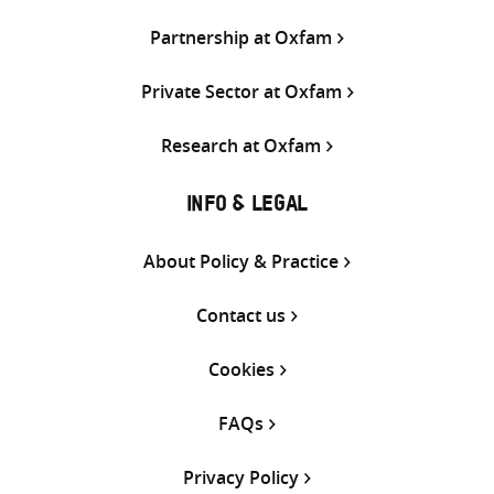
Partnership at Oxfam
Private Sector at Oxfam
Research at Oxfam
INFO & LEGAL
About Policy & Practice
Contact us
Cookies
FAQs
Privacy Policy