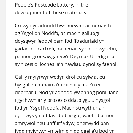
People’s Postcode Lottery, in the
development of these materials.
Crewyd yr adnodd hwn mewn partneriaeth
ag Ysgolion Noddfa, ac mae’n galluogi i
ddysgwyr feddwl pam fod ffoaduriaid yn
gadael eu cartrefi, pa heriau sy’n eu hwynebu,
pa mor groesawgar yw’r Deyrnas Unedig i rai
sy’n ceisio lloches, a’n hawliau dynol sylfaenol.
Gall y myfyrwyr wedyn droi eu sylw at eu
hysgol eu hunain a’r croeso y mae’n ei
ddarparu. Nod yr adnodd yw annog pobl ifanc
i gychwyn ar y broses o ddatblygu’u hysgol i
fod yn Ysgol Noddfa. Mae’r strwythur a’r
cynnwys yn addas i bob ysgol, waeth ba mor
amrywiol neu unffurf ydyw; oherwydd pan
fydd myfyrwyr yn teimlo’n ddiogel a’u bod yn