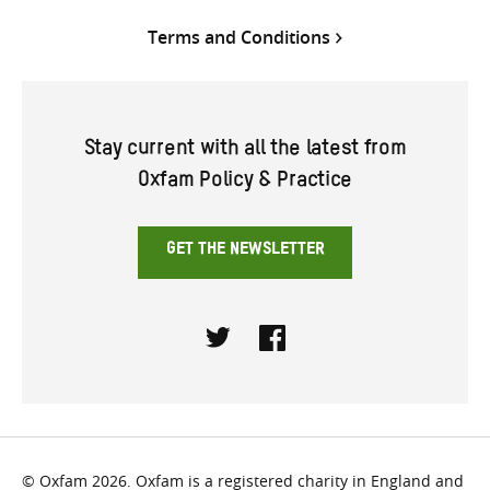
Terms and Conditions
Stay current with all the latest from
Oxfam Policy & Practice
GET THE NEWSLETTER
Twitter
Facebook
© Oxfam 2026. Oxfam is a registered charity in England and