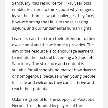
Sanctuary, this resource for 11-16 year olds
enables learners to think about why refugees
leave their homes, what challenges they face,
how welcoming the UK is to those seeking
asylum, and our fundamental human rights.
Learners can then turn their attention to their
own school and the welcome it provides. The
aim of the resource is to encourage learners
to initiate their school becoming a School of
Sanctuary. The structure and content is
suitable for all schools, no matter how diverse
or homogenous; because when young people
feel safe and welcome, they can all thrive and
reach their potential.
Oxfam is grateful for the support of Postcode
Heroes Trust, funded by players of the