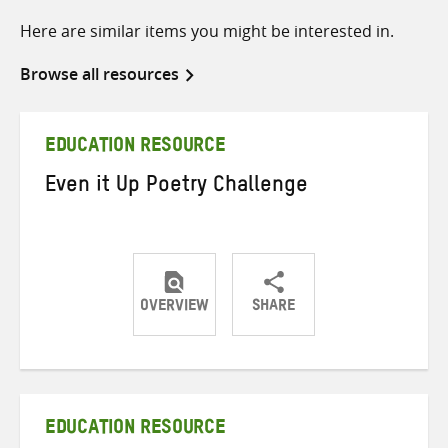
Here are similar items you might be interested in.
Browse all resources
EDUCATION RESOURCE
Even it Up Poetry Challenge
OVERVIEW
SHARE
Share
Share
Share
on
on
on
Twitter
Facebook
email
EDUCATION RESOURCE