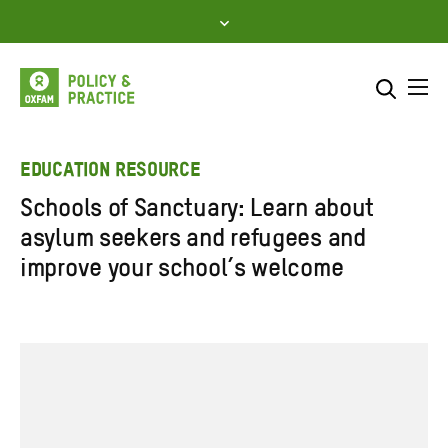
Skip
to
content
Me
Search across
Select where to search
EDUCATION RESOURCE
Schools of Sanctuary: Learn about
SEARCH
Enter
asylum seekers and refugees and
search
improve your school’s welcome
here