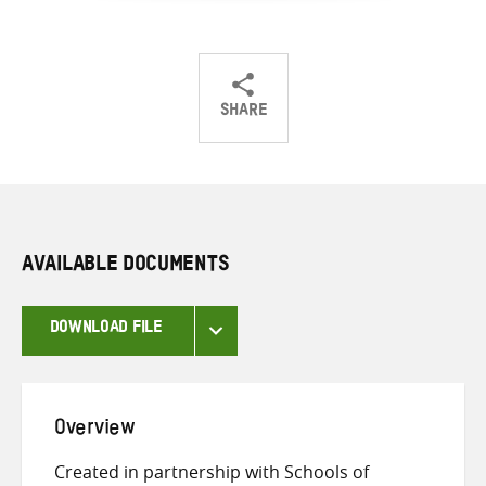
SHARE
Share
Share
Share
on
on
on
Twitter
Facebook
email
AVAILABLE DOCUMENTS
DOWNLOAD FILE
Overview
Created in partnership with Schools of