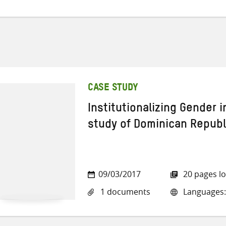
CASE STUDY
Institutionalizing Gender 
study of Dominican Republ
09/03/2017
20 pages l
1 documents
Languages: