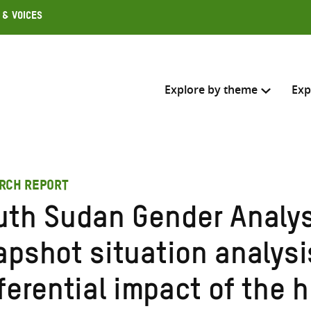
 & Voices
Explore by theme
Exp
Search across
RCH REPORT
Select where to search
uth Sudan Gender Analys
SEARC
Enter
apshot situation analysi
search
here
ferential impact of the 