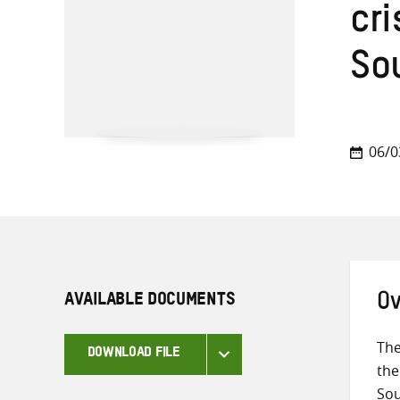
cr
So
06/0
AVAILABLE DOCUMENTS
Ov
The
DOWNLOAD FILE
the
Sou