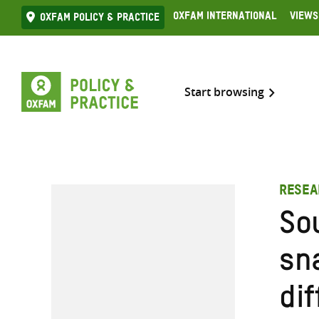
Skip
Oxfam International
Views
Oxfam Policy & practice
to
content
Start browsing
RESEA
So
sn
dif