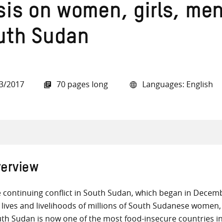
isis on women, girls, me
uth Sudan
all knowledge resources
3/2017
70 pages long
Languages: English
erview
 continuing conflict in South Sudan, which began in Decemb
 lives and livelihoods of millions of South Sudanese women, 
th Sudan is now one of the most food-insecure countries i