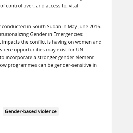
of control over, and access to, vital
udy conducted in South Sudan in May-June 2016.
titutionalizing Gender in Emergencies:
ent impacts the conflict is having on women and
here opportunities may exist for UN
y to incorporate a stronger gender element
 how programmes can be gender-sensitive in
Gender-based violence