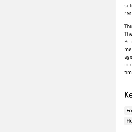
suf
res
Thi
The
Bri
men
age
int
tim
K
Fo
Hu