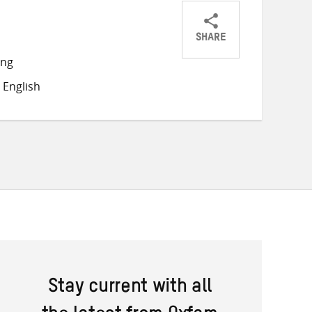
SHARE
Share
Share
Share
ong
on
on
on
 English
Twitter
Facebook
email
Stay current with all