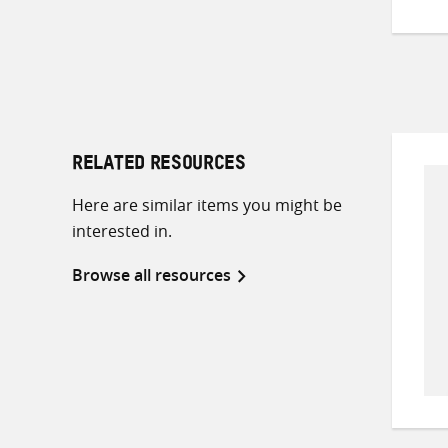
RELATED RESOURCES
Here are similar items you might be
interested in.
Browse all resources