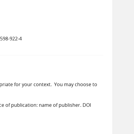
5598-922-4
priate for your context. You may choose to
ace of publication: name of publisher. DOI