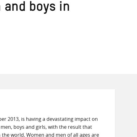
n and boys in
er 2013, is having a devastating impact on
men, boys and girls, with the result that
n the world. Women and men of all ages are