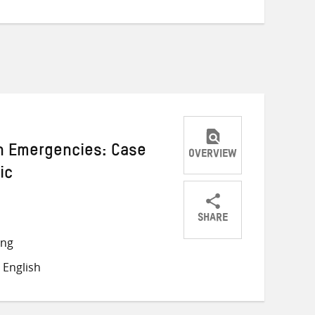
in Emergencies: Case
OVERVIEW
ic
SHARE
Share
Share
Share
ong
on
on
on
 English
Twitter
Facebook
email