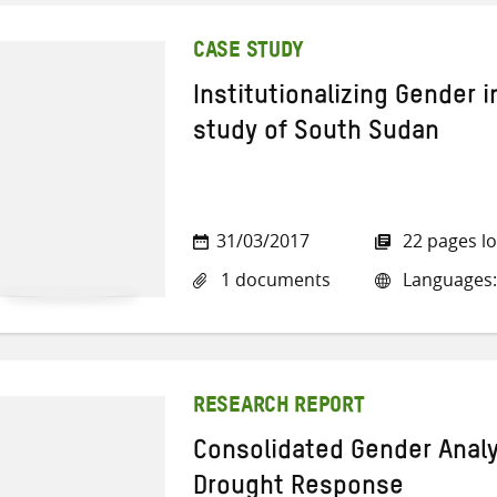
CASE STUDY
Institutionalizing Gender 
study of South Sudan
31/03/2017
22 pages l
1 documents
Languages:
RESEARCH REPORT
Consolidated Gender Analy
Drought Response