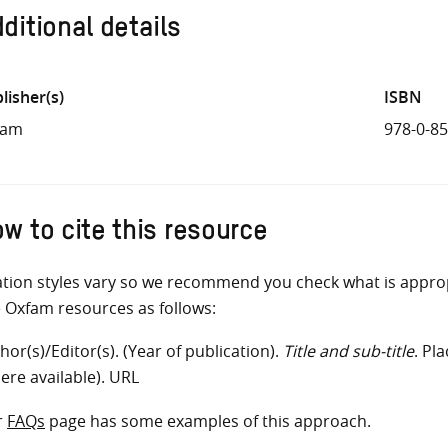
ditional details
lisher(s)
ISBN
fam
978-0-8
w to cite this resource
ation styles vary so we recommend you check what is appro
e Oxfam resources as follows:
hor(s)/Editor(s). (Year of publication).
Title and sub-title
. Pl
ere available). URL
r
FAQs
page has some examples of this approach.