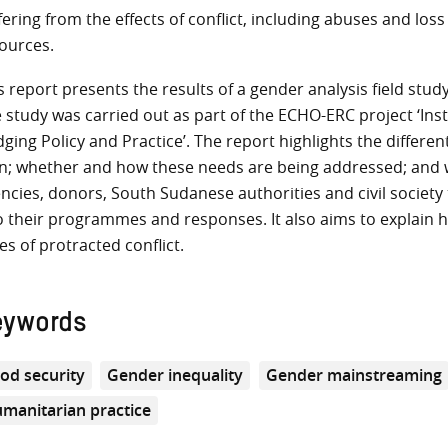
fering from the effects of conflict, including abuses and loss 
ources.
s report presents the results of a gender analysis field st
 study was carried out as part of the ECHO-ERC project ‘Ins
dging Policy and Practice’. The report highlights the differ
; whether and how these needs are being addressed; and w
ncies, donors, South Sudanese authorities and civil societ
o their programmes and responses. It also aims to explain
es of protracted conflict.
eywords
od security
Gender inequality
Gender mainstreaming
manitarian practice