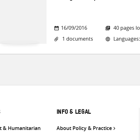
16/09/2016
40 pages l
1 documents
Languages:
S
INFO & LEGAL
 & Humanitarian
About Policy & Practice