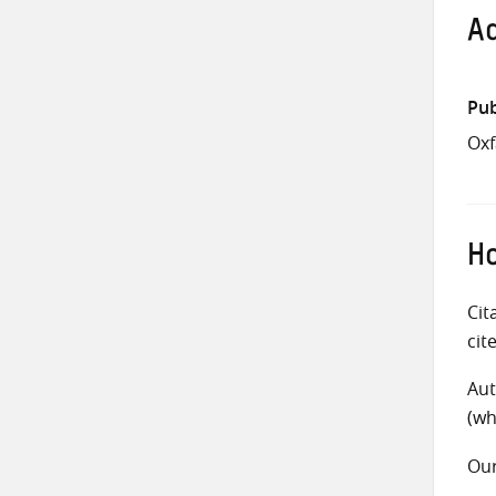
Ad
Pub
Ox
Ho
Cit
cit
Aut
(wh
Ou