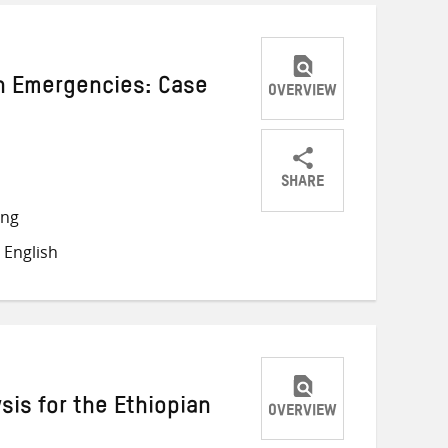
in Emergencies: Case
OVERVIEW
SHARE
Share
Share
Share
ong
on
on
on
 English
Twitter
Facebook
email
sis for the Ethiopian
OVERVIEW