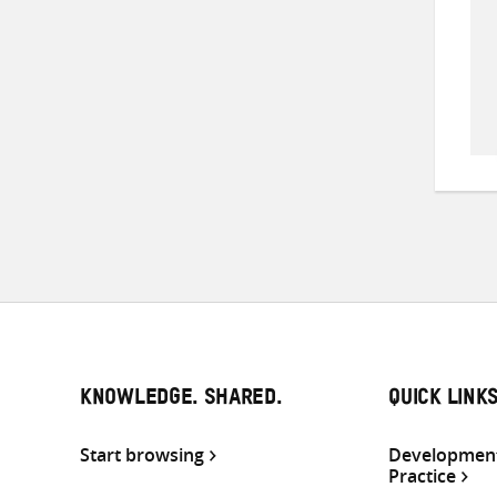
KNOWLEDGE. SHARED.
QUICK LINK
Start browsing
Development
Practice