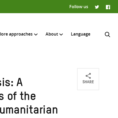
Follow us
Twitter
Faceb
lore approaches
About
Language
SHARE
is: A
Share
Share
Share
H
on
on
on
s of the
Twitter
Facebook
email
humanitarian