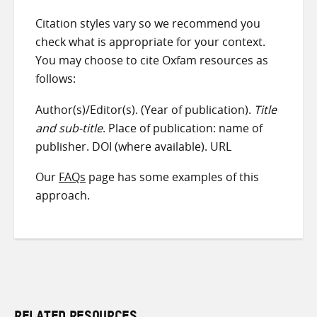
Citation styles vary so we recommend you
check what is appropriate for your context.
You may choose to cite Oxfam resources as
follows:
Author(s)/Editor(s). (Year of publication).
Title
and sub-title
. Place of publication: name of
publisher. DOI (where available). URL
Our
FAQs
page has some examples of this
approach.