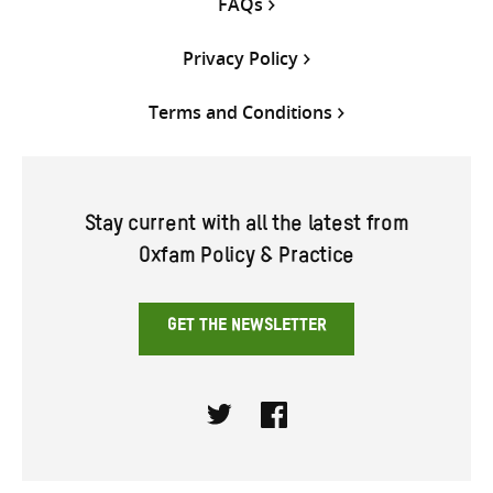
FAQs
Privacy Policy
Terms and Conditions
Stay current with all the latest from
Oxfam Policy & Practice
GET THE NEWSLETTER
Twitter
Facebook