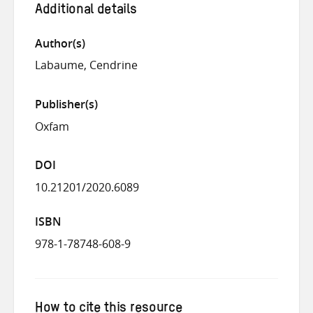
Additional details
Author(s)
Labaume, Cendrine
Publisher(s)
Oxfam
DOI
10.21201/2020.6089
ISBN
978-1-78748-608-9
How to cite this resource