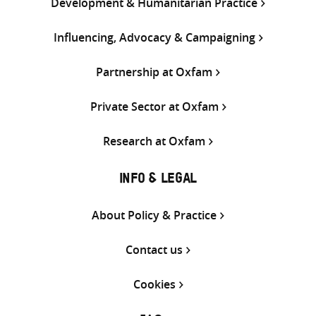
Development & Humanitarian Practice
Influencing, Advocacy & Campaigning
Partnership at Oxfam
Private Sector at Oxfam
Research at Oxfam
INFO & LEGAL
About Policy & Practice
Contact us
Cookies