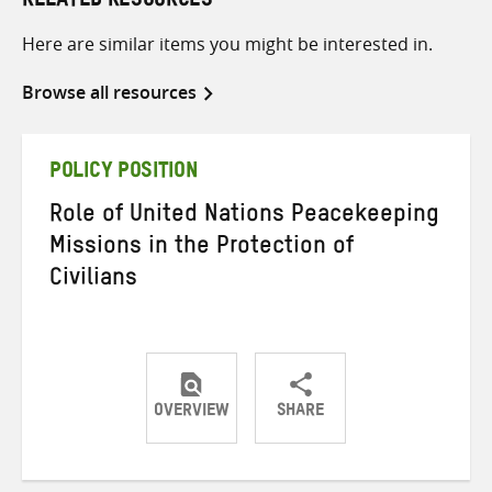
RELATED RESOURCES
Here are similar items you might be interested in.
Browse all resources
POLICY POSITION
Role of United Nations Peacekeeping
Missions in the Protection of
Civilians
OVERVIEW
SHARE
Share
Share
Share
on
on
on