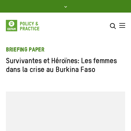
Skip
to
content
Me
Search across
Select where to search
BRIEFING PAPER
Survivantes et Héroïnes: Les femmes
SEARCH
Enter
dans la crise au Burkina Faso
search
here