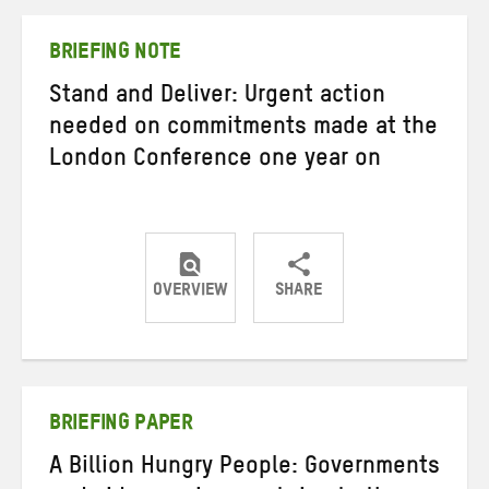
Twitter
Facebook
email
BRIEFING NOTE
Stand and Deliver: Urgent action
needed on commitments made at the
London Conference one year on
OVERVIEW
SHARE
Share
Share
Share
on
on
on
Twitter
Facebook
email
BRIEFING PAPER
A Billion Hungry People: Governments