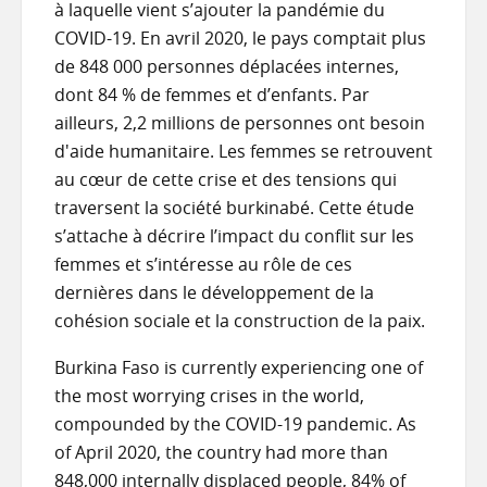
à laquelle vient s’ajouter la pandémie du
COVID-19. En avril 2020, le pays comptait plus
de 848 000 personnes déplacées internes,
dont 84 % de femmes et d’enfants. Par
ailleurs, 2,2 millions de personnes ont besoin
d'aide humanitaire. Les femmes se retrouvent
au cœur de cette crise et des tensions qui
traversent la société burkinabé. Cette étude
s’attache à décrire l’impact du conflit sur les
femmes et s’intéresse au rôle de ces
dernières dans le développement de la
cohésion sociale et la construction de la paix.
Burkina Faso is currently experiencing one of
the most worrying crises in the world,
compounded by the COVID-19 pandemic. As
of April 2020, the country had more than
848,000 internally displaced people, 84% of