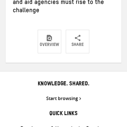
and aid agencies must rise to the
challenge
OVERVIEW
SHARE
Share
Share
Share
on
on
on
Twitter
Facebook
email
KNOWLEDGE. SHARED.
Start browsing
QUICK LINKS