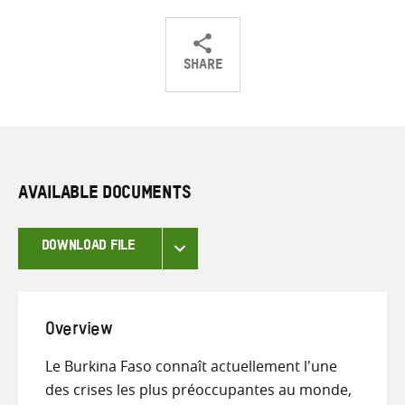
SHARE
Share
Share
Share
on
on
on
Twitter
Facebook
email
AVAILABLE DOCUMENTS
DOWNLOAD FILE
Overview
Le Burkina Faso connaît actuellement l'une
des crises les plus préoccupantes au monde,