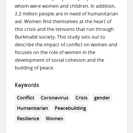
whom were women and children. In addition,
2.2 million people are in need of humanitarian
aid. Women find themselves at the heart of
this crisis and the tensions that run through
Burkinabé society. This study sets out to
describe the impact of conflict on women and
focuses on the role of women in the
development of social cohesion and the
building of peace.
Keywords
Conflict
Coronavirus
Crisis
gender
Humanitarian
Peacebuilding
Resilience
Women