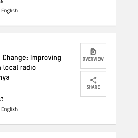
on
on
on
 English
Twitter
Facebook
email
e Change: Improving
OVERVIEW
 local radio
nya
SHARE
Share
Share
Share
ng
on
on
on
 English
Twitter
Facebook
email