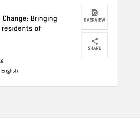
e Change: Bringing
OVERVIEW
 residents of
SHARE
Share
Share
Share
ng
on
on
on
 English
Twitter
Facebook
email