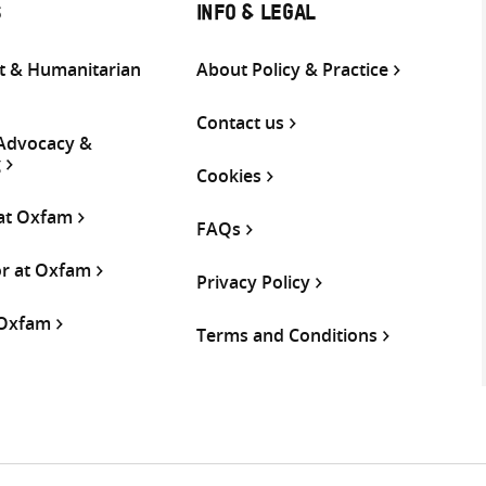
S
INFO & LEGAL
 & Humanitarian
About Policy & Practice
Contact us
 Advocacy &
g
Cookies
 at Oxfam
FAQs
or at Oxfam
Privacy Policy
 Oxfam
Terms and Conditions