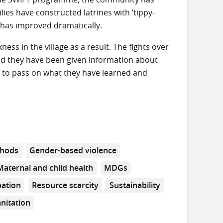
ilies have constructed latrines with ‘tippy-
 has improved dramatically.
ss in the village as a result. The fights over
and they have been given information about
d to pass on what they have learned and
hods
Gender-based violence
Maternal and child health
MDGs
pation
Resource scarcity
Sustainability
nitation