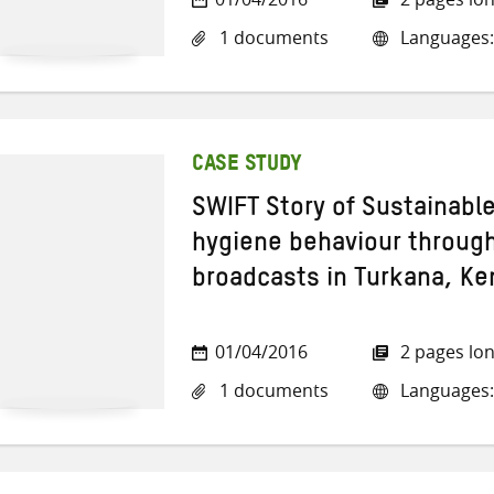
1 documents
Languages:
CASE STUDY
SWIFT Story of Sustainabl
hygiene behaviour through
broadcasts in Turkana, Ke
01/04/2016
2 pages lo
1 documents
Languages: