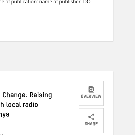
ace of publication: name of publisher. DOI
e Change: Raising
OVERVIEW
 local radio
nya
SHARE
Share
Share
Share
ng