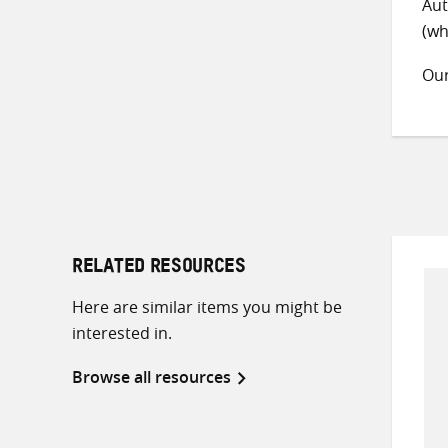
Aut
(wh
Ou
RELATED RESOURCES
Here are similar items you might be
interested in.
Browse all resources