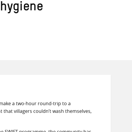
 hygiene
 make a two-hour round-trip to a
t that villagers couldn’t wash themselves,
 the SWIFT programme, the community has