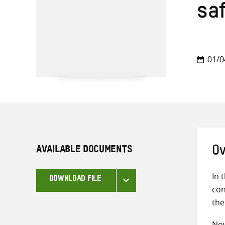
sa
01/0
AVAILABLE DOCUMENTS
Ov
In 
DOWNLOAD FILE
con
the
Now