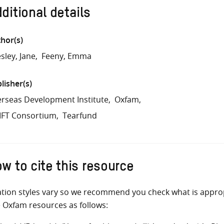
ditional details
hor(s)
sley, Jane
Feeny, Emma
lisher(s)
rseas Development Institute
Oxfam
IFT Consortium
Tearfund
w to cite this resource
ation styles vary so we recommend you check what is appro
e Oxfam resources as follows: