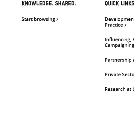
KNOWLEDGE. SHARED.
QUICK LINK
Start browsing
Development
Practice
Influencing,
Campaignin
Partnership
Private Sect
Research at