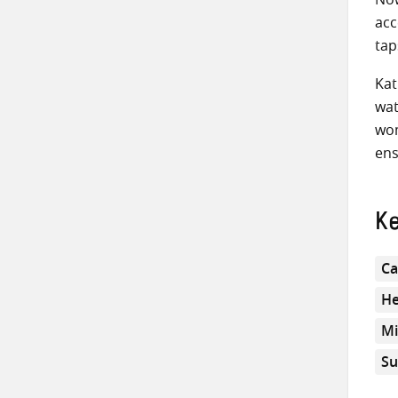
acc
tap
Kat
wat
wom
ens
K
Ca
He
Mi
Su