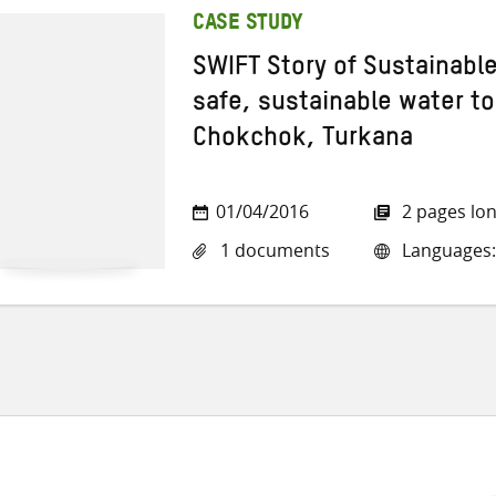
CASE STUDY
SWIFT Story of Sustainabl
safe, sustainable water to
Chokchok, Turkana
01/04/2016
2 pages lo
1 documents
Languages: