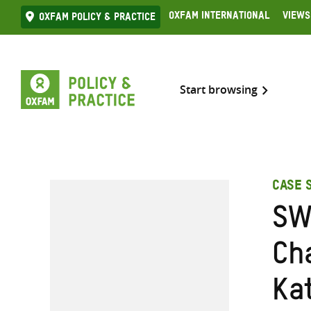
Skip
Oxfam International
Views
Oxfam Policy & practice
to
content
Start browsing
CASE 
SW
Ch
Ka