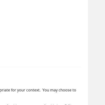
priate for your context. You may choose to