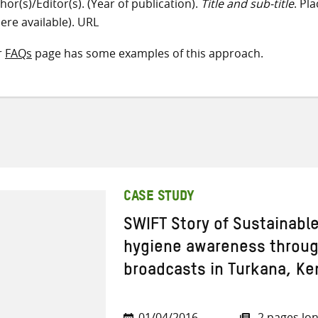
hor(s)/Editor(s). (Year of publication).
Title and sub-title
. Pl
ere available). URL
r
FAQs
page has some examples of this approach.
CASE STUDY
SWIFT Story of Sustainabl
hygiene awareness through
broadcasts in Turkana, Ke
01/04/2016
2 pages lo