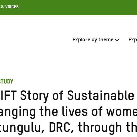
 & Voices
Explore by theme
Exp
Search across
STUDY
Select where to search
IFT Story of Sustainable
SEARC
Enter
anging the lives of wome
search
here
tungulu, DRC, through th