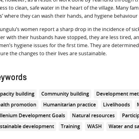
ess to clean, safe water in the heart of the village. Many fam
s’ where they can wash their hands, and hygiene behaviour
ungulu’s women report a sharp drop in the incidence of sickne
er with their husbands have stopped, they are less tired, 
en’s hygiene issues for the first time. They are determine
ure the changes to their lives are sustainable.
eywords
pacity building
Community building
Development met
alth promotion
Humanitarian practice
Livelihoods
llenium Development Goals
Natural resources
Partici
stainable development
Training
WASH
Water and sa