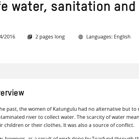
fe water, sanitation and
4/2016
2 pages long
Languages: English
all knowledge resources
erview
the past, the women of Katungulu had no alternative but to
taminated river to collect water. The scarcity of water mean
ir children or their clothes. It was also a source of conflict.
, however, as a result of work done by Tearfund through