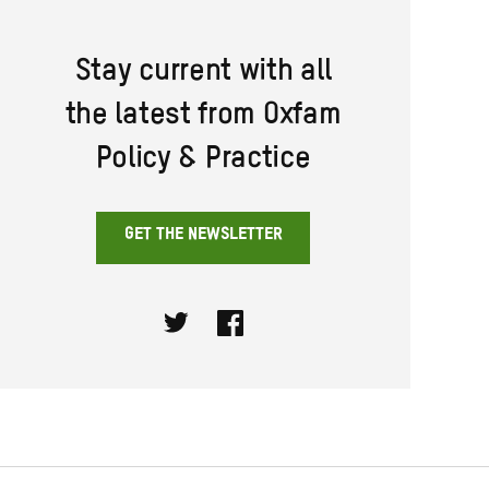
Stay current with all
the latest from Oxfam
Policy & Practice
GET THE NEWSLETTER
Twitter
Facebook