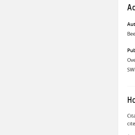
Ad
Aut
Bee
Pub
Ove
SW
Ho
Cit
cit