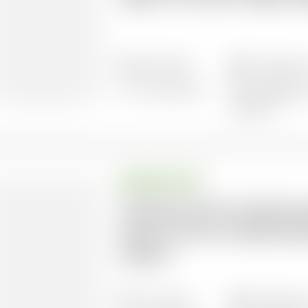
super-rich now to fight in
16/01/2023
57 pages l
9 documents
Languages: 
Spanish
BRIEFING NOTE
Putting An End To World H
Union’s role in transformi
system
16/12/2024
20 pages l