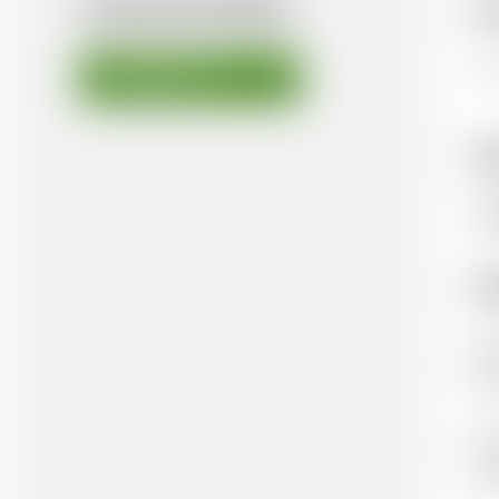
AVAILABLE DOCUMENTS
Ov
Thi
DOWNLOAD FILE
K
Hu
Ad
Aut
He
Pub
Ox