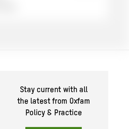
on
on
on
 English
Twitter
Facebook
email
Stay current with all
the latest from Oxfam
Policy & Practice