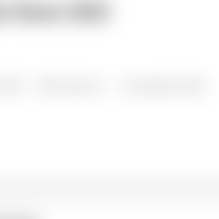
st Book 2025
all knowledge resources
1/2000
1 pages long
Languages: English