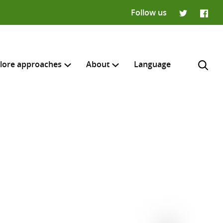
Follow us
Twitter
Faceb
lore approaches
About
Language
H