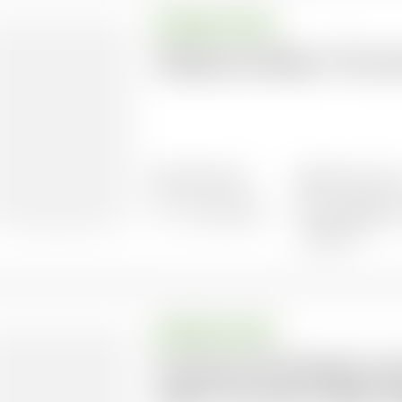
BRIEFING PAPER
Dangerous Delay 2: The cos
18/05/2022
38 pages l
7 documents
Languages: 
Spanish
BRIEFING PAPER
Survival of the Richest: H