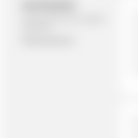
RELATED RESOURCES
Here are similar items you might be
interested in.
Browse all resources