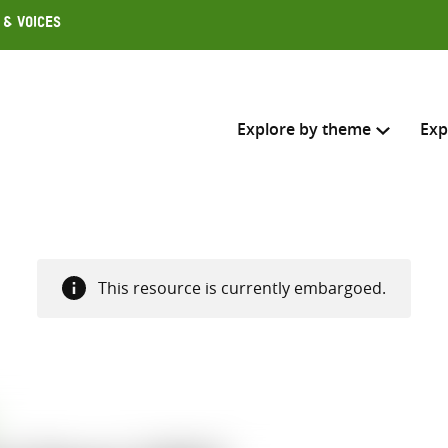
 & Voices
Explore by theme
Exp
Search across
Select where to search
This resource is currently embargoed.
SEARC
Enter
search
here