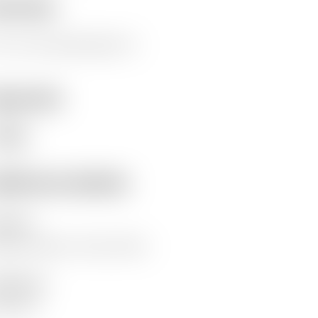
erview
s is a test, please ignore it.
eywords
nger
ditional details
hor(s)
ywood, James
Kuria, Emma
lisher(s)
fam GB