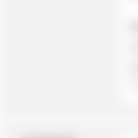
Ho
Cit
cit
Aut
(wh
Ou