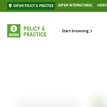
Skip
Oxfam International
Views
Oxfam Policy & practice
to
content
Start browsing
BOOK