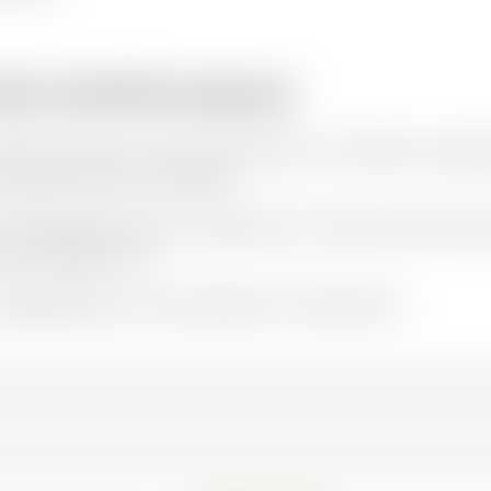
w to cite this resource
ation styles vary so we recommend you check what is appro
e Oxfam resources as follows:
hor(s)/Editor(s). (Year of publication).
Title and sub-title
. Pl
ere available). URL
r
FAQs
page has some examples of this approach.