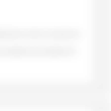
priate for your context. You may choose to
ace of publication: name of publisher. DOI