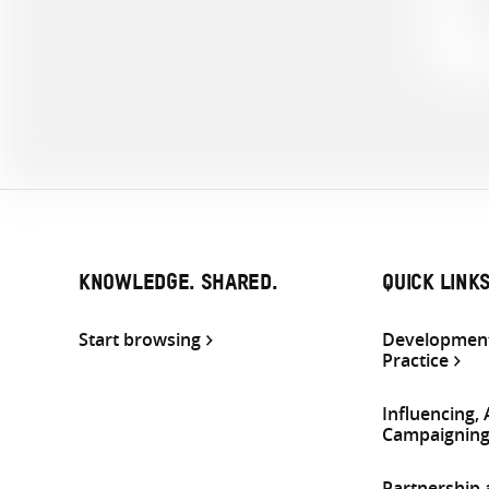
KNOWLEDGE. SHARED.
QUICK LINK
Start browsing
Development
Practice
Influencing,
Campaignin
Partnership