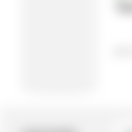
Te
01/0