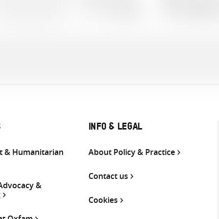
1 documents
Languages:
S
INFO & LEGAL
 & Humanitarian
About Policy & Practice
Contact us
 Advocacy &
g
Cookies
 at Oxfam