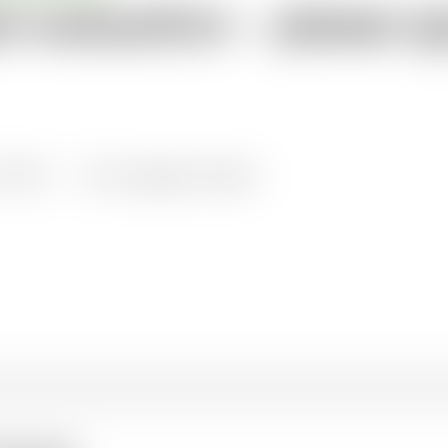
st evaluation – please i
all knowledge resources
1/2024
Languages: English