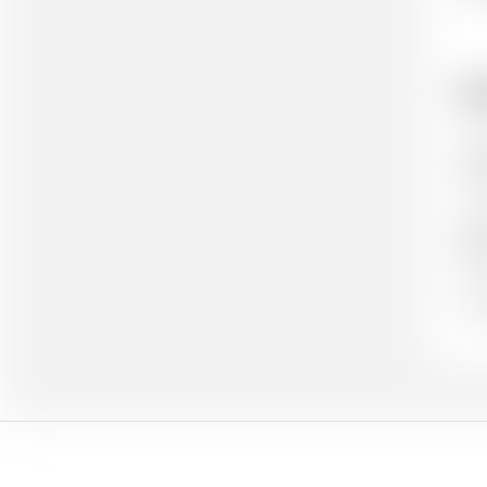
Ho
Cit
cit
Aut
(wh
Ou