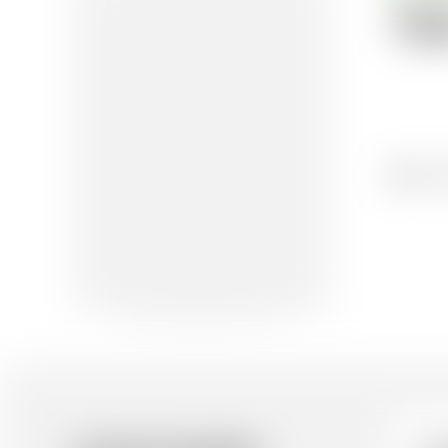
Te
16/1