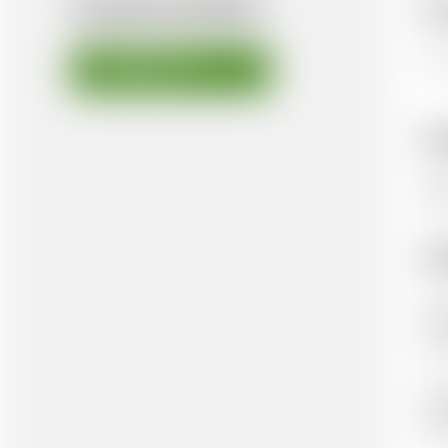
AVAILABLE DOCUMENTS
Ov
Thi
DOWNLOAD FILE
K
Te
Ad
Aut
He
Pub
Ox