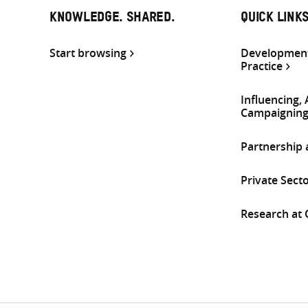
KNOWLEDGE. SHARED.
QUICK LINK
Start browsing
Development
Practice
Influencing,
Campaignin
Partnership
Private Sect
Research at