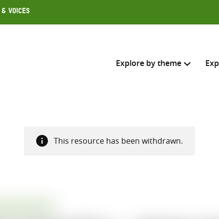
 & Voices
Explore by theme
Exp
Search across
Select where to search
This resource has been withdrawn.
SEARC
Enter
search
here
ATION REPORT