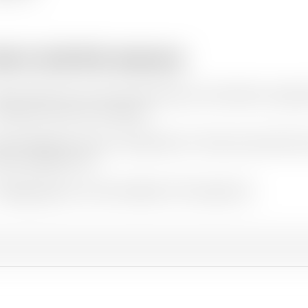
w to cite this resource
ation styles vary so we recommend you check what is appro
e Oxfam resources as follows:
hor(s)/Editor(s). (Year of publication).
Title and sub-title
. Pl
ere available). URL
r
FAQs
page has some examples of this approach.