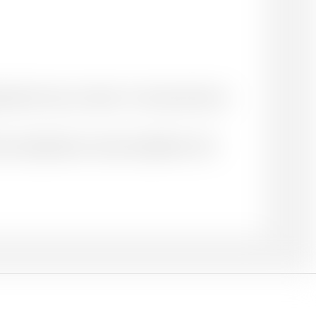
priate for your context. You may choose to
ace of publication: name of publisher. DOI