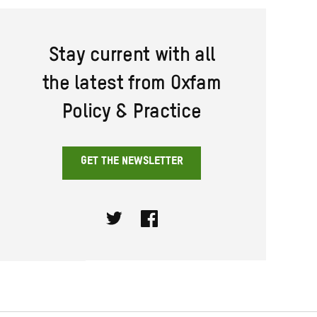
Stay current with all
the latest from Oxfam
Policy & Practice
GET THE NEWSLETTER
Twitter
Facebook