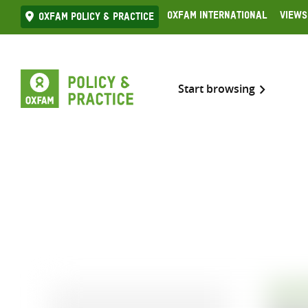
Skip
Oxfam International
Views
Oxfam Policy & practice
to
content
Start browsing
EVALU