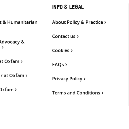
S
INFO & LEGAL
 & Humanitarian
About Policy & Practice
Contact us
 Advocacy &
g
Cookies
 at Oxfam
FAQs
or at Oxfam
Privacy Policy
 Oxfam
Terms and Conditions