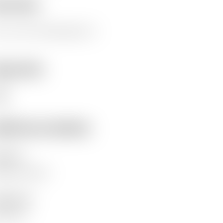
erview
s is a test. Please ignore it.
eywords
st
ditional details
hor(s)
ywood, James
lisher(s)
fam GB