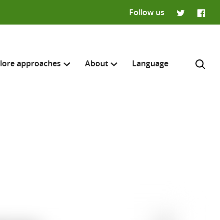
Follow us
Twitter
Faceb
lore approaches
About
Language
H