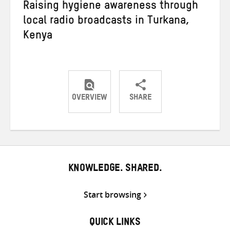
Raising hygiene awareness through
local radio broadcasts in Turkana,
Kenya
OVERVIEW
SHARE
Share
Share
Share
on
on
on
Twitter
Facebook
email
KNOWLEDGE. SHARED.
Start browsing
QUICK LINKS