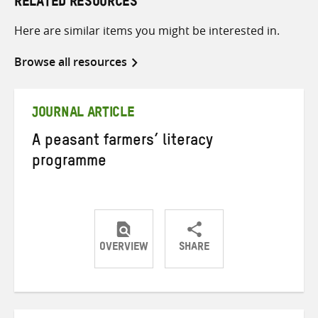
RELATED RESOURCES
Here are similar items you might be interested in.
Browse all resources
JOURNAL ARTICLE
A peasant farmers’ literacy
programme
OVERVIEW
SHARE
Share
Share
Share
on
on
on
Twitter
Facebook
email