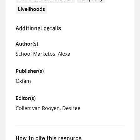
Livelihoods
Additional details
Author(s)
Schoof Marketos, Alexa
Publisher(s)
Oxfam
Editor(s)
Collett van Rooyen, Desiree
How to cite this resource