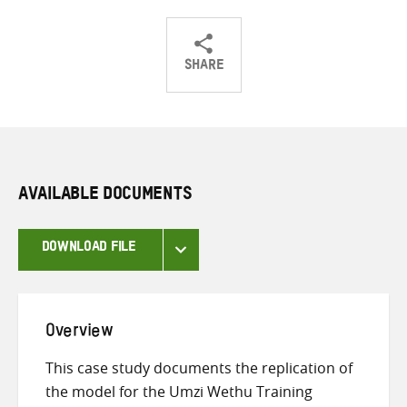
SHARE
Share
Share
Share
on
on
on
Twitter
Facebook
email
AVAILABLE DOCUMENTS
DOWNLOAD FILE
Overview
This case study documents the replication of
the model for the Umzi Wethu Training