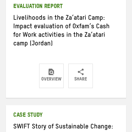
EVALUATION REPORT
Livelihoods in the Za’atari Camp:
Impact evaluation of Oxfam’s Cash
for Work activities in the Za’atari
camp (Jordan)
OVERVIEW
SHARE
Share
Share
Share
on
on
on
Twitter
Facebook
email
CASE STUDY
SWIFT Story of Sustainable Change: