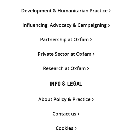
Development & Humanitarian Practice
Influencing, Advocacy & Campaigning
Partnership at Oxfam
Private Sector at Oxfam
Research at Oxfam
INFO & LEGAL
About Policy & Practice
Contact us
Cookies