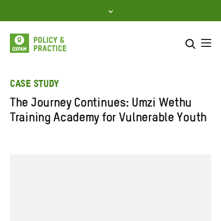
Skip
to
content
Me
Search across
Select where to search
CASE STUDY
The Journey Continues: Umzi Wethu
SEARCH
Enter
Training Academy for Vulnerable Youth
search
here