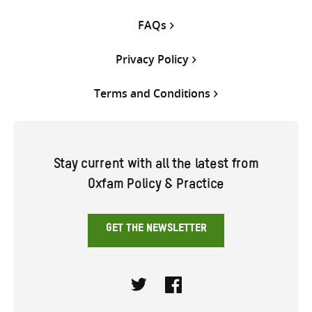
FAQs
Privacy Policy
Terms and Conditions
Stay current with all the latest from
Oxfam Policy & Practice
GET THE NEWSLETTER
Twitter
Facebook