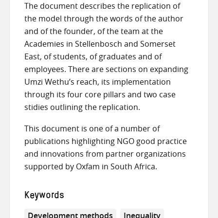
The document describes the replication of
the model through the words of the author
and of the founder, of the team at the
Academies in Stellenbosch and Somerset
East, of students, of graduates and of
employees. There are sections on expanding
Umzi Wethu’s reach, its implementation
through its four core pillars and two case
stidies outlining the replication.
This document is one of a number of
publications highlighting NGO good practice
and innovations from partner organizations
supported by Oxfam in South Africa.
Keywords
Development methods
Inequality