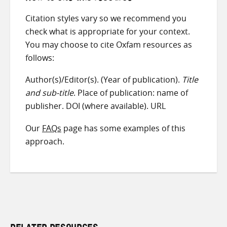
Citation styles vary so we recommend you
check what is appropriate for your context.
You may choose to cite Oxfam resources as
follows:
Author(s)/Editor(s). (Year of publication).
Title
and sub-title
. Place of publication: name of
publisher. DOI (where available). URL
Our
FAQs
page has some examples of this
approach.