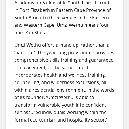
Academy for Vulnerable Youth from its roots
in Port Elizabeth in Eastern Cape Province of
South Africa, to three venues in the Eastern
and Western Cape. Umzi Wethu means ‘our
home’ in Xhosa.
Umzi Wethu offers a ‘hand up’ rather than a
‘handout’. The year-long programme provides
comprehensive skills training and guaranteed
job placement; at the same time it
incorporates health and wellness training,
counselling, and wilderness excursions, all
within a residential environment. In the words
of its founder, ‘Umzi Wethu is able to
transform vulnerable youth into confident,
self-assured individuals working within the
formal eco-tourism and hospitality sector.’