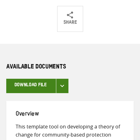
SHARE
Share
Share
Share
on
on
on
Twitter
Facebook
email
AVAILABLE DOCUMENTS
DOWNLOAD FILE
Overview
This template tool on developing a theory of
change for community-based protection