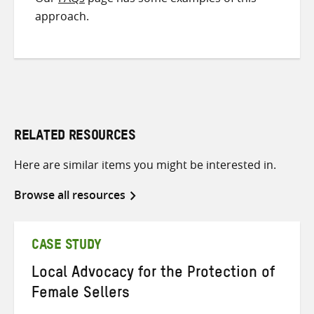
approach.
RELATED RESOURCES
Here are similar items you might be interested in.
Browse all resources
CASE STUDY
Local Advocacy for the Protection of
Female Sellers