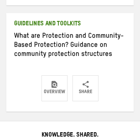
on
on
on
Twitter
Facebook
email
GUIDELINES AND TOOLKITS
What are Protection and Community-
Based Protection? Guidance on
community protection structures
OVERVIEW
SHARE
Share
Share
Share
on
on
on
Twitter
Facebook
email
KNOWLEDGE. SHARED.