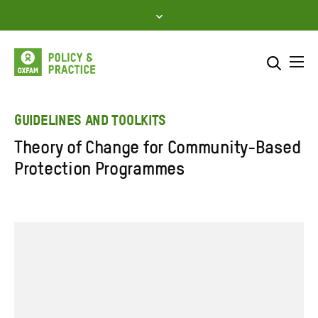
Skip
to
content
Me
Search across
Select where to search
GUIDELINES AND TOOLKITS
Theory of Change for Community-Based
SEARCH
Enter
Protection Programmes
search
here