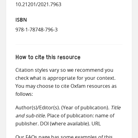
10.21201/2021.7963
ISBN
978-1-78748-796-3
How to cite this resource
Citation styles vary so we recommend you
check what is appropriate for your context.
You may choose to cite Oxfam resources as
follows:
Author(s)/Editor(s). (Year of publication).
Title
and sub-title
. Place of publication: name of
publisher. DOI (where available). URL
Our
FAQs
page has some examples of this