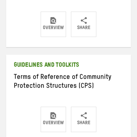
OVERVIEW
SHARE
Share
Share
Share
on
on
on
Twitter
Facebook
email
GUIDELINES AND TOOLKITS
Terms of Reference of Community
Protection Structures (CPS)
OVERVIEW
SHARE
Share
Share
Share