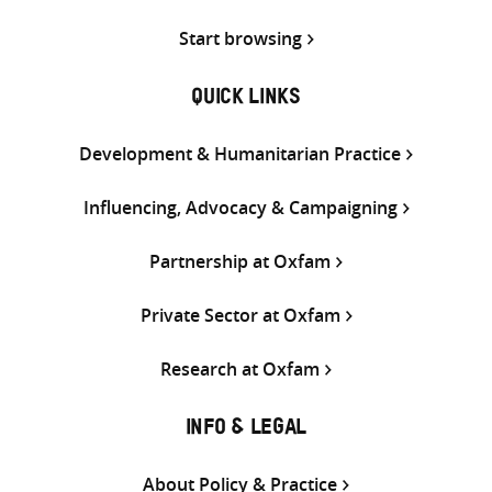
Start browsing
QUICK LINKS
Development & Humanitarian Practice
Influencing, Advocacy & Campaigning
Partnership at Oxfam
Private Sector at Oxfam
Research at Oxfam
INFO & LEGAL
About Policy & Practice