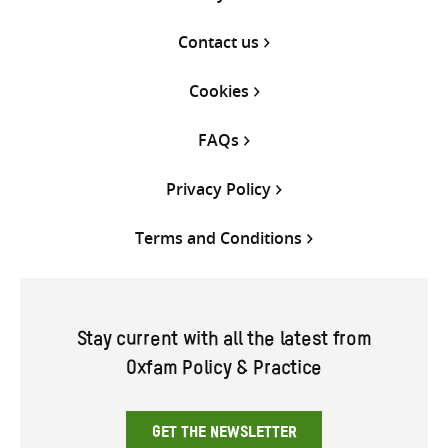
Contact us
Cookies
FAQs
Privacy Policy
Terms and Conditions
Stay current with all the latest from
Oxfam Policy & Practice
GET THE NEWSLETTER