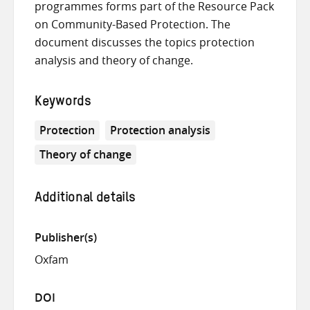
programmes forms part of the Resource Pack
on Community-Based Protection. The
document discusses the topics protection
analysis and theory of change.
Keywords
Protection
Protection analysis
Theory of change
Additional details
Publisher(s)
Oxfam
DOI