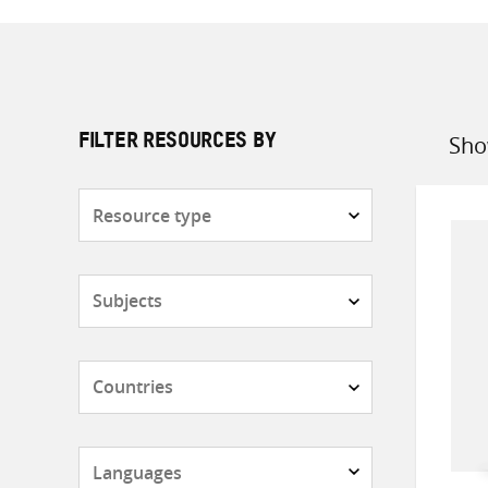
Sho
FILTER RESOURCES BY
Sort
by
Resource
type
Subjects
Countries
Languages