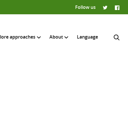
Follow us
Twitter
Faceb
lore approaches
About
Language
H