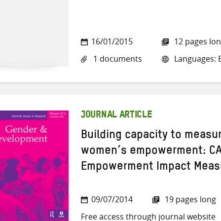
16/01/2015
12 pages lo
1 documents
Languages: E
JOURNAL ARTICLE
Building capacity to measu
women’s empowerment: CA
Empowerment Impact Measu
09/07/2014
19 pages long
Free access through journal website