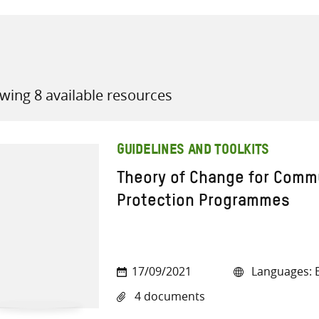
wing 8 available resources
all knowledge resources
GUIDELINES AND TOOLKITS
Theory of Change for Comm
Protection Programmes
17/09/2021
Languages: E
4 documents