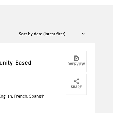
unity-Based
OVERVIEW
SHARE
Share
Share
Share
nglish, French, Spanish
on
on
on
Twitter
Facebook
email