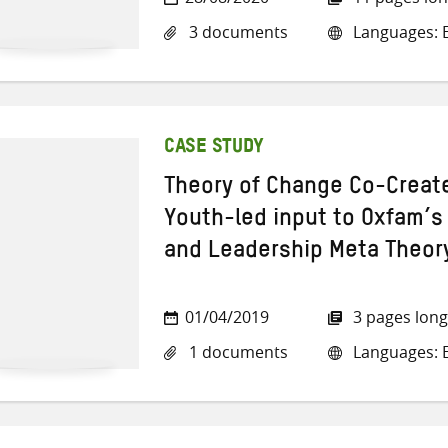
3 documents
Languages: E
CASE STUDY
Theory of Change Co-Creat
Youth-led input to Oxfam’s 
and Leadership Meta Theor
01/04/2019
3 pages long
1 documents
Languages: E