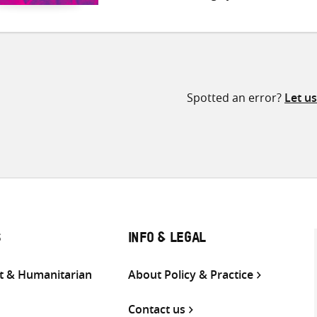
Spotted an error?
Let u
S
INFO & LEGAL
 & Humanitarian
About Policy & Practice
Contact us