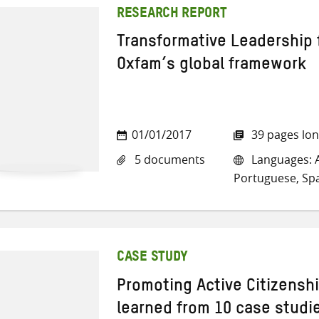
RESEARCH REPORT
Transformative Leadership 
Oxfam’s global framework
01/01/2017
39 pages lo
5 documents
Languages: A
Portuguese, Sp
CASE STUDY
Promoting Active Citizensh
learned from 10 case studi