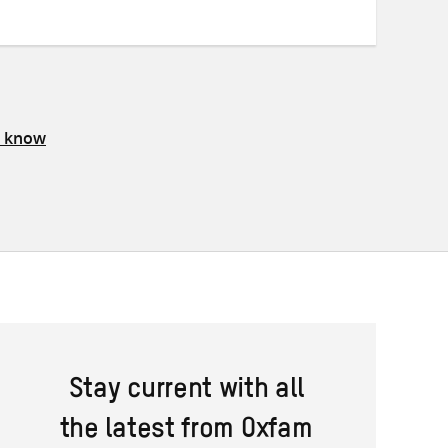
Twitter
Facebook
email
s know
Stay current with all
the latest from Oxfam