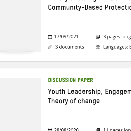
Community-Based Protecti
17/09/2021
3 pages long
3 documents
Languages: E
DISCUSSION PAPER
Youth Leadership, Engageme
Theory of change
28/08/2020
11 pages lo