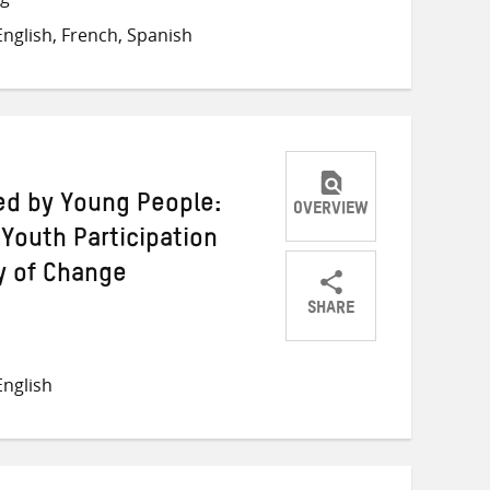
on
on
on
nglish, French, Spanish
Twitter
Facebook
email
ed by Young People:
OVERVIEW
Youth Participation
y of Change
SHARE
Share
Share
Share
on
on
on
nglish
Twitter
Facebook
email