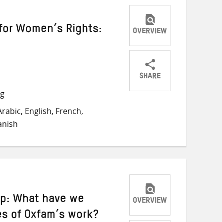
for Women’s Rights:
OVERVIEW
SHARE
Share
Share
Share
ng
on
on
on
rabic, English, French,
Twitter
Facebook
email
anish
ip: What have we
OVERVIEW
es of Oxfam’s work?