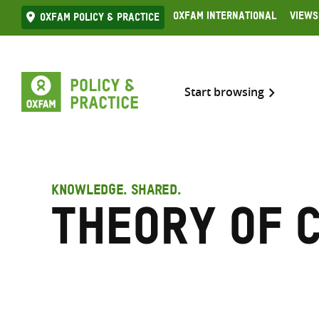
Skip
Oxfam International
Views
Oxfam Policy & practice
to
content
Start browsing
KNOWLEDGE. SHARED.
Theory of 