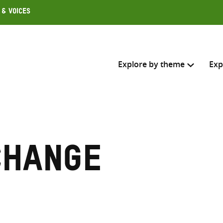
 & Voices
Explore by theme
Exp
Search across
Select where to search
change
SEARC
Enter
search
here