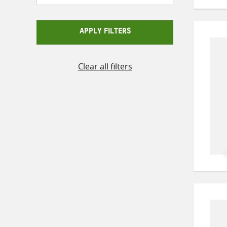
APPLY FILTERS
Clear all filters