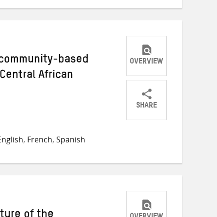
s community-based
OVERVIEW
Central African
SHARE
Share
Share
Share
on
on
on
nglish, French, Spanish
Twitter
Facebook
email
ture of the