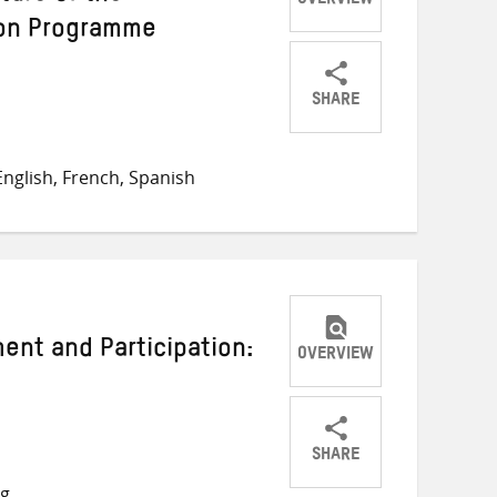
OVERVIEW
on Programme
SHARE
Share
Share
Share
on
on
on
nglish, French, Spanish
Twitter
Facebook
email
nt and Participation:
OVERVIEW
SHARE
Share
Share
Share
ng