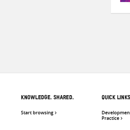
KNOWLEDGE. SHARED.
QUICK LINK
Start browsing
Development
Practice