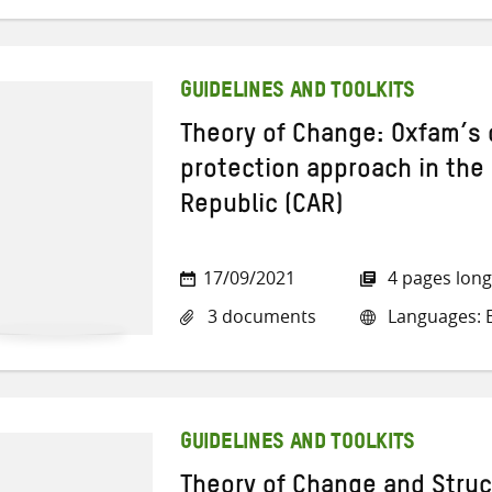
GUIDELINES AND TOOLKITS
Theory of Change: Oxfam’
protection approach in the 
Republic (CAR)
17/09/2021
4 pages long
3 documents
Languages: E
GUIDELINES AND TOOLKITS
Theory of Change and Struc