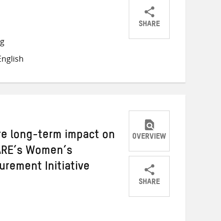
SHARE
Share
Share
Share
ng
on
on
on
nglish
Twitter
Facebook
email
re long-term impact on
OVERVIEW
RE’s Women’s
rement Initiative
SHARE
Share
Share
Share
on
on
on