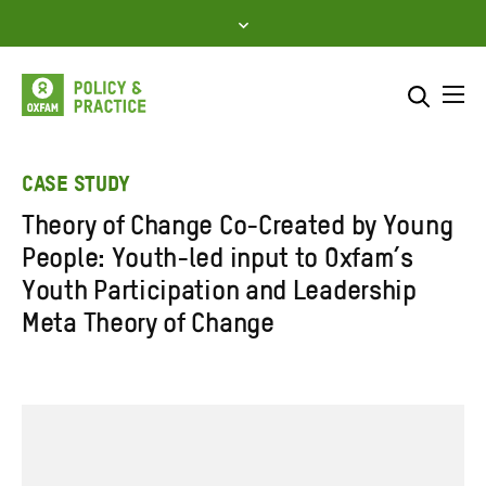
Skip
to
content
Me
Search across
Select where to search
CASE STUDY
Theory of Change Co-Created by Young
SEARCH
Enter
People: Youth-led input to Oxfam’s
search
Youth Participation and Leadership
here
Meta Theory of Change