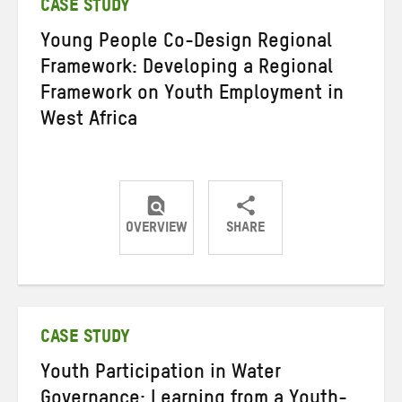
CASE STUDY
Young People Co-Design Regional
Framework: Developing a Regional
Framework on Youth Employment in
West Africa
OVERVIEW
SHARE
Share
Share
Share
on
on
on
Twitter
Facebook
email
CASE STUDY
Youth Participation in Water
Governance: Learning from a Youth-