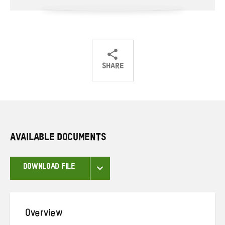
SHARE
Share
Share
Share
on
on
on
Twitter
Facebook
email
AVAILABLE DOCUMENTS
DOWNLOAD FILE
Overview