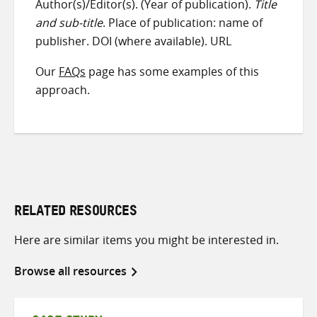
Author(s)/Editor(s). (Year of publication).
Title
and sub-title
. Place of publication: name of
publisher. DOI (where available). URL
Our
FAQs
page has some examples of this
approach.
RELATED RESOURCES
Here are similar items you might be interested in.
Browse all resources