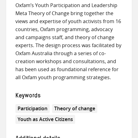
Oxfam’s Youth Participation and Leadership
Meta Theory of Change bring together the
views and expertise of youth activists from 16
countries, Oxfam programming, advocacy
and campaigns staff, and theory of change
experts. The design process was facilitated by
Oxfam Australia through a series of co-
creation workshops and consultations, and
has been used as foundational reference for
all Oxfam youth programming strategies.
Keywords
Participation
Theory of change
Youth as Active Citizens