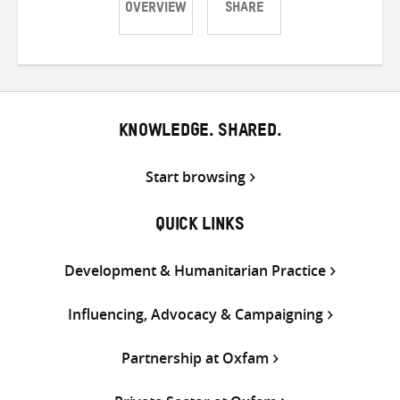
OVERVIEW
SHARE
Share
Share
Share
on
on
on
Twitter
Facebook
email
KNOWLEDGE. SHARED.
Start browsing
QUICK LINKS
Development & Humanitarian Practice
Influencing, Advocacy & Campaigning
Partnership at Oxfam