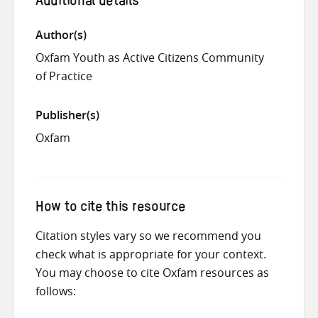
Additional details
Author(s)
Oxfam Youth as Active Citizens Community
of Practice
Publisher(s)
Oxfam
How to cite this resource
Citation styles vary so we recommend you
check what is appropriate for your context.
You may choose to cite Oxfam resources as
follows: