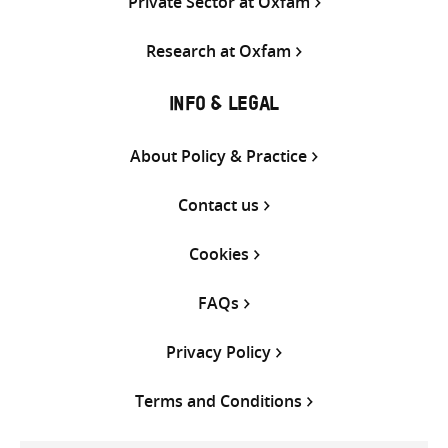
Private Sector at Oxfam
Research at Oxfam
INFO & LEGAL
About Policy & Practice
Contact us
Cookies
FAQs
Privacy Policy
Terms and Conditions