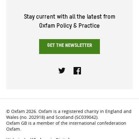
Stay current with all the latest from
Oxfam Policy & Practice
GET THE NEWSLETTER
Twitter
Facebook
© Oxfam 2026. Oxfam is a registered charity in England and
Wales (no. 202918) and Scotland (SC039042).
Oxfam GB is a member of the international confederation
Oxfam.