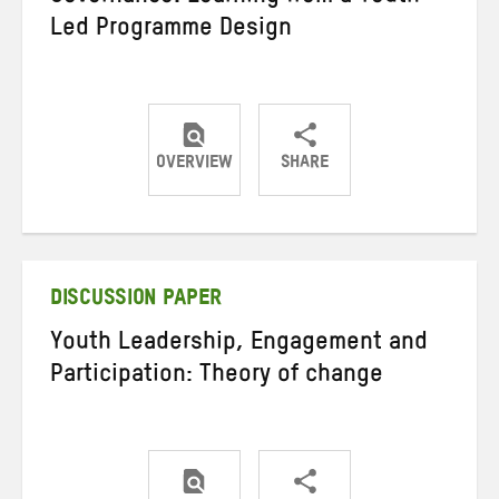
Led Programme Design
OVERVIEW
SHARE
Share
Share
Share
on
on
on
Twitter
Facebook
email
DISCUSSION PAPER
Youth Leadership, Engagement and
Participation: Theory of change