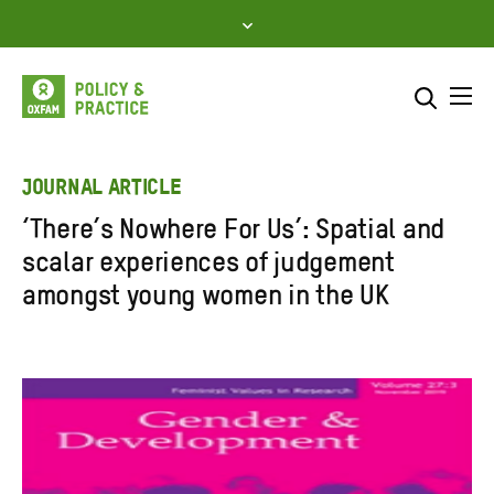
Skip
to
content
Me
Search across
Select where to search
JOURNAL ARTICLE
‘There’s Nowhere For Us’: Spatial and
SEARCH
Enter
scalar experiences of judgement
search
amongst young women in the UK
here