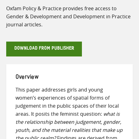
Oxfam Policy & Practice provides free access to
Gender & Development and Development in Practice
journal articles.
DOWNLOAD FROM PUBLISHER
Overview
This paper addresses girls and young
women’s experiences of spatial forms of
judgement in the public spaces of their local
areas. It posits the feminist question:
what is
the relationship between judgement, gender,
youth, and the material realities that make up
the public realm?
Findings are derived from