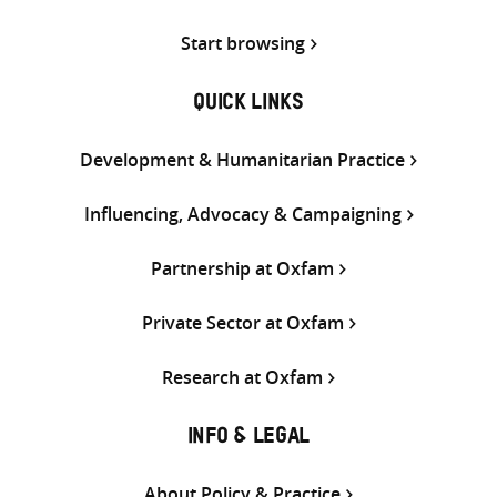
Start browsing
QUICK LINKS
Development & Humanitarian Practice
Influencing, Advocacy & Campaigning
Partnership at Oxfam
Private Sector at Oxfam
Research at Oxfam
INFO & LEGAL
About Policy & Practice