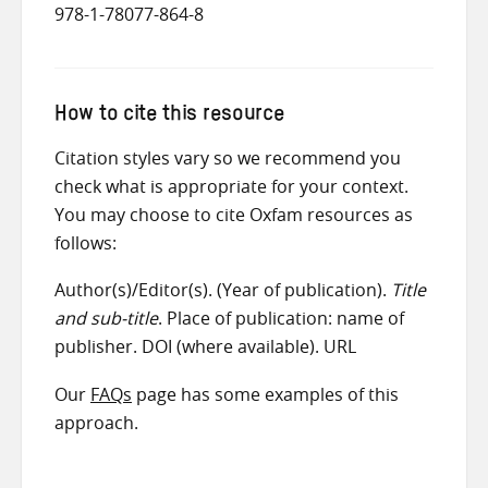
978-1-78077-864-8
How to cite this resource
Citation styles vary so we recommend you
check what is appropriate for your context.
You may choose to cite Oxfam resources as
follows:
Author(s)/Editor(s). (Year of publication).
Title
and sub-title
. Place of publication: name of
publisher. DOI (where available). URL
Our
FAQs
page has some examples of this
approach.