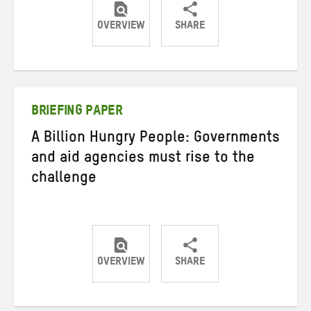
OVERVIEW
SHARE
Share
Share
Share
on
on
on
Twitter
Facebook
email
BRIEFING PAPER
A Billion Hungry People: Governments
and aid agencies must rise to the
challenge
OVERVIEW
SHARE
Share
Share
Share
on
on
on