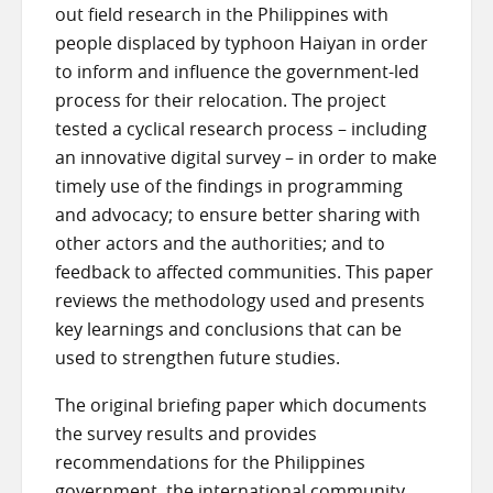
out field research in the Philippines with
people displaced by typhoon Haiyan in order
to inform and influence the government-led
process for their relocation. The project
tested a cyclical research process – including
an innovative digital survey – in order to make
timely use of the findings in programming
and advocacy; to ensure better sharing with
other actors and the authorities; and to
feedback to affected communities. This paper
reviews the methodology used and presents
key learnings and conclusions that can be
used to strengthen future studies.
The original briefing paper which documents
the survey results and provides
recommendations for the Philippines
government, the international community