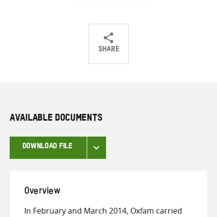
SHARE
Share
Share
Share
on
on
on
Twitter
Facebook
email
AVAILABLE DOCUMENTS
DOWNLOAD FILE
Overview
In February and March 2014, Oxfam carried