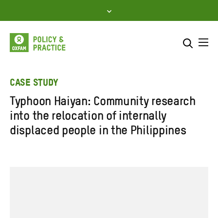
Skip
to
content
Me
Search across
Select where to search
CASE STUDY
Typhoon Haiyan: Community research
SEARCH
Enter
into the relocation of internally
search
displaced people in the Philippines
here