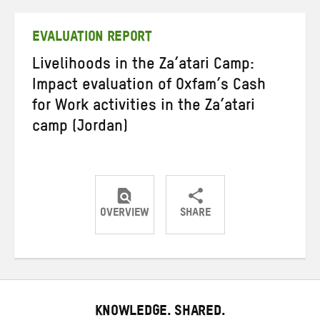
Twitter
Facebook
email
EVALUATION REPORT
Livelihoods in the Za’atari Camp:
Impact evaluation of Oxfam’s Cash
for Work activities in the Za’atari
camp (Jordan)
OVERVIEW
SHARE
Share
Share
Share
on
on
on
Twitter
Facebook
email
KNOWLEDGE. SHARED.