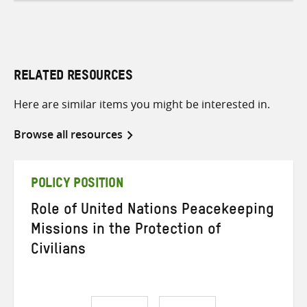
RELATED RESOURCES
Here are similar items you might be interested in.
Browse all resources
POLICY POSITION
Role of United Nations Peacekeeping
Missions in the Protection of
Civilians