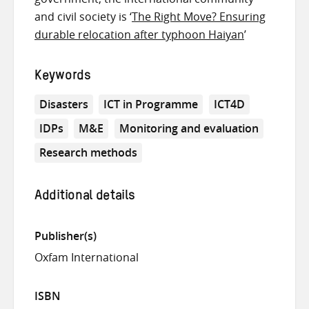
and civil society is ‘
The Right Move? Ensuring
durable relocation after typhoon Haiyan
’
Keywords
Disasters
ICT in Programme
ICT4D
IDPs
M&E
Monitoring and evaluation
Research methods
Additional details
Publisher(s)
Oxfam International
ISBN