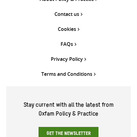
Contact us
Cookies
FAQs
Privacy Policy
Terms and Conditions
Stay current with all the latest from
Oxfam Policy & Practice
GET THE NEWSLETTER