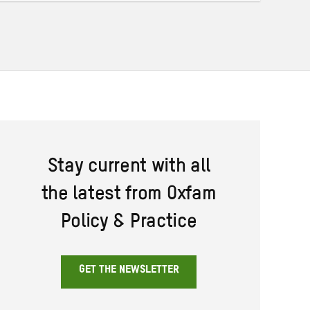
Stay current with all
the latest from Oxfam
Policy & Practice
GET THE NEWSLETTER