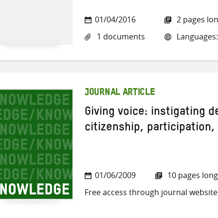
01/04/2016
2 pages lo
1 documents
Languages:
JOURNAL ARTICLE
Giving voice: instigating 
citizenship, participation,
01/06/2009
10 pages long
Free access through journal website