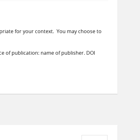
priate for your context. You may choose to
ace of publication: name of publisher. DOI