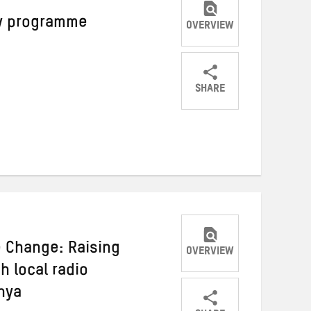
cy programme
OVERVIEW
SHARE
Share
Share
Share
on
on
on
Twitter
Facebook
email
e Change: Raising
OVERVIEW
 local radio
nya