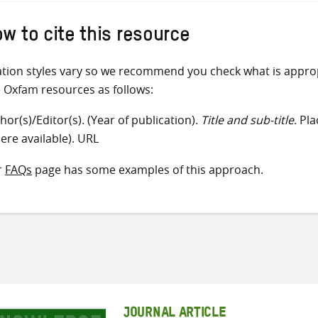
w to cite this resource
ation styles vary so we recommend you check what is appro
e Oxfam resources as follows:
hor(s)/Editor(s). (Year of publication).
Title and sub-title
. Pl
ere available). URL
r
FAQs
page has some examples of this approach.
JOURNAL ARTICLE