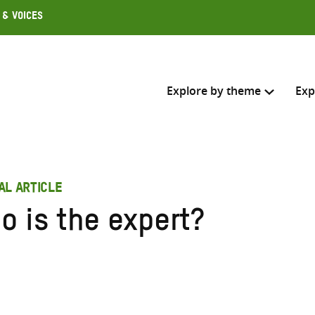
 & Voices
Explore by theme
Exp
Search across
AL ARTICLE
Select where to search
o is the expert?
SEARC
Enter
search
here