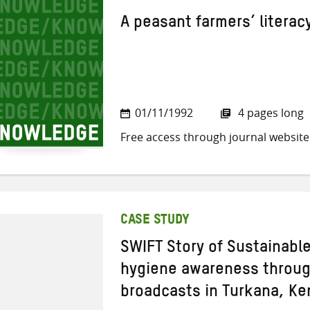
A peasant farmers’ litera
01/11/1992
4 pages long
Free access through journal website
CASE STUDY
SWIFT Story of Sustainabl
hygiene awareness through
broadcasts in Turkana, Ke