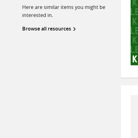
Here are similar items you might be
interested in.
Browse all resources