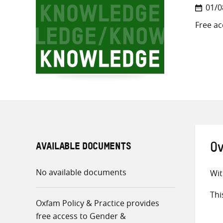
01/0
Free ac
AVAILABLE DOCUMENTS
Ov
No available documents
Wit
Thi
Oxfam Policy & Practice provides
free access to Gender &