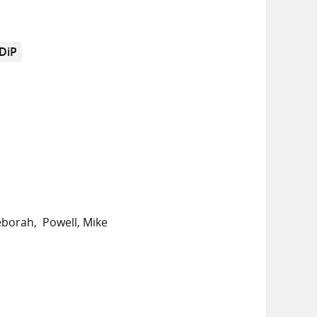
DiP
eborah
Powell, Mike