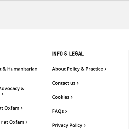
S
INFO & LEGAL
 & Humanitarian
About Policy & Practice
Contact us
 Advocacy &
g
Cookies
 at Oxfam
FAQs
or at Oxfam
Privacy Policy