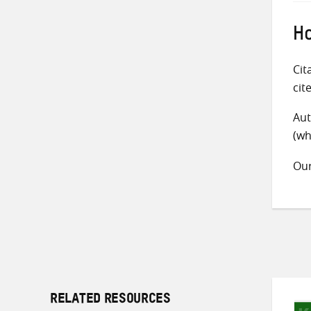
Ho
Cit
cit
Aut
(wh
Ou
RELATED RESOURCES