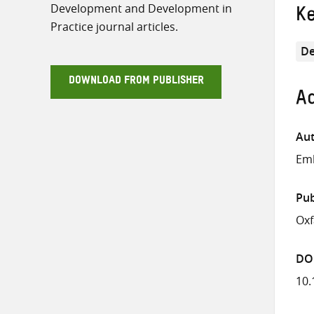
Development and Development in
K
Practice journal articles.
De
DOWNLOAD FROM PUBLISHER
Ad
Aut
Emb
Pub
Ox
DO
10