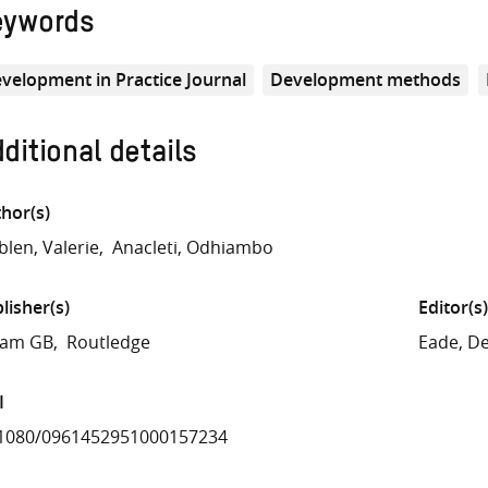
eywords
velopment in Practice Journal
Development methods
ditional details
hor(s)
len, Valerie
Anacleti, Odhiambo
lisher(s)
Editor(s)
fam GB
Routledge
Eade, D
I
.1080/0961452951000157234