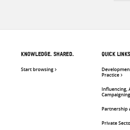
KNOWLEDGE. SHARED.
QUICK LINK
Start browsing
Development
Practice
Influencing,
Campaignin
Partnership
Private Sect