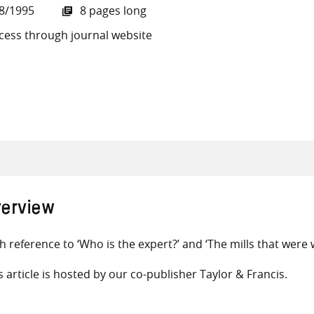
8/1995
8 pages long
cess through journal website
all knowledge resources
erview
h reference to ‘Who is the expert?’ and ‘The mills that were
s article is hosted by our co-publisher Taylor & Francis.