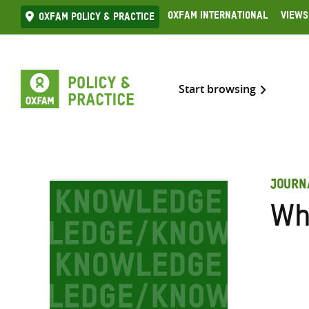
Skip
Oxfam International
Views
Oxfam Policy & practice
to
content
Start browsing
JOURN
Wh