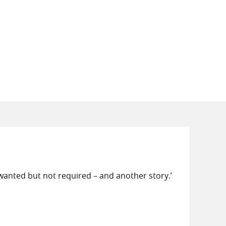
 wanted but not required – and another story.’