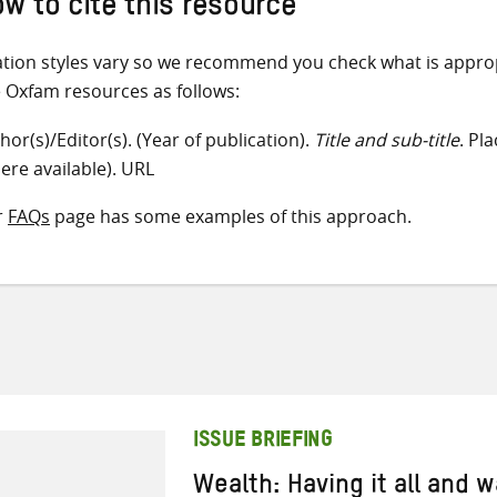
w to cite this resource
ation styles vary so we recommend you check what is appro
e Oxfam resources as follows:
hor(s)/Editor(s). (Year of publication).
Title and sub-title
. Pl
ere available). URL
r
FAQs
page has some examples of this approach.
ISSUE BRIEFING
Wealth: Having it all and 