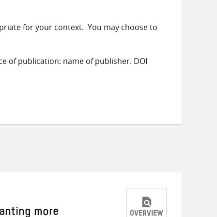
priate for your context. You may choose to
ace of publication: name of publisher. DOI
wanting more
OVERVIEW