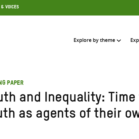
 & Voices
Explore by theme
Exp
Search across
ING PAPER
Select where to search
uth and Inequality: Time
SEARC
Enter
uth as agents of their o
search
here