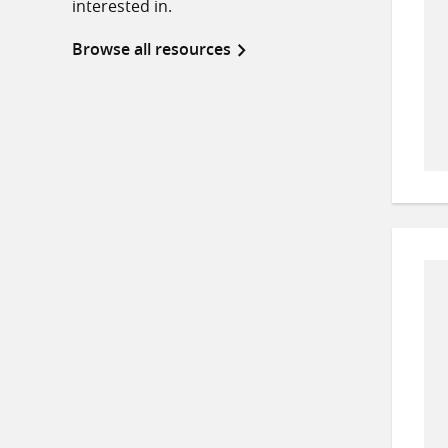
interested in.
Browse all resources