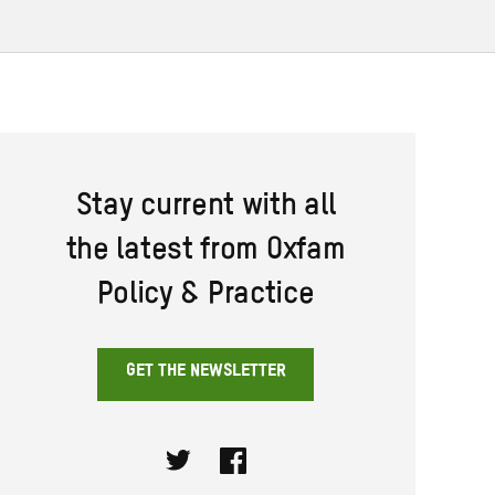
Stay current with all
the latest from Oxfam
Policy & Practice
GET THE NEWSLETTER
Twitter
Facebook