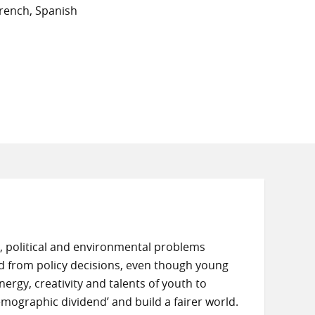
rench, Spanish
 political and environmental problems
ded from policy decisions, even though young
rgy, creativity and talents of youth to
demographic dividend’ and build a fairer world.