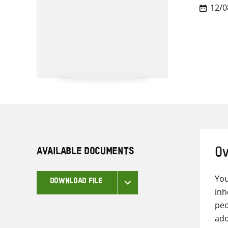
12/0
AVAILABLE DOCUMENTS
Ov
You
DOWNLOAD FILE
inh
peo
add