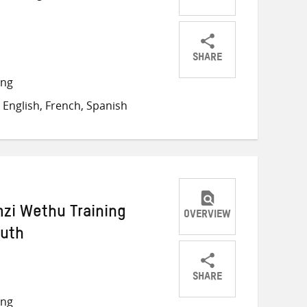
SHARE
Share
Share
Share
ong
on
on
on
English, French, Spanish
Twitter
Facebook
email
zi Wethu Training
OVERVIEW
outh
SHARE
Share
Share
Share
ong