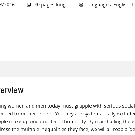
8/2016
40 pages long
Languages: English, F
all knowledge resources
erview
ng women and men today must grapple with serious social,
erited from their elders. Yet they are systematically exclu
ple make up one quarter of humanity. By marshalling the ene
ress the multiple inequalities they face, we will all reap a ‘