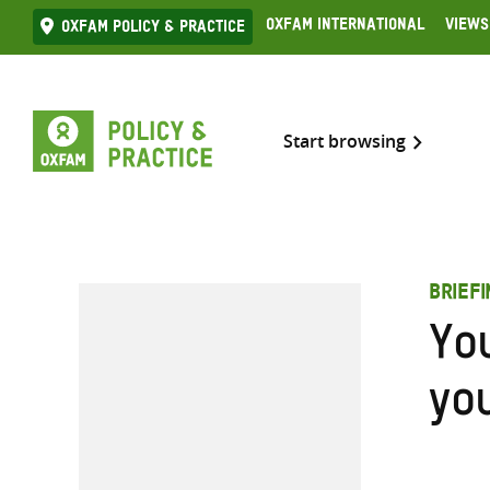
Skip
Oxfam International
Views
Oxfam Policy & practice
to
content
Start browsing
BRIEF
Yo
yo