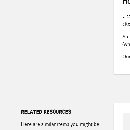
Ho
Cit
cit
Aut
(wh
Ou
RELATED RESOURCES
Here are similar items you might be