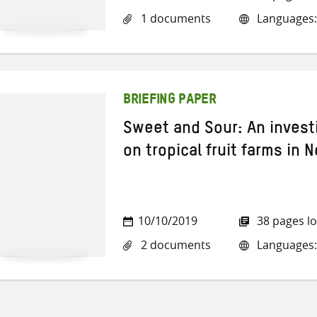
1 documents
Languages:
BRIEFING PAPER
Sweet and Sour: An invest
on tropical fruit farms in 
10/10/2019
38 pages l
2 documents
Languages: