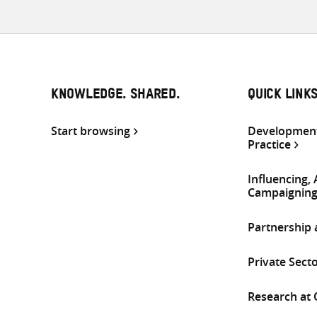
KNOWLEDGE. SHARED.
QUICK LINK
Start browsing
Development
Practice
Influencing,
Campaignin
Partnership
Private Sect
Research at