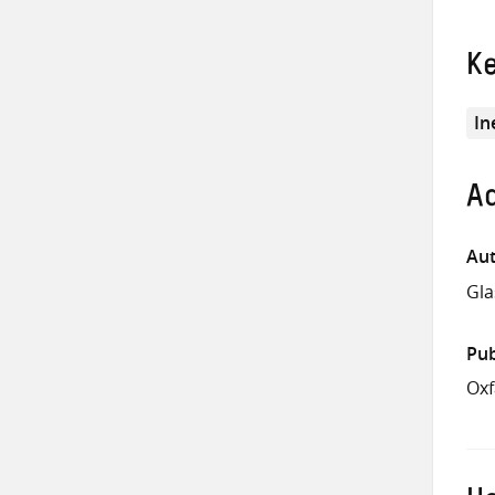
K
In
Ad
Aut
Gla
Pub
Ox