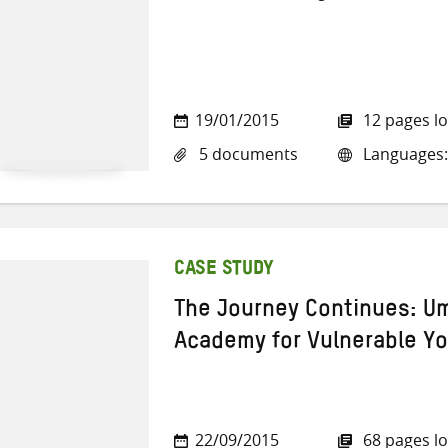
19/01/2015
12 pages l
5 documents
Languages: 
CASE STUDY
The Journey Continues: Um
Academy for Vulnerable Y
22/09/2015
68 pages l