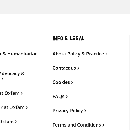
S
INFO & LEGAL
 & Humanitarian
About Policy & Practice
Contact us
 Advocacy &
g
Cookies
 at Oxfam
FAQs
or at Oxfam
Privacy Policy
 Oxfam
Terms and Conditions