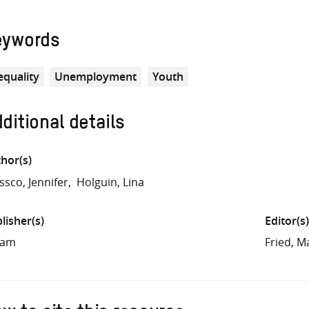
eywords
equality
Unemployment
Youth
ditional details
hor(s)
ssco, Jennifer
Holguin, Lina
lisher(s)
Editor(s)
fam
Fried, M