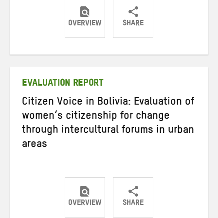
OVERVIEW
SHARE
Share
Share
Share
on
on
on
Twitter
Facebook
email
EVALUATION REPORT
Citizen Voice in Bolivia: Evaluation of
women’s citizenship for change
through intercultural forums in urban
areas
OVERVIEW
SHARE
Share
Share
Share