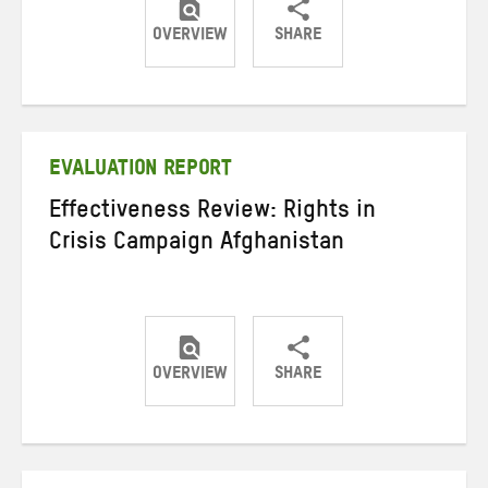
OVERVIEW
SHARE
Share
Share
Share
on
on
on
Twitter
Facebook
email
EVALUATION REPORT
Effectiveness Review: Rights in
Crisis Campaign Afghanistan
OVERVIEW
SHARE
Share
Share
Share
on
on
on
Twitter
Facebook
email