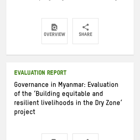
OVERVIEW
SHARE
Share
Share
Share
on
on
on
Twitter
Facebook
email
EVALUATION REPORT
Governance in Myanmar: Evaluation
of the ‘Building equitable and
resilient livelihoods in the Dry Zone’
project