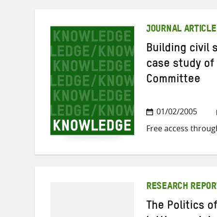
JOURNAL ARTICLE
Building civil
case study of
Committee
01/02/2005
Free access throug
RESEARCH REPOR
The Politics 