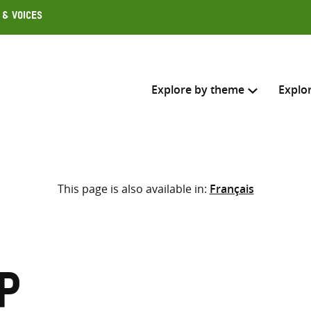
 & Voices
Explore by theme
Explo
Search across
This page is also available in:
Français
Select where to search
SEARC
Enter
search
here
p