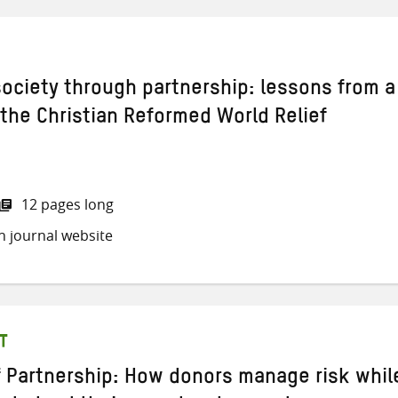
 society through partnership: lessons from a
 the Christian Reformed World Relief
12 pages long
h journal website
T
of Partnership: How donors manage risk whil