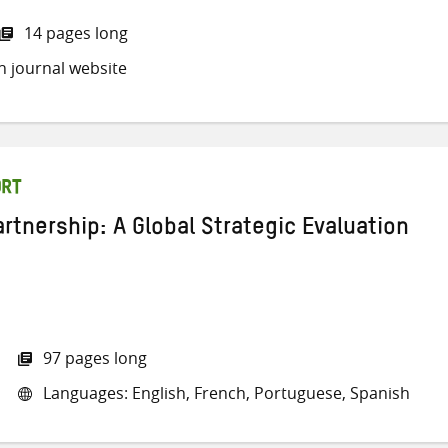
14 pages long
h journal website
ORT
rtnership: A Global Strategic Evaluation
97 pages long
Languages: English, French, Portuguese, Spanish