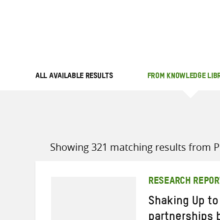
ALL AVAILABLE RESULTS
FROM KNOWLEDGE LIB
Showing 321 matching results from Po
RESEARCH REPOR
Shaking Up to
partnerships