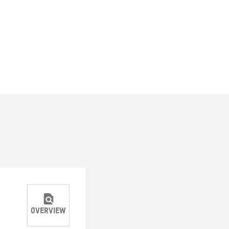
OVERVIEW