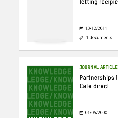
letting recip
13/12/2011
1 documents
JOURNAL ARTICLE
Partnerships i
Cafe direct
01/05/2000