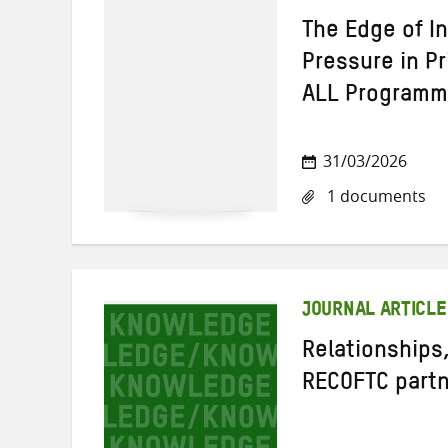
The Edge of I
Pressure in P
ALL Program
31/03/2026
1 documents
JOURNAL ARTICLE
Relationships,
RECOFTC partn