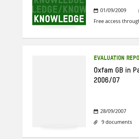
01/09/2009
Free access throug
EVALUATION REP
Oxfam GB in Pa
2006/07
28/09/2007
9 documents