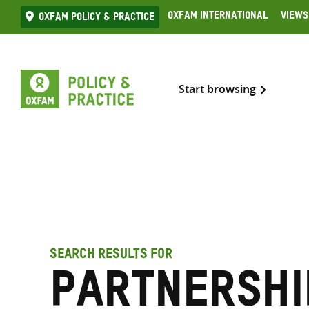
Skip
Oxfam International
Views
Oxfam Policy & practice
to
content
Start browsing
SEARCH RESULTS FOR
partnershi