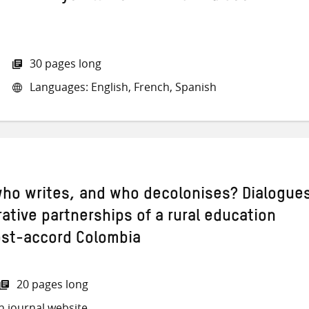
30 pages long
Languages: English, French, Spanish
ho writes, and who decolonises? Dialogue
ative partnerships of a rural education
post-accord Colombia
20 pages long
h journal website