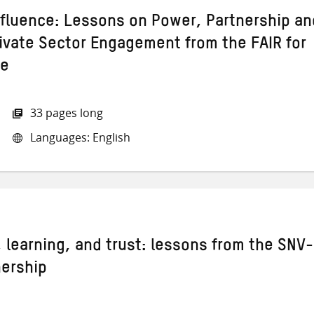
nfluence: Lessons on Power, Partnership an
rivate Sector Engagement from the FAIR for
me
33 pages long
Languages: English
 learning, and trust: lessons from the SNV-
ership