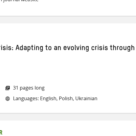
isis: Adapting to an evolving crisis through
31 pages long
Languages: English, Polish, Ukrainian
R