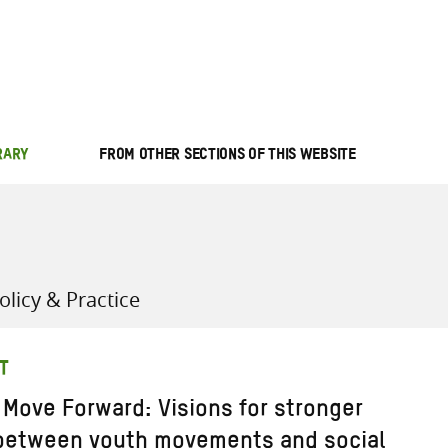
all knowledge resources
RARY
FROM OTHER SECTIONS OF THIS WEBSITE
licy & Practice
T
 Move Forward: Visions for stronger
 between youth movements and social