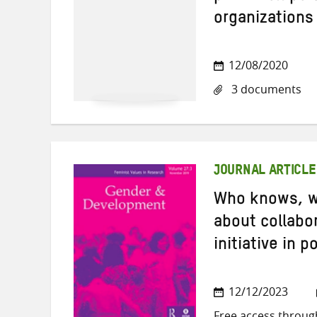
organizations
12/08/2020
3 documents
JOURNAL ARTICLE
Who knows, w
about collabor
initiative in 
12/12/2023
Free access throug