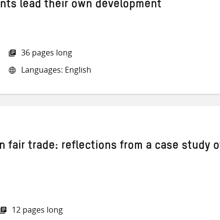
ients lead their own development
36 pages long
Languages: English
n fair trade: reflections from a case study o
12 pages long