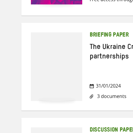
BRIEFING PAPER
The Ukraine Cr
partnerships
31/01/2024
3 documents
DISCUSSION PAPE