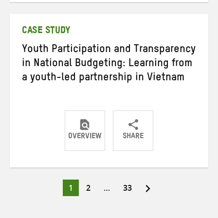
Twitter
Facebook
email
CASE STUDY
Youth Participation and Transparency
in National Budgeting: Learning from
a youth-led partnership in Vietnam
OVERVIEW
SHARE
Share
Share
Share
on
on
on
Twitter
Facebook
email
Page
Page
Page
1
2
…
33
Posts
pagination