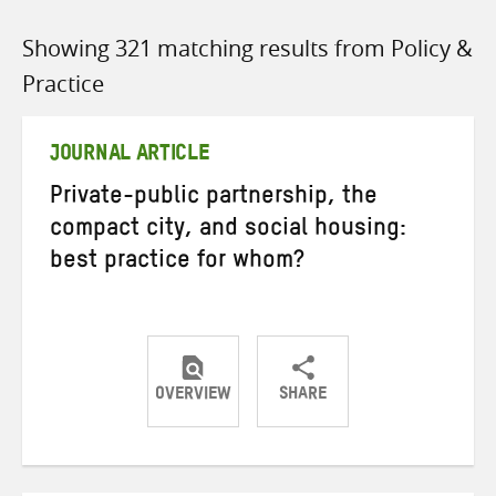
Showing 321 matching results from Policy &
Practice
JOURNAL ARTICLE
Private-public partnership, the
compact city, and social housing:
best practice for whom?
OVERVIEW
SHARE
Share
Share
Share
on
on
on
Twitter
Facebook
email