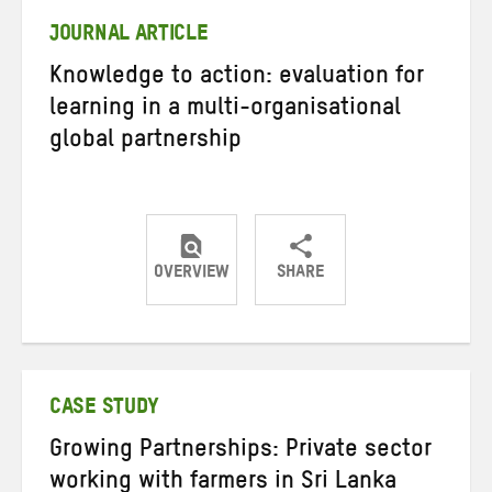
JOURNAL ARTICLE
Knowledge to action: evaluation for
learning in a multi-organisational
global partnership
OVERVIEW
SHARE
Share
Share
Share
on
on
on
Twitter
Facebook
email
CASE STUDY
Growing Partnerships: Private sector
working with farmers in Sri Lanka