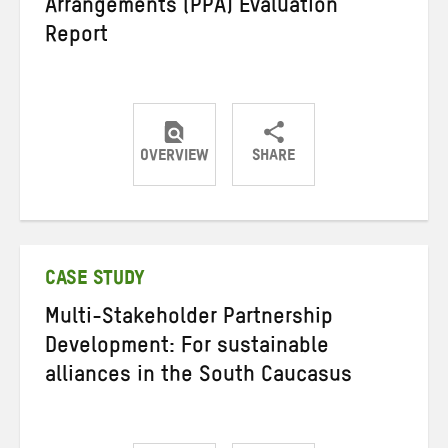
Arrangements (PPA) Evaluation
Report
OVERVIEW
SHARE
Share
Share
Share
on
on
on
Twitter
Facebook
email
CASE STUDY
Multi-Stakeholder Partnership
Development: For sustainable
alliances in the South Caucasus