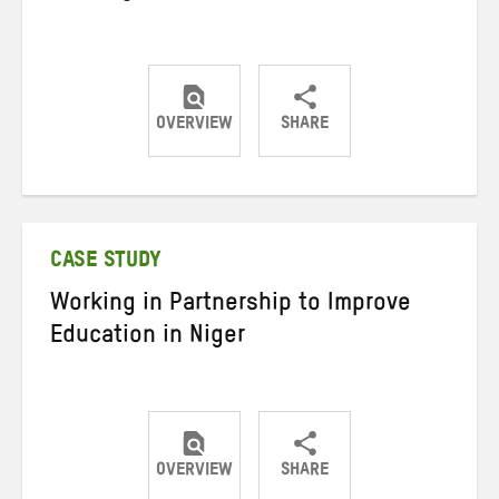
OVERVIEW
SHARE
Share
Share
Share
on
on
on
Twitter
Facebook
email
CASE STUDY
Working in Partnership to Improve
Education in Niger
OVERVIEW
SHARE