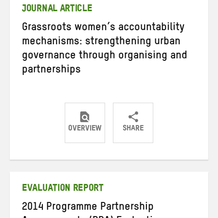
JOURNAL ARTICLE
Grassroots women’s accountability
mechanisms: strengthening urban
governance through organising and
partnerships
OVERVIEW
SHARE
Share
Share
Share
on
on
on
Twitter
Facebook
email
EVALUATION REPORT
2014 Programme Partnership