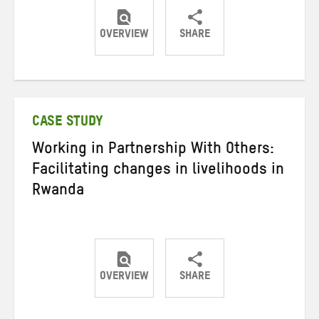
OVERVIEW
SHARE
Share
Share
Share
on
on
on
Twitter
Facebook
email
CASE STUDY
Working in Partnership With Others:
Facilitating changes in livelihoods in
Rwanda
OVERVIEW
SHARE
Share
Share
Share
on
on
on