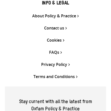
INFO & LEGAL
About Policy & Practice
Contact us
Cookies
FAQs
Privacy Policy
Terms and Conditions
Stay current with all the latest from
Oxfam Policy & Practice