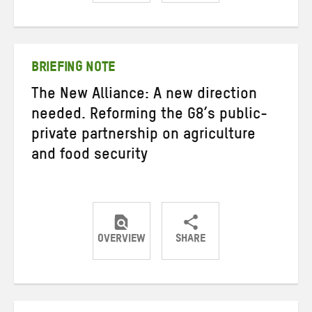
Share
Share
Share
on
on
on
Twitter
Facebook
email
BRIEFING NOTE
The New Alliance: A new direction
needed. Reforming the G8’s public-
private partnership on agriculture
and food security
OVERVIEW
SHARE
Share
Share
Share
on
on
on
Twitter
Facebook
email