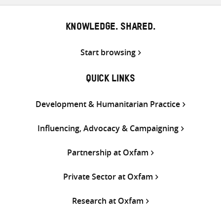
KNOWLEDGE. SHARED.
Start browsing
QUICK LINKS
Development & Humanitarian Practice
Influencing, Advocacy & Campaigning
Partnership at Oxfam
Private Sector at Oxfam
Research at Oxfam