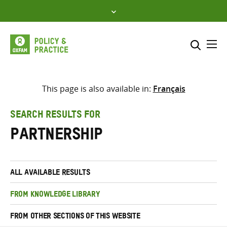
Skip
to
content
Me
Search across
Select where to search
This page is also available in:
Français
SEARCH
Enter
SEARCH RESULTS FOR
search
partnership
here
ALL AVAILABLE RESULTS
FROM KNOWLEDGE LIBRARY
FROM OTHER SECTIONS OF THIS WEBSITE