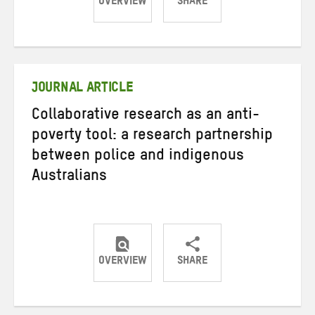
OVERVIEW
SHARE
Share
Share
Share
on
on
on
Twitter
Facebook
email
JOURNAL ARTICLE
Collaborative research as an anti-
poverty tool: a research partnership
between police and indigenous
Australians
OVERVIEW
SHARE
Share
Share
Share
on
on
on