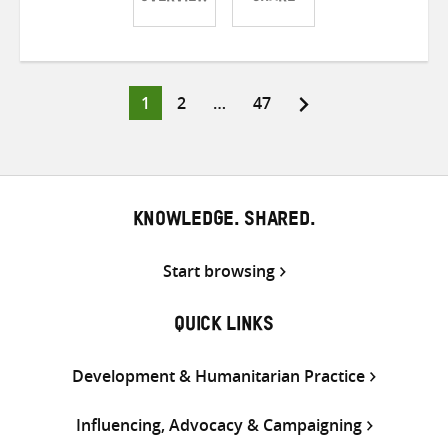
Share
Share
Share
on
on
on
Twitter
Facebook
email
Page
Page
Page
1
2
…
47
Posts
pagination
KNOWLEDGE. SHARED.
Start browsing
QUICK LINKS
Development & Humanitarian Practice
Influencing, Advocacy & Campaigning