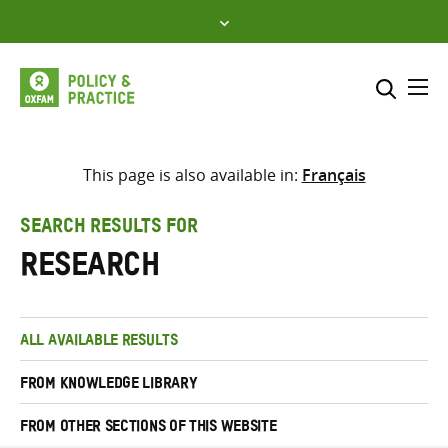
Skip
to
content
Me
Search across
Select where to search
This page is also available in:
Français
SEARCH
Enter
SEARCH RESULTS FOR
search
research
here
ALL AVAILABLE RESULTS
FROM KNOWLEDGE LIBRARY
FROM OTHER SECTIONS OF THIS WEBSITE