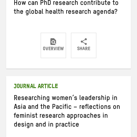
How can PhD research contribute to
the global health research agenda?
OVERVIEW
SHARE
Share
Share
Share
on
on
on
Twitter
Facebook
email
JOURNAL ARTICLE
Researching women’s leadership in
Asia and the Pacific – reflections on
feminist research approaches in
design and in practice