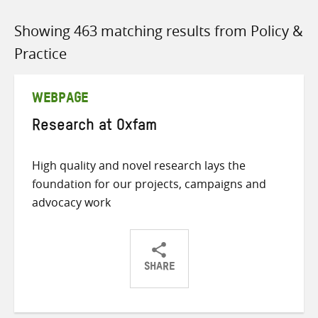
Showing 463 matching results from Policy &
Practice
WEBPAGE
Research at Oxfam
High quality and novel research lays the
foundation for our projects, campaigns and
advocacy work
SHARE
Share
Share
Share
on
on
on