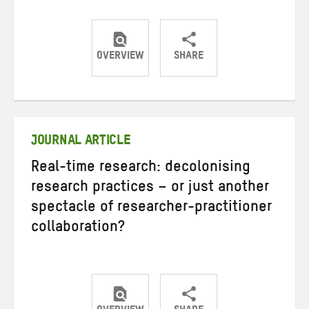
OVERVIEW
SHARE
Share
Share
Share
on
on
on
Twitter
Facebook
email
JOURNAL ARTICLE
Real-time research: decolonising
research practices – or just another
spectacle of researcher-practitioner
collaboration?