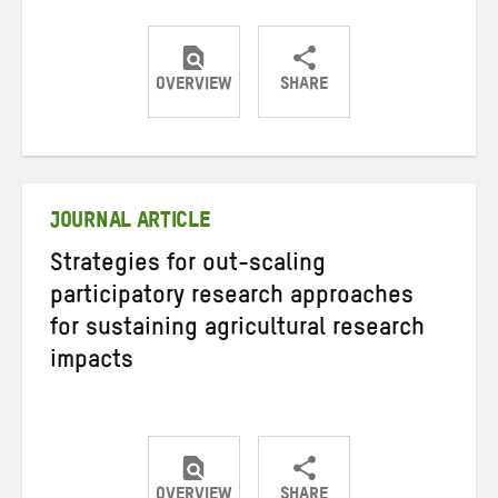
OVERVIEW
SHARE
Share
Share
Share
on
on
on
Twitter
Facebook
email
JOURNAL ARTICLE
Strategies for out-scaling
participatory research approaches
for sustaining agricultural research
impacts
OVERVIEW
SHARE