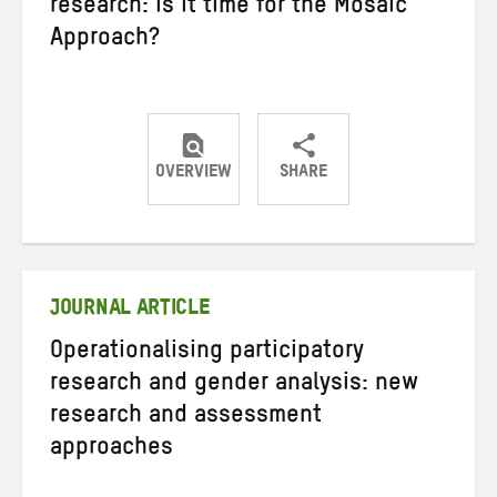
research: is it time for the Mosaic
Approach?
OVERVIEW
SHARE
Share
Share
Share
on
on
on
Twitter
Facebook
email
JOURNAL ARTICLE
Operationalising participatory
research and gender analysis: new
research and assessment
approaches