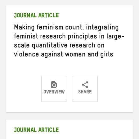
Twitter
Facebook
email
JOURNAL ARTICLE
Making feminism count: integrating
feminist research principles in large-
scale quantitative research on
violence against women and girls
OVERVIEW
SHARE
Share
Share
Share
on
on
on
Twitter
Facebook
email
JOURNAL ARTICLE