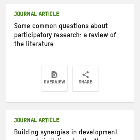
Twitter
Facebook
email
JOURNAL ARTICLE
Some common questions about
participatory research: a review of
the literature
OVERVIEW
SHARE
Share
Share
Share
on
on
on
Twitter
Facebook
email
JOURNAL ARTICLE
Building synergies in development