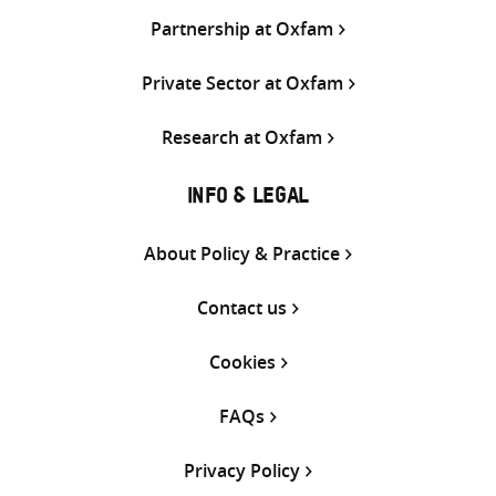
Partnership at Oxfam
Private Sector at Oxfam
Research at Oxfam
INFO & LEGAL
About Policy & Practice
Contact us
Cookies
FAQs
Privacy Policy