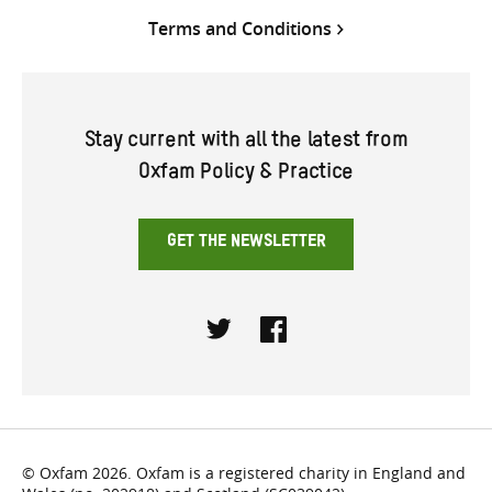
Terms and Conditions
Stay current with all the latest from
Oxfam Policy & Practice
GET THE NEWSLETTER
Twitter
Facebook
© Oxfam 2026. Oxfam is a registered charity in England and