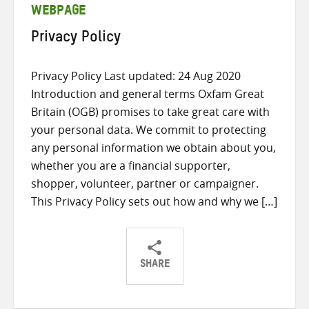
WEBPAGE
Privacy Policy
Privacy Policy Last updated: 24 Aug 2020
Introduction and general terms Oxfam Great
Britain (OGB) promises to take great care with
your personal data. We commit to protecting
any personal information we obtain about you,
whether you are a financial supporter,
shopper, volunteer, partner or campaigner.
This Privacy Policy sets out how and why we […]
SHARE
Share
Share
Share
on
on
on