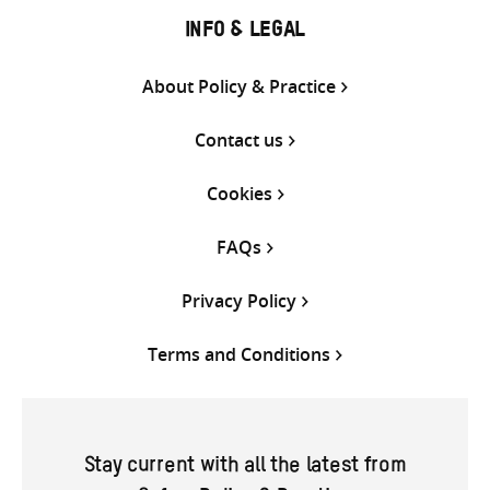
INFO & LEGAL
About Policy & Practice
Contact us
Cookies
FAQs
Privacy Policy
Terms and Conditions
Stay current with all the latest from