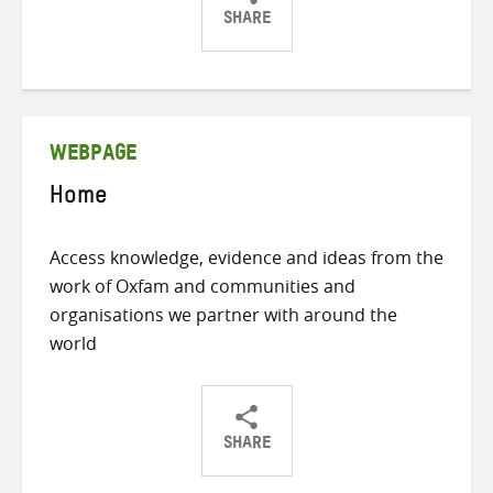
SHARE
Share
Share
Share
on
on
on
Twitter
Facebook
email
WEBPAGE
Home
Access knowledge, evidence and ideas from the
work of Oxfam and communities and
organisations we partner with around the
world
SHARE
Share
Share
Share