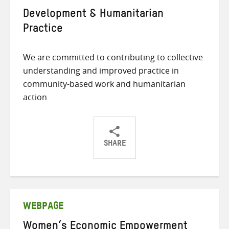
Development & Humanitarian
Practice
We are committed to contributing to collective
understanding and improved practice in
community-based work and humanitarian
action
SHARE
Share
Share
Share
on
on
on
Twitter
Facebook
email
WEBPAGE
Women’s Economic Empowerment