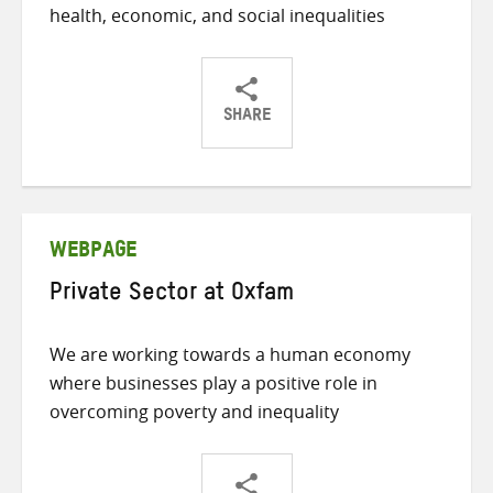
health, economic, and social inequalities
SHARE
Share
Share
Share
on
on
on
Twitter
Facebook
email
WEBPAGE
Private Sector at Oxfam
We are working towards a human economy
where businesses play a positive role in
overcoming poverty and inequality