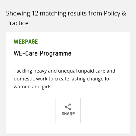
Showing 12 matching results from Policy &
Practice
WEBPAGE
WE-Care Programme
Tackling heavy and unequal unpaid care and
domestic work to create lasting change for
women and girls
SHARE
Share
Share
Share
on
on
on