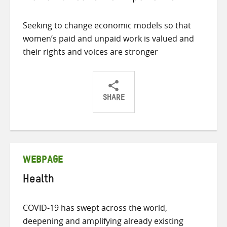
Seeking to change economic models so that
women’s paid and unpaid work is valued and
their rights and voices are stronger
SHARE
Share
Share
Share
on
on
on
Twitter
Facebook
email
WEBPAGE
Health
COVID-19 has swept across the world,
deepening and amplifying already existing