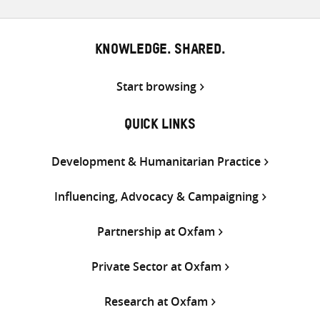
KNOWLEDGE. SHARED.
Start browsing
QUICK LINKS
Development & Humanitarian Practice
Influencing, Advocacy & Campaigning
Partnership at Oxfam
Private Sector at Oxfam
Research at Oxfam