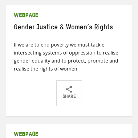
Twitter
Facebook
email
WEBPAGE
Gender Justice & Women’s Rights
If we are to end poverty we must tackle
intersecting systems of oppression to realise
gender equality and to protect, promote and
realise the rights of women
SHARE
Share
Share
Share
on
on
on
Twitter
Facebook
email
WEBPAGE