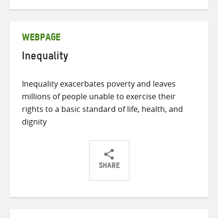
on
on
on
Twitter
Facebook
email
WEBPAGE
Inequality
Inequality exacerbates poverty and leaves
millions of people unable to exercise their
rights to a basic standard of life, health, and
dignity
SHARE
Share
Share
Share
on
on
on
Twitter
Facebook
email