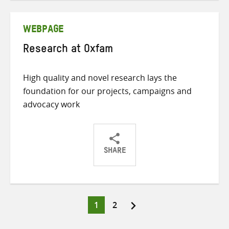
Twitter
Facebook
email
WEBPAGE
Research at Oxfam
High quality and novel research lays the
foundation for our projects, campaigns and
advocacy work
SHARE
Share
Share
Share
on
on
on
Twitter
Facebook
email
Page
Page
1
2
Posts
pagination