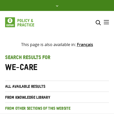
Skip
to
content
Me
Search across
Select where to search
This page is also available in:
Français
SEARCH
Enter
SEARCH RESULTS FOR
search
we-care
here
ALL AVAILABLE RESULTS
FROM KNOWLEDGE LIBRARY
FROM OTHER SECTIONS OF THIS WEBSITE